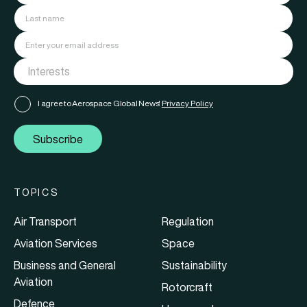
I agree to Aerospace Global News'
Privacy Policy
Subscribe
TOPICS
Air Transport
Regulation
Aviation Services
Space
Business and General
Sustainability
Aviation
Rotorcraft
Defence