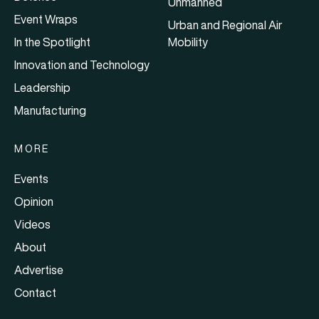
Unmanned
Event Wraps
Urban and Regional Air
In the Spotlight
Mobility
Innovation and Technology
Leadership
Manufacturing
MORE
Events
Opinion
Videos
About
Advertise
Contact