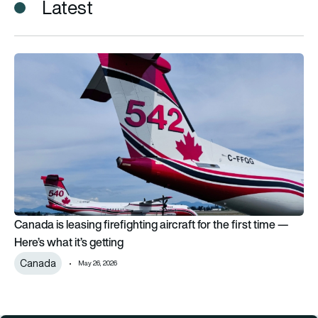
Latest
Canada is leasing firefighting aircraft for the first time — Here’
Canada is leasing firefighting aircraft for the first time —
Here’s what it’s getting
Canada
May 26, 2026