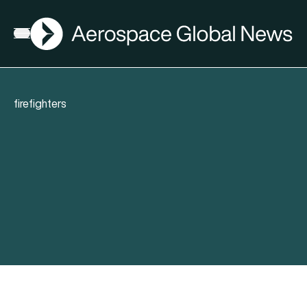
AGN
Open menu
firefighters