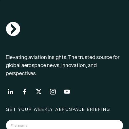
AGN Logo
Elevating aviation insights. The trusted source for
global aerospace news, innovation, and
perspectives.
GET YOUR WEEKLY AEROSPACE BRIEFING