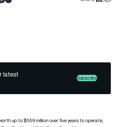
Share on Linked
Share on Fa
Share on X
Copy URL 
Show all tags
r latest
Subscribe
rth up to $559 million over five years to operate,