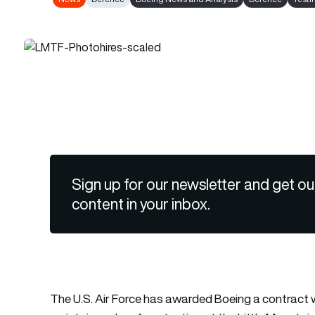
Sign up for our newsletter and get ou
content in your inbox.
The U.S. Air Force has awarded Boeing a contract wo