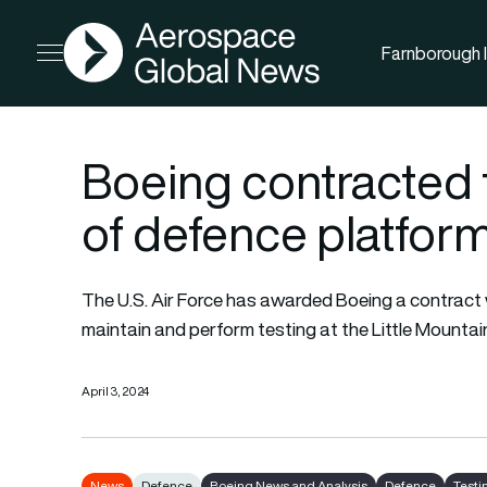
AGN
Farnborough I
Open menu
Boeing contracted 
of defence platfor
The U.S. Air Force has awarded Boeing a contract w
maintain and perform testing at the Little Mountain
April 3, 2024
News
Defence
Boeing News and Analysis
Defence
Testi