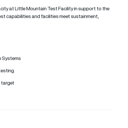
ty at Little Mountain Test Facility in support to the
t capabilities and facilities meet sustainment,
on Systems
testing
 target