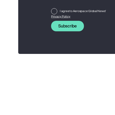
I agree to Aerospace Global News'
Privacy Policy
Subscribe