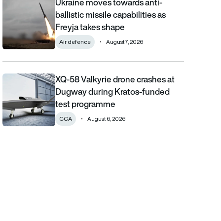
Ukraine moves towards anti-
Ukraine moves towards anti-ballistic missile capabilities as Fre
ballistic missile capabilities as
Freyja takes shape
Air defence
August 7, 2026
XQ-58 Valkyrie drone crashes at
XQ-58 Valkyrie drone crashes at Dugway during Kratos-funde
Dugway during Kratos-funded
test programme
CCA
August 6, 2026