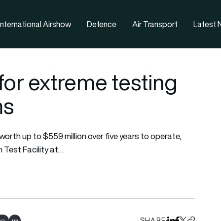
nternational Airshow
Defence
Air Transport
Latest
for extreme testing
ms
orth up to $559 million over five years to operate,
 Test Facility at…
SHARE
ng