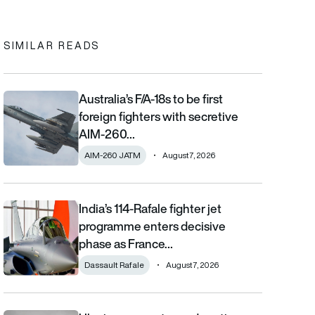
In
cebook
to clipboard
SIMILAR READS
Australia’s F/A-18s to be first
Australia’s F/A-18s to be first foreign fighters with secretive AIM
foreign fighters with secretive
AIM-260…
AIM-260 JATM
August 7, 2026
India’s 114-Rafale fighter jet
India’s 114-Rafale fighter jet programme enters decisive phase
programme enters decisive
phase as France…
Dassault Rafale
August 7, 2026