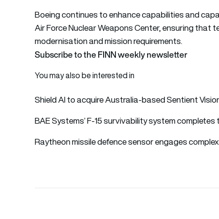
Boeing continues to enhance capabilities and capaci
Air Force Nuclear Weapons Center, ensuring that tes
modernisation and mission requirements.
Subscribe to the FINN weekly newsletter
You may also be interested in
Shield AI to acquire Australia-based Sentient Visi
BAE Systems’ F-15 survivability system completes 
Raytheon missile defence sensor engages complex