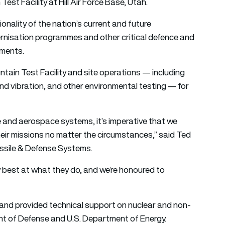
est Facility at Hill Air Force Base, Utah.
onality of the nation’s current and future
odernisation programmes and other critical defence and
nments.
tain Test Facility and site operations — including
nd vibration, and other environmental testing — for
e and aerospace systems, it’s imperative that we
 their missions no matter the circumstances,” said Ted
issile & Defense Systems.
y best at what they do, and we’re honoured to
and provided technical support on nuclear and non-
ent of Defense and U.S. Department of Energy.