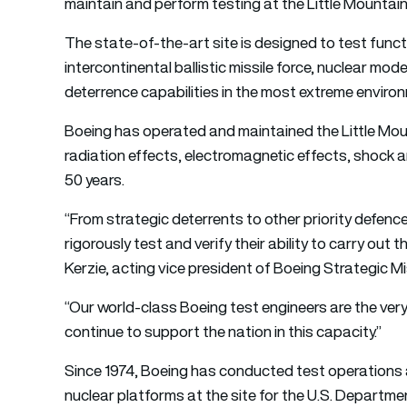
maintain and perform testing at the Little Mountain T
The state-of-the-art site is designed to test functi
intercontinental ballistic missile force, nuclear m
deterrence capabilities in the most extreme enviro
Boeing has operated and maintained the Little Moun
radiation effects, electromagnetic effects, shock a
50 years.
“From strategic deterrents to other priority defenc
rigorously test and verify their ability to carry out
Kerzie, acting vice president of Boeing Strategic M
“Our world-class Boeing test engineers are the ver
continue to support the nation in this capacity.”
Since 1974, Boeing has conducted test operations 
nuclear platforms at the site for the U.S. Departm