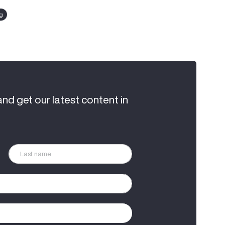
ng
and get our latest content in