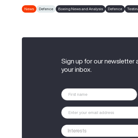
News
Defence
Boeing News and Analysis
Defence
Testi
Sign up for our newsletter 
your inbox.