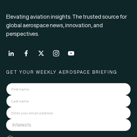
Elevating aviation insights. The trusted source for
global aerospace news, innovation, and
perspectives.
GET YOUR WEEKLY AEROSPACE BRIEFING