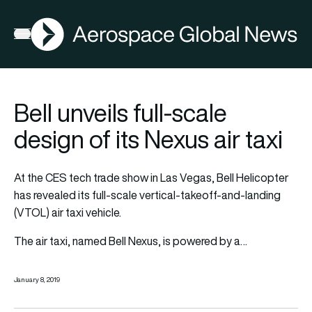
AGN
Open menu
Bell unveils full-scale
design of its Nexus air taxi
At the CES tech trade show in Las Vegas, Bell Helicopter
has revealed its full-scale vertical-takeoff-and-landing
(VTOL) air taxi vehicle.
The air taxi, named Bell Nexus, is powered by a…
January 8, 2019