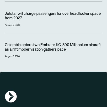
Jetstar will charge passengers for overhead locker space fr
Jetstar will charge passengers for overhead locker space
from 2027
August 5, 2026
Colombia orders two Embraer KC-390 Millennium aircraft as a
Colombia orders two Embraer KC-390 Millennium aircraft
as airlift modernisation gathers pace
August 5, 2026
AGN Logo