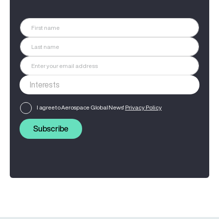
I agree to Aerospace Global News'
Privacy Policy
Subscribe