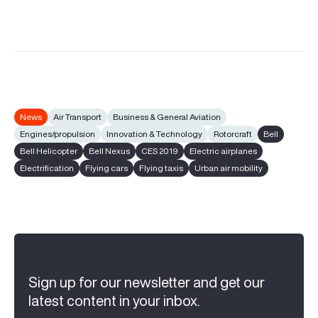
News
Air Transport
Business & General Aviation
Engines/propulsion
Innovation & Technology
Rotorcraft
Bell
Bell Helicopter
Bell Nexus
CES 2019
Electric airplanes
Electrification
Flying cars
Flying taxis
Urban air mobility
Sign up for our newsletter and get our
latest content in your inbox.