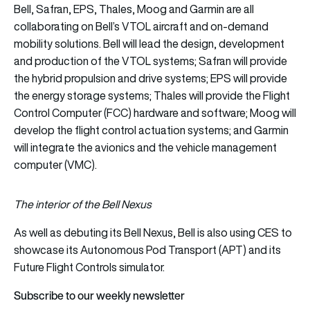
Bell, Safran, EPS, Thales, Moog and Garmin are all
collaborating on Bell’s VTOL aircraft and on-demand
mobility solutions. Bell will lead the design, development
and production of the VTOL systems; Safran will provide
the hybrid propulsion and drive systems; EPS will provide
the energy storage systems; Thales will provide the Flight
Control Computer (FCC) hardware and software; Moog will
develop the flight control actuation systems; and Garmin
will integrate the avionics and the vehicle management
computer (VMC).
The interior of the Bell Nexus
As well as debuting its Bell Nexus, Bell is also using CES to
showcase its Autonomous Pod Transport (APT) and its
Future Flight Controls simulator.
Subscribe to our weekly newsletter