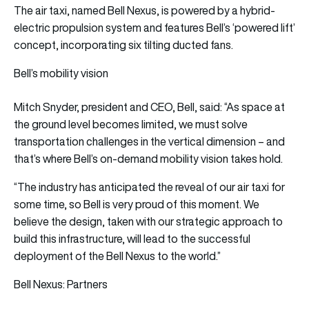
The air taxi, named Bell Nexus, is powered by a hybrid-
electric propulsion system and features Bell’s ‘powered lift’
concept, incorporating six tilting ducted fans.
Bell’s mobility vision
Mitch Snyder, president and CEO, Bell, said: “As space at
the ground level becomes limited, we must solve
transportation challenges in the vertical dimension – and
that’s where Bell’s on-demand mobility vision takes hold.
“The industry has anticipated the reveal of our air taxi for
some time, so Bell is very proud of this moment. We
believe the design, taken with our strategic approach to
build this infrastructure, will lead to the successful
deployment of the Bell Nexus to the world.”
Bell Nexus: Partners