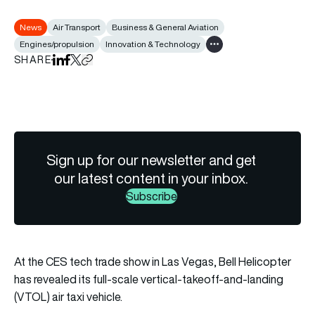
News
Air Transport
Business & General Aviation
Engines/propulsion
Innovation & Technology
Show all tags
SHARE
Share on LinkedIn
Share on Facebook
Share on X
Copy URL to clipboard
Sign up for our newsletter and get
our latest content in your inbox.
Subscribe
At the CES tech trade show in Las Vegas, Bell Helicopter
has revealed its full-scale vertical-takeoff-and-landing
(VTOL) air taxi vehicle.