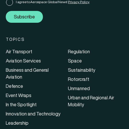
I agree to Aerospace Global News'
Privacy Policy
Subscribe
TOPICS
Air Transport
Regulation
Aviation Services
Space
Business and General
Sustainability
Aviation
Rotorcraft
Defence
Unmanned
Event Wraps
Urban and Regional Air
In the Spotlight
Mobility
Innovation and Technology
Leadership