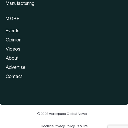
Manufacturing
MORE
Events
Opinion
Videos
About
Advertise
Contact
© 2026 Aerospace Global News
Cookies
Privacy Policy
T's & C's