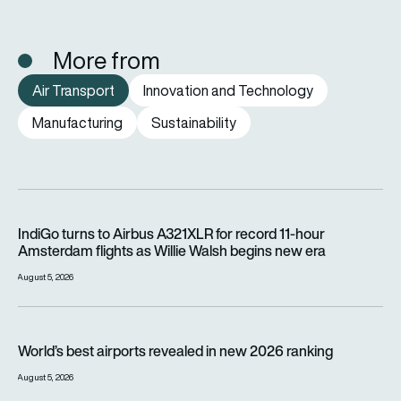
More from
Air Transport
Innovation and Technology
Manufacturing
Sustainability
IndiGo turns to Airbus A321XLR for record 11-hour Amsterdam f
IndiGo turns to Airbus A321XLR for record 11-hour
Amsterdam flights as Willie Walsh begins new era
August 5, 2026
World’s best airports revealed in new 2026 ranking
World’s best airports revealed in new 2026 ranking
August 5, 2026