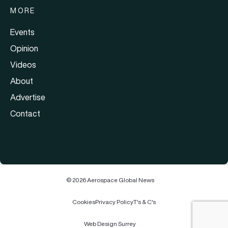
MORE
Events
Opinion
Videos
About
Advertise
Contact
© 2026 Aerospace Global News
Cookies
Privacy Policy
T's & C's
Web Design Surrey