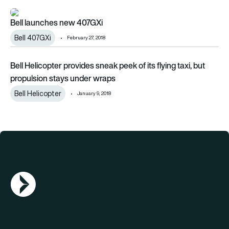
Bell launches new 407GXi
Bell launches new 407GXi
Bell 407GXi
February 27, 2018
Bell Helicopter provides sneak peek of its flying taxi, but pr
Bell Helicopter provides sneak peek of its flying taxi, but
propulsion stays under wraps
Bell Helicopter
January 9, 2018
AGN Logo