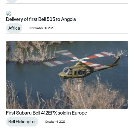
Delivery of first Bell 505 to Angola
Delivery of first Bell 505 to Angola
Africa
November 30, 2022
First Subaru Bell 412EPX sold in Europe
First Subaru Bell 412EPX sold in Europe
Bell Helicopter
October 4, 2022