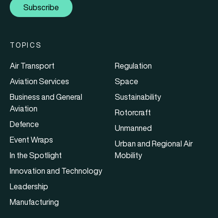
Subscribe
TOPICS
Air Transport
Regulation
Aviation Services
Space
Business and General
Sustainability
Aviation
Rotorcraft
Defence
Unmanned
Event Wraps
Urban and Regional Air
In the Spotlight
Mobility
Innovation and Technology
Leadership
Manufacturing