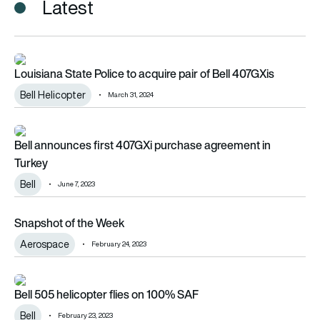
Latest
Louisiana State Police to acquire pair of Bell 407GXis
Louisiana State Police to acquire pair of Bell 407GXis
Bell Helicopter
March 31, 2024
Bell announces first 407GXi purchase agreement in Turkey
Bell announces first 407GXi purchase agreement in
Turkey
Bell
June 7, 2023
Snapshot of the Week
Snapshot of the Week
Aerospace
February 24, 2023
Bell 505 helicopter flies on 100% SAF
Bell 505 helicopter flies on 100% SAF
Bell
February 23, 2023