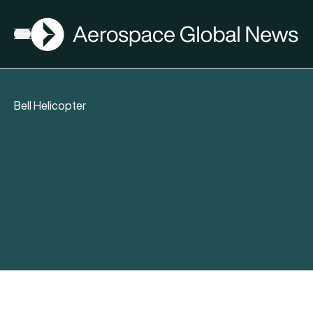
AGN
Open menu
Bell Helicopter