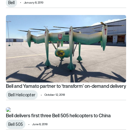
Bell
January 8, 2019
Bell and Yamato partner to ‘transform’ on-demand delivery
Bell and Yamato partner to ‘transform’ on-demand delivery
Bell Helicopter
October 12, 2018
Bell delivers first three Bell 505 helicopters to China
Bell delivers first three Bell 505 helicopters to China
Bell 505
June 8, 2018