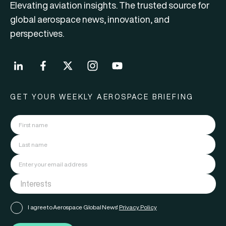
Elevating aviation insights. The trusted source for
global aerospace news, innovation, and
perspectives.
GET YOUR WEEKLY AEROSPACE BRIEFING
I agree to Aerospace Global News'
Privacy Policy