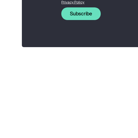
Privacy Policy
Subscribe