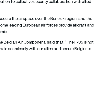
tion to collective security collaboration with allied
 secure the airspace over the Benelux region, and the
me leading European air forces provide aircraft and
bombs.
e Belgian Air Component, said that: “The F-35 is not
tegrate seamlessly with our allies and secure Belgium’s