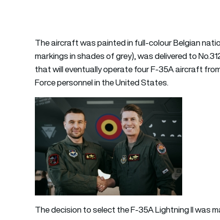
The aircraft was painted in full-colour Belgian na
markings in shades of grey), was delivered to No.3
that will eventually operate four F-35A aircraft fro
Force personnel in the United States.
The decision to select the F-35A Lightning II was 