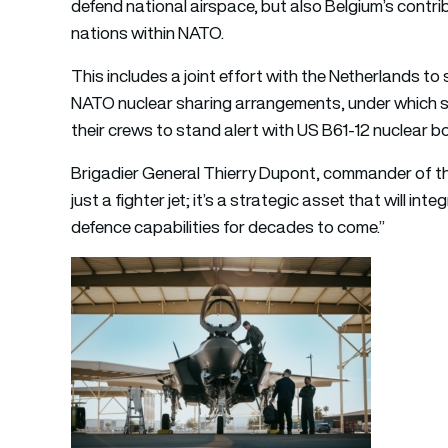
defend national airspace, but also Belgium’s contribu
nations within NATO.
This includes a joint effort with the Netherlands to
NATO nuclear sharing arrangements, under which so
their crews to stand alert with US B61-12 nuclear 
Brigadier General Thierry Dupont, commander of th
just a fighter jet; it’s a strategic asset that will in
defence capabilities for decades to come.”