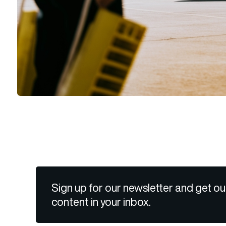
Sign up for our newsletter and get ou
content in your inbox.