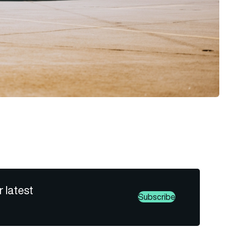
r latest
Subscribe