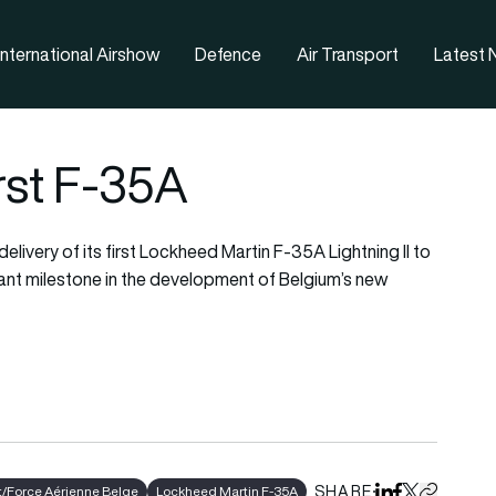
nternational Airshow
Defence
Air Transport
Latest
rst F-35A
livery of its first Lockheed Martin F-35A Lightning II to
tant milestone in the development of Belgium’s new
SHARE
/Force Aérienne Belge
Lockheed Martin F-35A
Share on Linked
Share on Fa
Share on X
Copy URL 