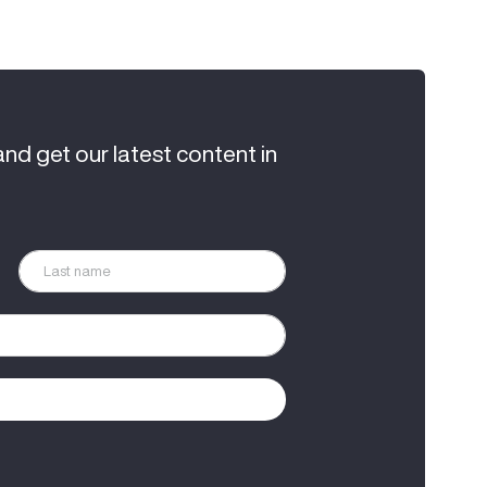
and get our latest content in