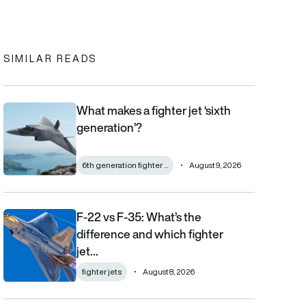
SIMILAR READS
What makes a fighter jet ‘sixth
What makes a fighter jet ‘sixth generation’?
generation’?
6th generation fighter ...
August 9, 2026
F-22 vs F-35: What’s the
F-22 vs F-35: What’s the difference and which fighter jet is bett
difference and which fighter
jet…
fighter jets
August 8, 2026