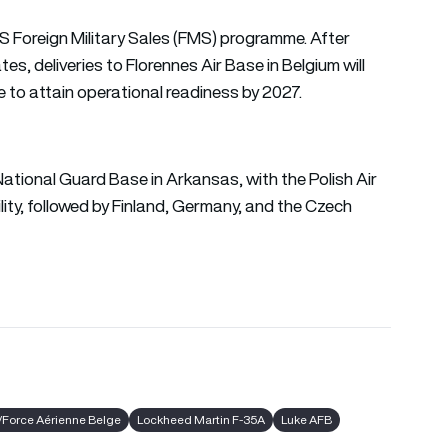
 US Foreign Military Sales (FMS) programme. After
es, deliveries to Florennes Air Base in Belgium will
e to attain operational readiness by 2027.
r National Guard Base in Arkansas, with the Polish Air
ility, followed by Finland, Germany, and the Czech
/Force Aérienne Belge
Lockheed Martin F-35A
Luke AFB