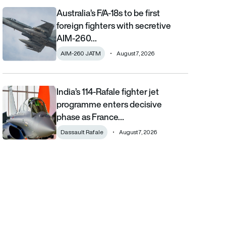
Australia’s F/A-18s to be first
Australia’s F/A-18s to be first foreign fighters with secretive AIM
foreign fighters with secretive
AIM-260…
AIM-260 JATM
August 7, 2026
India’s 114-Rafale fighter jet
India’s 114-Rafale fighter jet programme enters decisive phase
programme enters decisive
phase as France…
Dassault Rafale
August 7, 2026