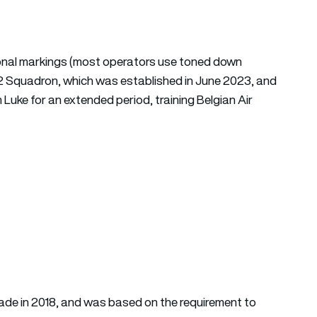
tional markings (most operators use toned down
12 Squadron, which was established in June 2023, and
m Luke for an extended period, training Belgian Air
made in 2018, and was based on the requirement to