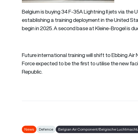
Belgium is buying 34 F-35A Lightning II jets via the
establishing a training deployment in the United Stat
begin in 2025. A second base at Kleine-Brogel is du
Future international training will shift to Ebbing Ai
Force expected to be the first to utilise the new fac
Republic.
News
Defence
Belgian Air Component/Belgische Luchtmacht