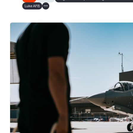
Luke AFB
Show all tags