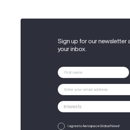
Sign up for our newsletter 
your inbox.
I agree to Aerospace Global News'