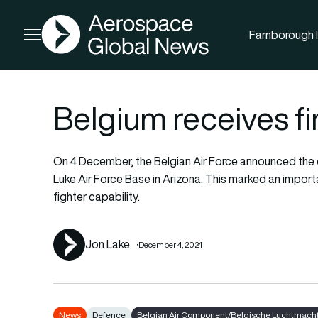
AGN
Farnborough I
Open menu
Belgium receives fi
On 4 December, the Belgian Air Force announced the de
Luke Air Force Base in Arizona. This marked an impor
fighter capability.
Jon Lake
December 4, 2024
News
Defence
Belgian Air Component/Belgische Luchtmacht