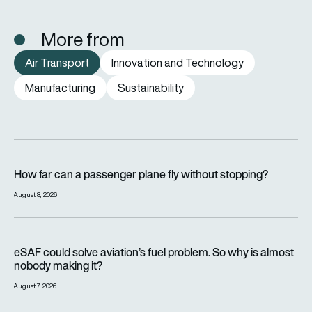
More from
Air Transport
Innovation and Technology
Manufacturing
Sustainability
How far can a passenger plane fly without stopping?
How far can a passenger plane fly without stopping?
August 8, 2026
eSAF could solve aviation’s fuel problem. So why is almost n
eSAF could solve aviation’s fuel problem. So why is almost
nobody making it?
August 7, 2026