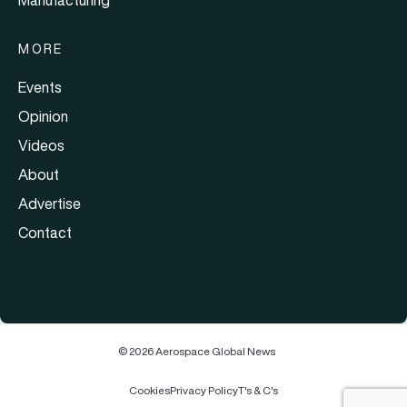
MORE
Events
Opinion
Videos
About
Advertise
Contact
© 2026 Aerospace Global News
Cookies
Privacy Policy
T's & C's