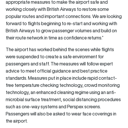
appropriate measures to make the airport safe and
working closely with British Airways to restore some
popular routes and important connections. We are looking
forward to flights beginning to re-start and working with
British Airways to grow passenger volumes and build on
their route network in time as confidence returns.”
The airport has worked behind the scenes while flights
were suspended to create a safe environment for
passengers and staff. The measures will follow expert
advice to meet official guidance and best practice
standards. Measures put in place include rapid contact-
free temperature checking technology, crowd monitoring
technology, an enhanced cleaning regime using an anti-
microbial surface treatment, social distancing procedures
such as one-way systems and Perspex screens.
Passengers will also be asked to wear face coverings in
the airport.