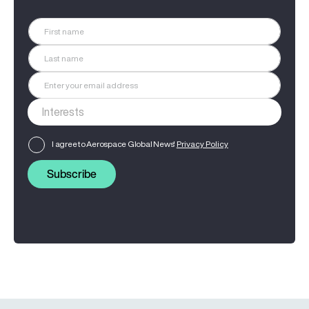
I agree to Aerospace Global News'
Privacy Policy
Subscribe