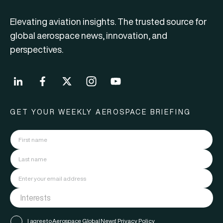
Elevating aviation insights. The trusted source for
global aerospace news, innovation, and
perspectives.
GET YOUR WEEKLY AEROSPACE BRIEFING
I agree to Aerospace Global News'
Privacy Policy