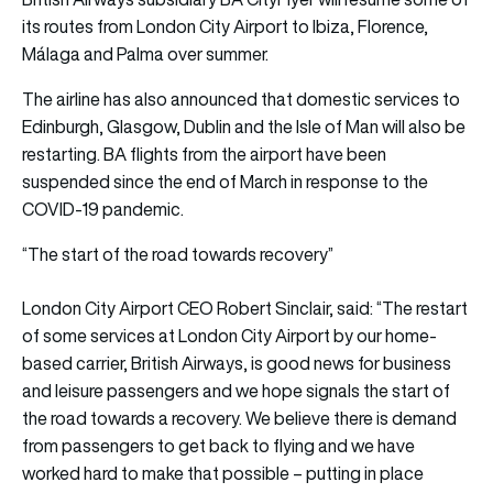
its routes from London City Airport to Ibiza, Florence,
Málaga and Palma over summer.
The airline has also announced that domestic services to
Edinburgh, Glasgow, Dublin and the Isle of Man will also be
restarting. BA flights from the airport have been
suspended since the end of March in response to the
COVID-19 pandemic.
“The start of the road towards recovery”
London City Airport CEO Robert Sinclair, said: “The restart
of some services at London City Airport by our home-
based carrier, British Airways, is good news for business
and leisure passengers and we hope signals the start of
the road towards a recovery. We believe there is demand
from passengers to get back to flying and we have
worked hard to make that possible – putting in place