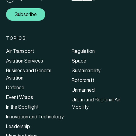
Subscribe
TOPICS
Air Transport
Regulation
Aviation Services
Space
Business and General
Sustainability
Aviation
Rotorcraft
Defence
Unmanned
Event Wraps
Urban and Regional Air
In the Spotlight
Mobility
Innovation and Technology
Leadership
Manufacturing