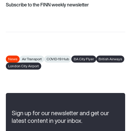
Subscribe to the FINN weekly newsletter
News
Air Transport
COVID-19 Hub
BA City Flyer
British Airways
London City Airport
Sign up for our newsletter and get our
latest content in your inbox.