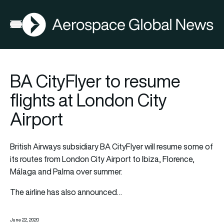
AGN
Open menu
BA CityFlyer to resume
flights at London City
Airport
British Airways subsidiary BA CityFlyer will resume some of
its routes from London City Airport to Ibiza, Florence,
Málaga and Palma over summer.
The airline has also announced…
June 22, 2020