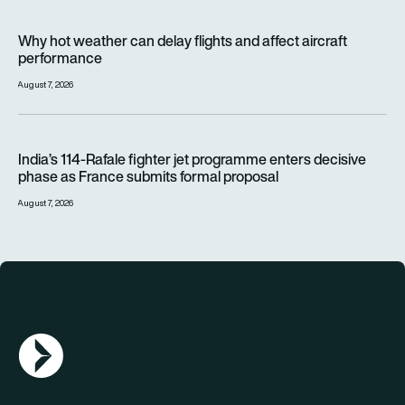
Why hot weather can delay flights and affect aircraft perfor
Why hot weather can delay flights and affect aircraft
performance
August 7, 2026
India’s 114-Rafale fighter jet programme enters decisive pha
India’s 114-Rafale fighter jet programme enters decisive
phase as France submits formal proposal
August 7, 2026
AGN Logo