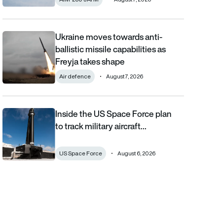
Ukraine moves towards anti-
Ukraine moves towards anti-ballistic missile capabilities as Fre
ballistic missile capabilities as
Freyja takes shape
Air defence
August 7, 2026
Inside the US Space Force plan
Inside the US Space Force plan to track military aircraft from orb
to track military aircraft…
US Space Force
August 6, 2026