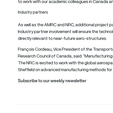
to work with our academic colleagues in Canada and 
Industry partners
As well as the AMRC and NRC, additional project pa
Industry partner involvement will ensure the techno
directly relevant to near-future aero-structures.
François Cordeau, Vice President of the Transport
Research Council of Canada, said: “Manufacturing 
The NRC is excited to work with the global aerospac
Sheffield on advanced manufacturing methods for co
Subscribe to our weekly newsletter