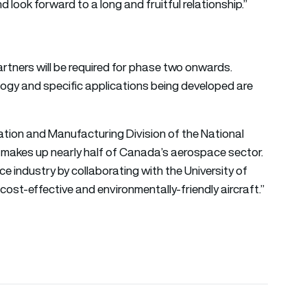
look forward to a long and fruitful relationship.”
rtners will be required for phase two onwards.
logy and specific applications being developed are
ation and Manufacturing Division of the National
makes up nearly half of Canada’s aerospace sector.
e industry by collaborating with the University of
st-effective and environmentally-friendly aircraft.”