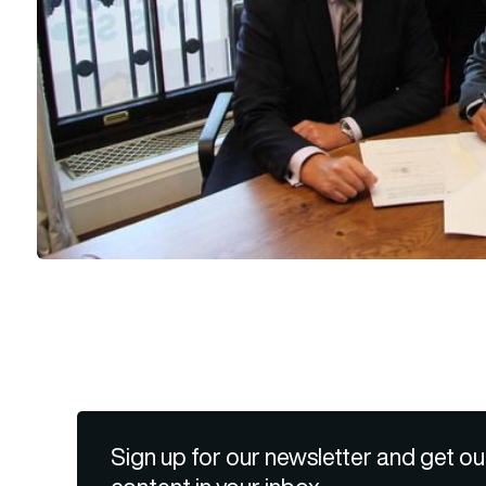
Sign up for our newsletter and get ou