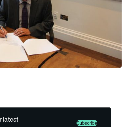
r latest
Subscribe