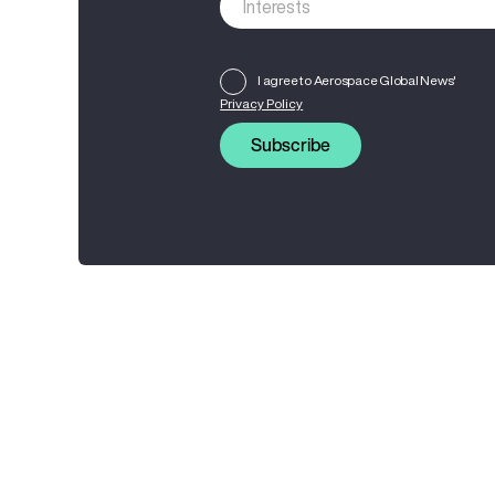
I agree to Aerospace Global News'
Privacy Policy
Subscribe