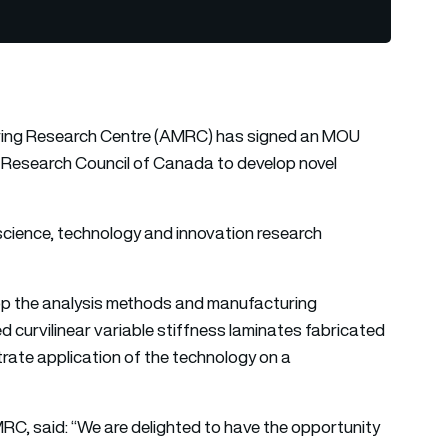
uring Research Centre (AMRC) has signed an MOU
Research Council of Canada to develop novel
 science, technology and innovation research
lop the analysis methods and manufacturing
 curvilinear variable stiffness laminates fabricated
ate application of the technology on a
RC, said: “We are delighted to have the opportunity