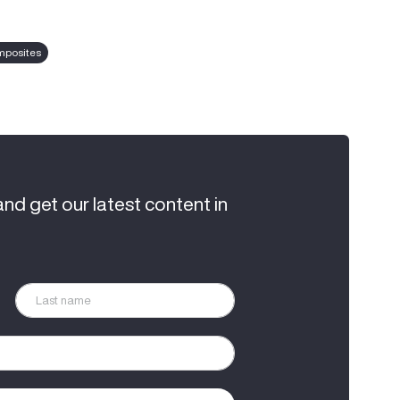
posites
and get our latest content in