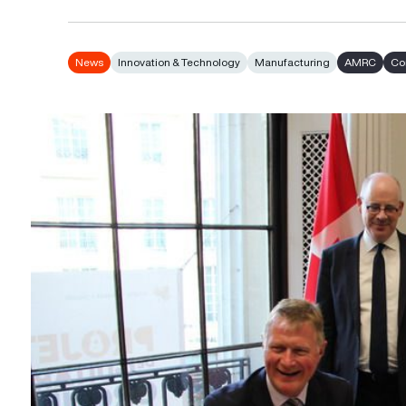
News
Innovation & Technology
Manufacturing
AMRC
Co