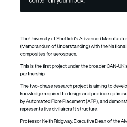
content in your inbox.
The University of Sheffield’s Advanced Manufact
(Memorandum of Understanding) with the National 
composites for aerospace.
This is the first project under the broader CAN-UK
partnership.
The two-phase research project is aiming to deve
knowledge required to design and produce optimised
by Automated Fibre Placement (AFP), and demonstr
representative civil aircraft structure.
Professor Keith Ridgway, Executive Dean of the AM