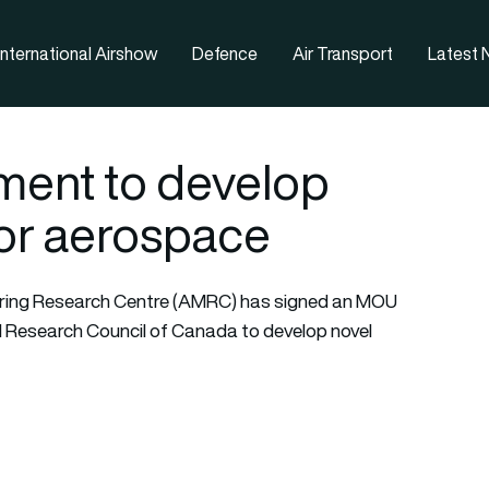
nternational Airshow
Defence
Air Transport
Latest
ent to develop
or aerospace
uring Research Centre (AMRC) has signed an MOU
 Research Council of Canada to develop novel