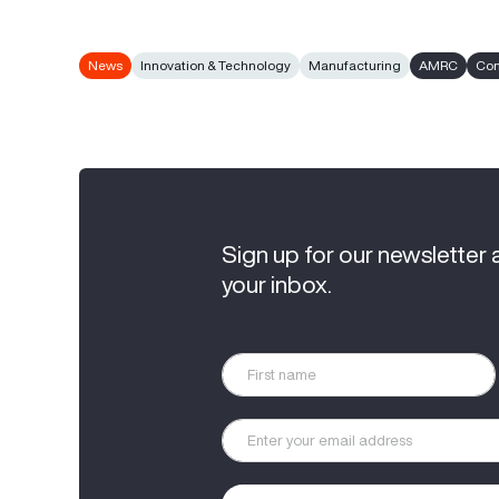
News
Innovation & Technology
Manufacturing
AMRC
Com
Sign up for our newsletter 
your inbox.