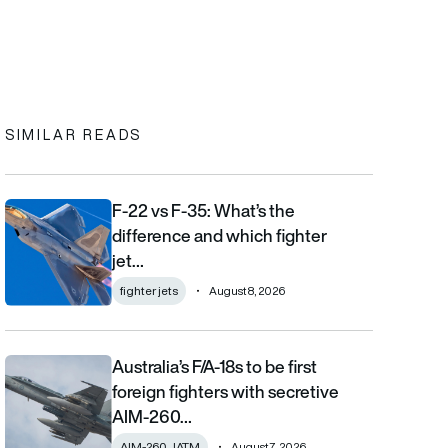
In
cebook
to clipboard
SIMILAR READS
F-22 vs F-35: What’s the
F-22 vs F-35: What’s the difference and which fighter jet is bett
difference and which fighter
jet…
fighter jets
August 8, 2026
Australia’s F/A-18s to be first
Australia’s F/A-18s to be first foreign fighters with secretive AIM
foreign fighters with secretive
AIM-260…
AIM-260 JATM
August 7, 2026