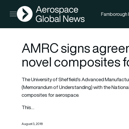
AGN
Farnborough I
Open menu
AMRC signs agreem
novel composites f
The University of Sheffield’s Advanced Manufact
(Memorandum of Understanding) with the National
composites for aerospace.
This…
August 3, 2018