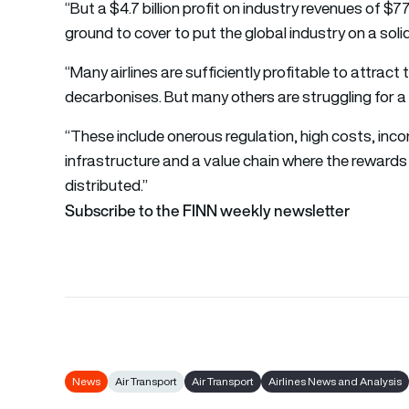
“But a $4.7 billion profit on industry revenues of $77
ground to cover to put the global industry on a solid
“Many airlines are sufficiently profitable to attract
decarbonises. But many others are struggling for a 
“These include onerous regulation, high costs, inco
infrastructure and a value chain where the rewards
distributed.”
Subscribe to the FINN weekly newsletter
News
Air Transport
Air Transport
Airlines News and Analysis