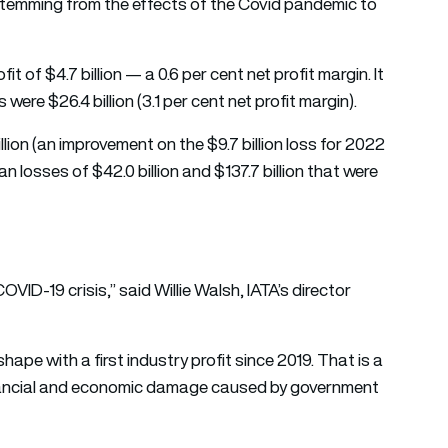
s stemming from the effects of the Covid pandemic to
it of $4.7 billion — a 0.6 per cent net profit margin. It
s were $26.4 billion (3.1 per cent net profit margin).
illion (an improvement on the $9.7 billion loss for 2022
han losses of $42.0 billion and $137.7 billion that were
COVID-19 crisis,” said Willie Walsh, IATA’s director
shape with a first industry profit since 2019. That is a
inancial and economic damage caused by government