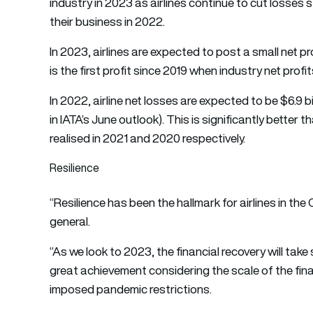
industry in 2023 as airlines continue to cut losse
their business in 2022.
In 2023, airlines are expected to post a small net prof
is the first profit since 2019 when industry net profit
In 2022, airline net losses are expected to be $6.9 b
in IATA’s June outlook). This is significantly better t
realised in 2021 and 2020 respectively.
Resilience
“Resilience has been the hallmark for airlines in the 
general.
“As we look to 2023, the financial recovery will take 
great achievement considering the scale of the f
imposed pandemic restrictions.