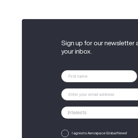
Sign up for our newsletter 
your inbox.
I agree to Aerospace Global News'