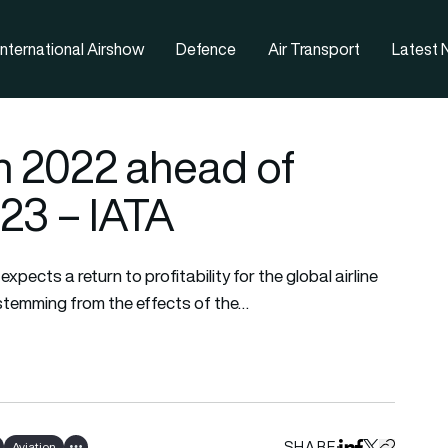
nternational Airshow
Defence
Air Transport
Latest
in 2022 ahead of
023 – IATA
pects a return to profitability for the global airline
s stemming from the effects of the…
SHARE
Aviation