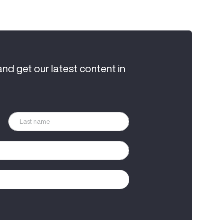
and get our latest content in