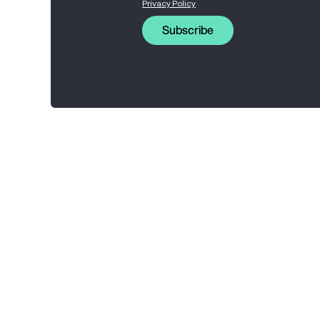
Privacy Policy
Subscribe