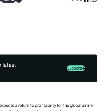
Share on Linked
Share on Fa
Share on X
Copy URL 
Show all tags
r latest
Subscribe
pects a return to profitability for the global airline