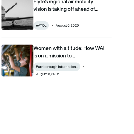
Flyte’s regional air mobility
Flyte’s regional air mobility vision is taking off ahead of the eVT
vision is taking off ahead of…
eVTOL
August 6, 2026
Women with altitude: How WAI
Women with altitude: How WAI is on a mission to reshape the fu
is on a mission to…
Farnborough Internation...
August 6, 2026