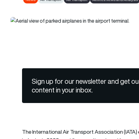
Sign up for our newsletter and get ou
content in your inbox.
The International Air Transport Association (IATA) ex