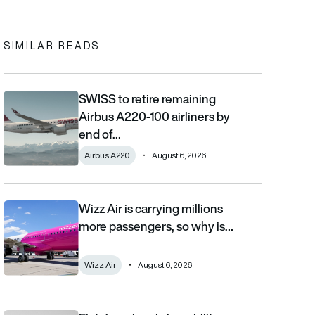
In
cebook
to clipboard
SIMILAR READS
SWISS to retire remaining
SWISS to retire remaining Airbus A220-100 airliners by end of 2
Airbus A220-100 airliners by
end of…
Airbus A220
August 6, 2026
Wizz Air is carrying millions
Wizz Air is carrying millions more passengers, so why is it losi
more passengers, so why is…
Wizz Air
August 6, 2026