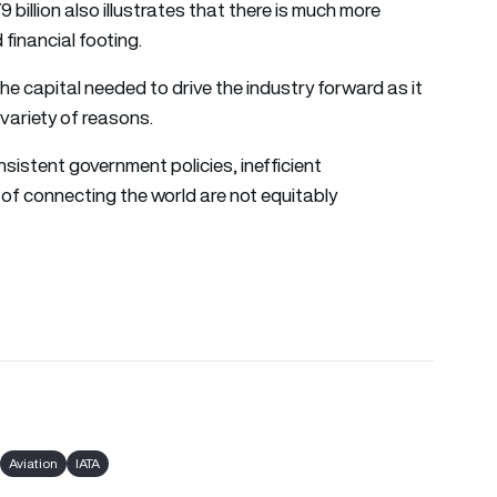
9 billion also illustrates that there is much more
 financial footing.
 the capital needed to drive the industry forward as it
variety of reasons.
nsistent government policies, inefficient
 of connecting the world are not equitably
Aviation
IATA