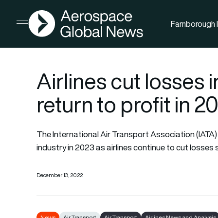
AGN
Farnborough I
Open menu
Airlines cut losses 
return to profit in 2
The International Air Transport Association (IATA) ex
industry in 2023 as airlines continue to cut losse
December 13, 2022
News
Air Transport
Air Transport
Airlines News and Analysis