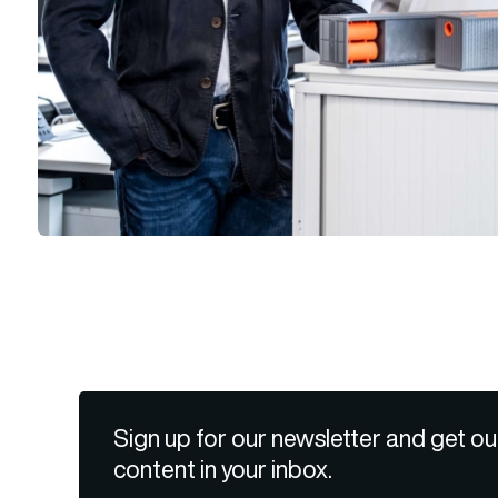
Sign up for our newsletter and get ou
content in your inbox.