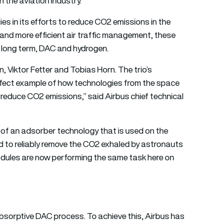
 the aviation industry.
gies in its efforts to reduce CO2 emissions in the
n and more efficient air traffic management, these
e long term, DAC and hydrogen.
n, Viktor Fetter and Tobias Horn. The trio’s
rfect example of how technologies from the space
o reduce CO2 emissions,” said Airbus chief technical
of an adsorber technology that is used on the
ed to reliably remove the CO2 exhaled by astronauts
ules are now performing the same task here on
bsorptive DAC process. To achieve this, Airbus has