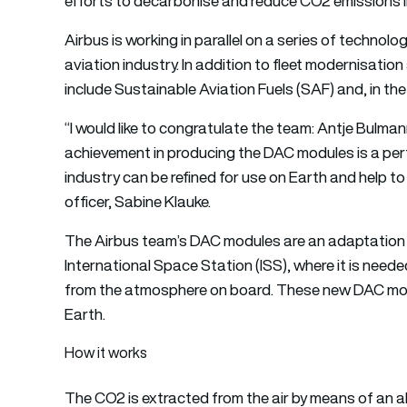
efforts to decarbonise and reduce CO2 emissions in
Airbus is working in parallel on a series of technolo
aviation industry. In addition to fleet modernisatio
include Sustainable Aviation Fuels (SAF) and, in th
“I would like to congratulate the team: Antje Bulman
achievement in producing the DAC modules is a pe
industry can be refined for use on Earth and help t
officer, Sabine Klauke.
The Airbus team’s DAC modules are an adaptation 
International Space Station (ISS), where it is need
from the atmosphere on board. These new DAC mod
Earth.
How it works
The CO2 is extracted from the air by means of an a