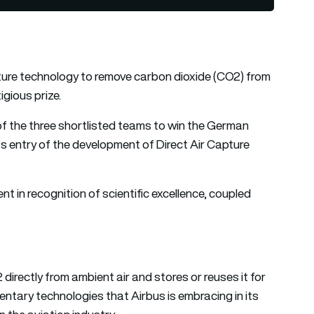
ture technology to remove carbon dioxide (CO2) from
gious prize.
of the three shortlisted teams to win the German
ts entry of the development of Direct Air Capture
t in recognition of scientific excellence, coupled
irectly from ambient air and stores or reuses it for
ntary technologies that Airbus is embracing in its