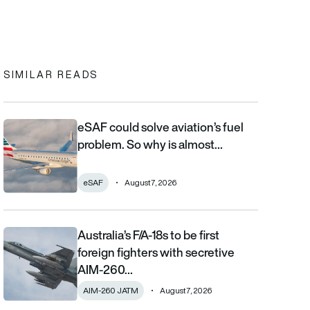
In
cebook
to clipboard
SIMILAR READS
eSAF could solve aviation’s fuel
eSAF could solve aviation’s fuel problem. So why is almost nob
problem. So why is almost…
eSAF
August 7, 2026
Australia’s F/A-18s to be first
Australia’s F/A-18s to be first foreign fighters with secretive AIM
foreign fighters with secretive
AIM-260…
AIM-260 JATM
August 7, 2026