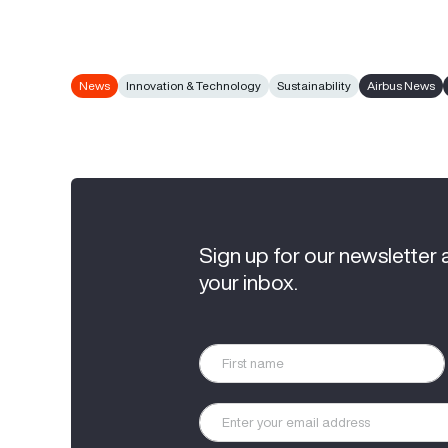
News
Innovation & Technology
Sustainability
Airbus News
Sign up for our newsletter 
your inbox.