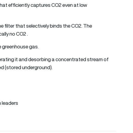
at efficiently captures CO2 even at low
ine filter that selectively binds the CO2. The
ally no CO2 .
he greenhouse gas.
nerating it and desorbing a concentrated stream of
ed (stored underground).
n leaders