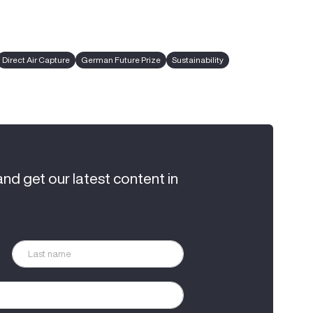
Direct Air Capture
German Future Prize
Sustainability
and get our latest content in