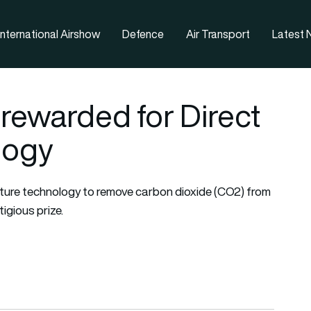
nternational Airshow
Defence
Air Transport
Latest
 rewarded for Direct
logy
pture technology to remove carbon dioxide (CO2) from
igious prize.