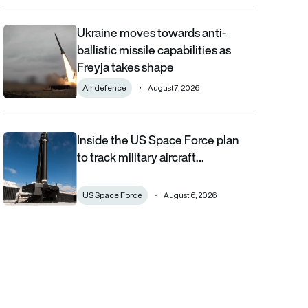
Ukraine moves towards anti-
Ukraine moves towards anti-ballistic missile capabilities as Fre
ballistic missile capabilities as
Freyja takes shape
Air defence
August 7, 2026
Inside the US Space Force plan
Inside the US Space Force plan to track military aircraft from orb
to track military aircraft…
US Space Force
August 6, 2026