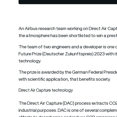
An Airbus research team working on Direct Air Cap
the atmosphere has been shortlisted to win a presti
The team of two engineers and a developer is one 
Future Prize (Deutscher Zukunftspreis) 2023 with i
technology.
The prize is awarded by the German Federal Presiden
with scientific application, that benefits society.
Direct Air Capture technology
The Direct Air Capture (DAC) process extracts CO2 d
industrial purposes. DAC is one of several compleme