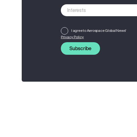
I agree to Aerospace Global News'
Privacy Policy
Subscribe