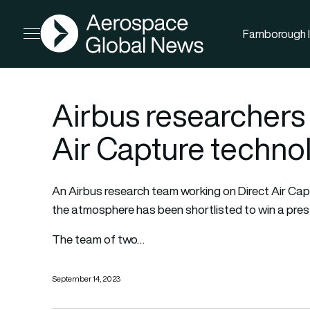
AGN
Farnborough I
Open menu
Airbus researchers
Air Capture techno
An Airbus research team working on Direct Air Ca
the atmosphere has been shortlisted to win a prest
The team of two…
September 14, 2023