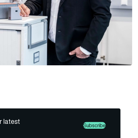
r latest
Subscribe