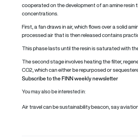
cooperated on the development of an amine resin th
concentrations.
First, a fan draws in air, which flows over a solid am
processed air that is then released contains practic
This phase lasts until the resin is saturated with t
The second stage involves heating the filter, rege
CO2, which can either be repurposed or sequester
Subscribe to the FINN weekly newsletter
You may also be interested in:
Air travel can be sustainability beacon, say aviatio