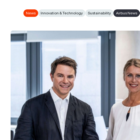
News
Innovation & Technology
Sustainability
Airbus News