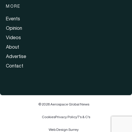
MORE
Events
Opinion
Videos
About
Advertise
Contact
© 2026 Aerospace Global News
Cookies
Privacy Policy
T's & C's
Web Design Surrey