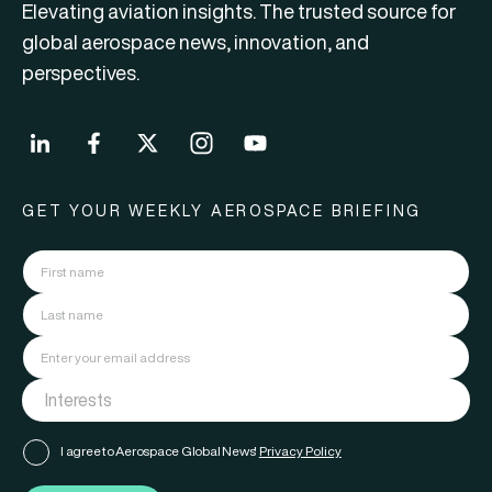
Elevating aviation insights. The trusted source for
global aerospace news, innovation, and
perspectives.
GET YOUR WEEKLY AEROSPACE BRIEFING
I agree to Aerospace Global News'
Privacy Policy