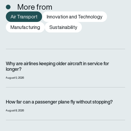
More from
Air Transport
Innovation and Technology
Manufacturing
Sustainability
Why are airlines keeping older aircraft in service for longer?
Why are airlines keeping older aircraft in service for
longer?
August 9, 2026
How far can a passenger plane fly without stopping?
How far can a passenger plane fly without stopping?
August 8, 2026
eSAF could solve aviation’s fuel problem. So why is almost n