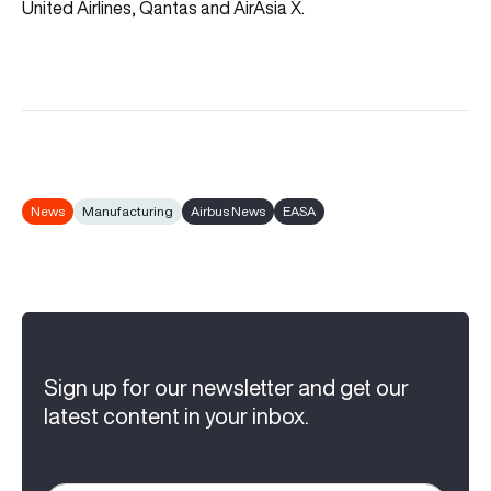
United Airlines, Qantas and AirAsia X.
News
Manufacturing
Airbus News
EASA
Sign up for our newsletter and get our
latest content in your inbox.