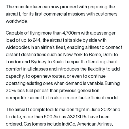
The manufacturer can now proceed with preparing the
aircraft, for its first commercial missions with customers
worldwide.
Capable of flying more than 4,700nm with a passenger
load of up to 244, the aircraft sits side by side with
widebodies in an airline’s fleet, enabling airlines to connect
distant destinations such as New York to Rome, Delhi to
London and Sydney to Kuala Lumpur. It offers long-haul
comfort in all classes and introduces the flexibility to add
capacity, to open new routes, or even to continue
operating existing ones when demand is variable. Burning
30% less fuel per eat than previous generation
competitor aircraft, it is also a more fuel-efficient model.
The aircraft completed its maiden flight in June 2022 and
to date, more than 500 Airbus A321XLRs have been
ordered. Customers include IndiGo, American Airlines,