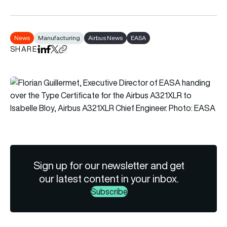
News
Manufacturing
Airbus News
EASA
SHARE
Share on LinkedIn
Share on Facebook
Share on X
Copy URL to clipboard
Sign up for our newsletter and get
our latest content in your inbox.
Subscribe