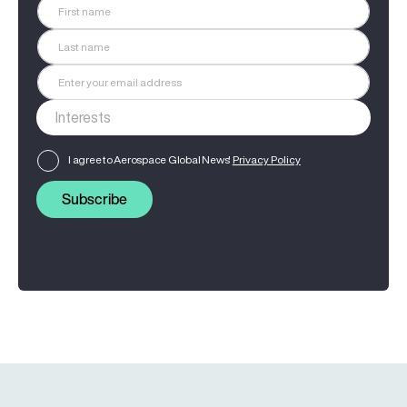
I agree to Aerospace Global News'
Privacy Policy
Subscribe