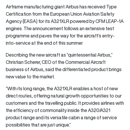
Airframe manufacturing giant Airbus has received Type
Certification from the European Union Aviation Safety
Agency (EASA) for its A321XLR powered by CFM LEAP-1A
engines. The announcement follows an extensive test
programme and paves the way for the aircraft’s entry-
into-service at the end of this summer.
Describing the new aircraft as “quintessential Airbus,”
Christian Scherer, CEO of the Commercial Aircraft
business of Airbus, said the differentiated product brings
new value to the market.
“With its long range, the A321XLR enables a host of new
direct routes, offering natural growth opportunities to our
customers and the travelling public. It provides airlines with
the efficiency of commonality inside the A320/A321
product range and its versatile cabin a range of service
possibilities that are just unique.”