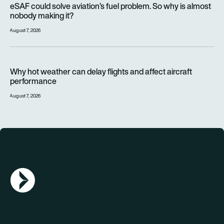
eSAF could solve aviation’s fuel problem. So why is almost
nobody making it?
August 7, 2026
Why hot weather can delay flights and affect aircraft perfor
Why hot weather can delay flights and affect aircraft
performance
August 7, 2026
AGN Logo