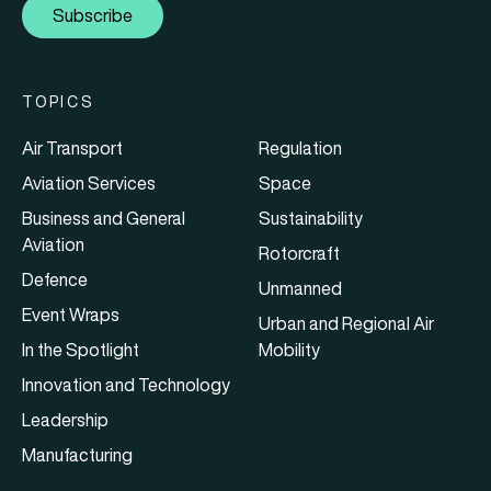
Subscribe
TOPICS
Air Transport
Regulation
Aviation Services
Space
Business and General
Sustainability
Aviation
Rotorcraft
Defence
Unmanned
Event Wraps
Urban and Regional Air
In the Spotlight
Mobility
Innovation and Technology
Leadership
Manufacturing