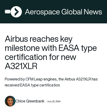
AGN
Open menu
Airbus reaches key
milestone with EASA type
certification for new
A321XLR
Powered by CFM Leap engines, the Airbus A321XLR has
received EASA type certification.
Chloe Greenbank
July 20, 2024