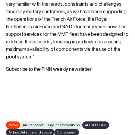
very familiar with the needs, constraints and challenges
faced by military customers, as we have been supporting
the operations of the French Air Force, the Royal
Netherlands Air Force and NATO for many years now. The
support services for the MMF fleet have been designed to
address these needs, focusing in particular on ensuring
maximum availability of components via the use of the
pool system.”
Subscribe to the FINN weekly newsletter
News
Air Transport
Engines/propulsion
AFI KLM E&M
Airbus Defence and space
Component