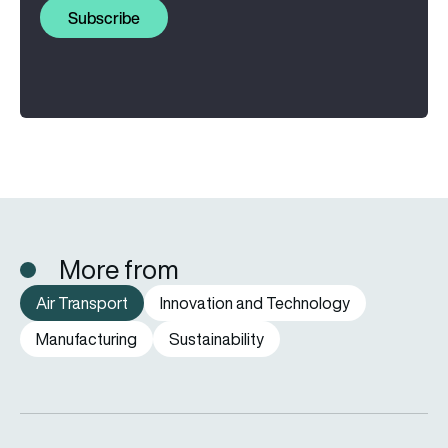
Subscribe
More from
Air Transport
Innovation and Technology
Manufacturing
Sustainability