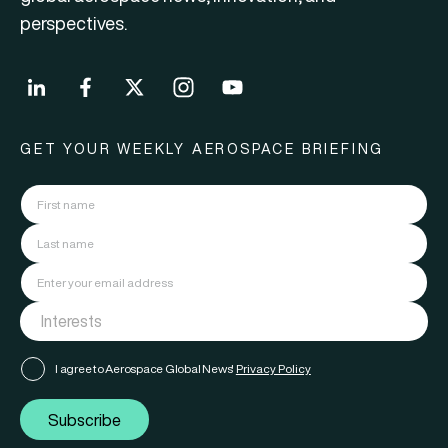
perspectives.
GET YOUR WEEKLY AEROSPACE BRIEFING
I agree to Aerospace Global News'
Privacy Policy
Subscribe