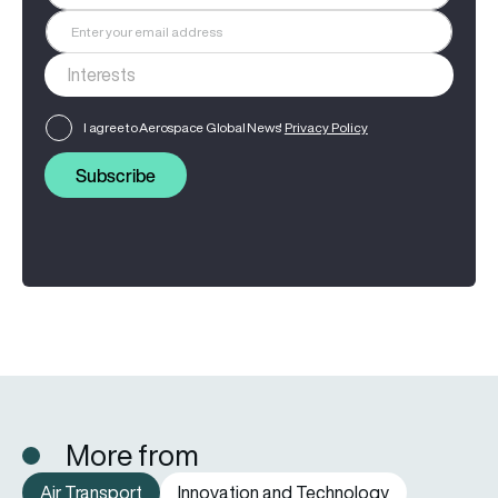
I agree to Aerospace Global News'
Privacy Policy
Subscribe
More from
Air Transport
Innovation and Technology