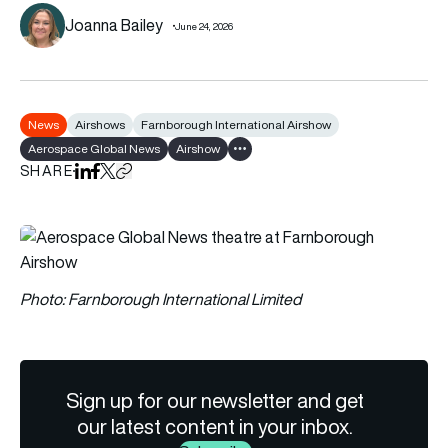
Joanna Bailey
June 24, 2026
News
Airshows
Farnborough International Airshow
Aerospace Global News
Airshow
Show all tags
SHARE
Share on LinkedIn
Share on Facebook
Share on X
Copy URL to clipboard
Photo: Farnborough International Limited
Sign up for our newsletter and get
our latest content in your inbox.