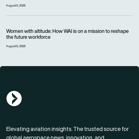
August 6, 2026
Women with altitude: How WAI is on a mission to reshape the 
Women with altitude: How WAI is on a mission to reshape
the future workforce
August 6, 2026
AGN Logo
Elevating aviation insights. The trusted source for
global aerospace news, innovation, and