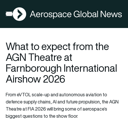
AGN
Open menu
What to expect from the
AGN Theatre at
Farnborough International
Airshow 2026
From eVTOL scale-up and autonomous aviation to
defence supply chains, AI and future propulsion, the AGN
Theatre at FIA 2026 will bring some of aerospace’s
biggest questions to the show floor.