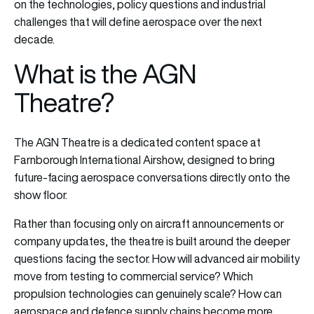
on the technologies, policy questions and industrial
challenges that will define aerospace over the next
decade.
What is the AGN
Theatre?
The AGN Theatre is a dedicated content space at
Farnborough International Airshow, designed to bring
future-facing aerospace conversations directly onto the
show floor.
Rather than focusing only on aircraft announcements or
company updates, the theatre is built around the deeper
questions facing the sector. How will advanced air mobility
move from testing to commercial service? Which
propulsion technologies can genuinely scale? How can
aerospace and defence supply chains become more