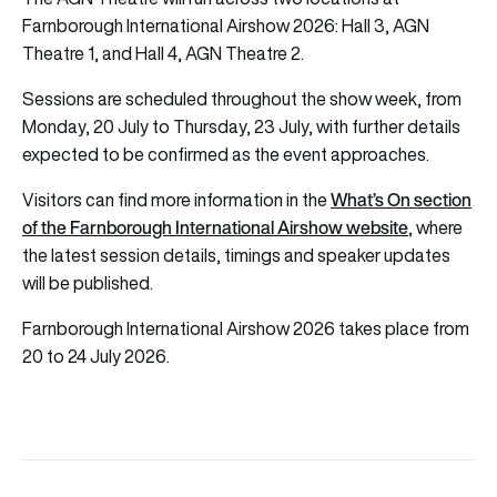
Farnborough International Airshow 2026: Hall 3, AGN
Theatre 1, and Hall 4, AGN Theatre 2.
Sessions are scheduled throughout the show week, from
Monday, 20 July to Thursday, 23 July, with further details
expected to be confirmed as the event approaches.
What’s On section
Visitors can find more information in the
of the Farnborough International Airshow website
, where
the latest session details, timings and speaker updates
will be published.
Farnborough International Airshow 2026 takes place from
20 to 24 July 2026.