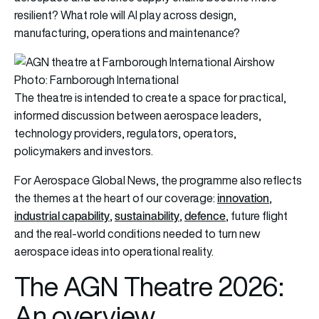
resilient? What role will AI play across design,
manufacturing, operations and maintenance?
Photo: Farnborough International
The theatre is intended to create a space for practical,
informed discussion between aerospace leaders,
technology providers, regulators, operators,
policymakers and investors.
For Aerospace Global News, the programme also reflects
innovation
the themes at the heart of our coverage:
,
industrial capability
sustainability
defence
,
,
, future flight
and the real-world conditions needed to turn new
aerospace ideas into operational reality.
The AGN Theatre 2026:
An overview