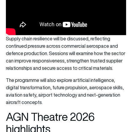
Supply chain resilience will be discussed, reflecting
continued pressure across commercial aerospace and
defence production. Sessions will examine how the sector
can improve responsiveness, strengthen trusted supplier
relationships and secure access to critical materials.
The programme will also explore artificial intelligence,
digital transformation, future propulsion, aerospace skills,
aviation safety, airport technology and next-generation
aircraft concepts.
AGN Theatre 2026
highlights