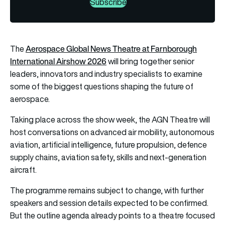
Subscribe
Aerospace Global News Theatre at Farnborough
The
International Airshow 2026
will bring together senior
leaders, innovators and industry specialists to examine
some of the biggest questions shaping the future of
aerospace.
Taking place across the show week, the AGN Theatre will
host conversations on advanced air mobility, autonomous
aviation, artificial intelligence, future propulsion, defence
supply chains, aviation safety, skills and next-generation
aircraft.
The programme remains subject to change, with further
speakers and session details expected to be confirmed.
But the outline agenda already points to a theatre focused