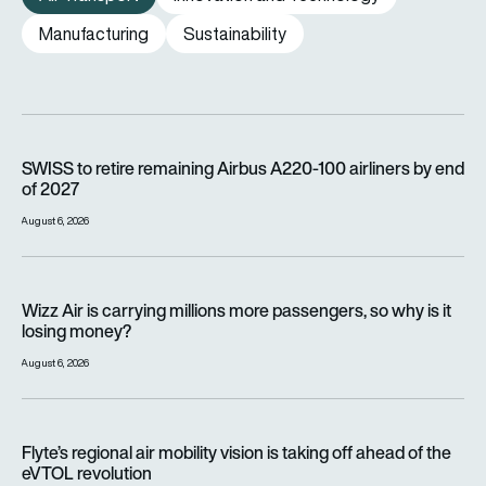
Manufacturing
Sustainability
SWISS to retire remaining Airbus A220-100 airliners by end o
SWISS to retire remaining Airbus A220-100 airliners by end
of 2027
August 6, 2026
Wizz Air is carrying millions more passengers, so why is it lo
Wizz Air is carrying millions more passengers, so why is it
losing money?
August 6, 2026
Flyte’s regional air mobility vision is taking off ahead of the e
Flyte’s regional air mobility vision is taking off ahead of the
eVTOL revolution