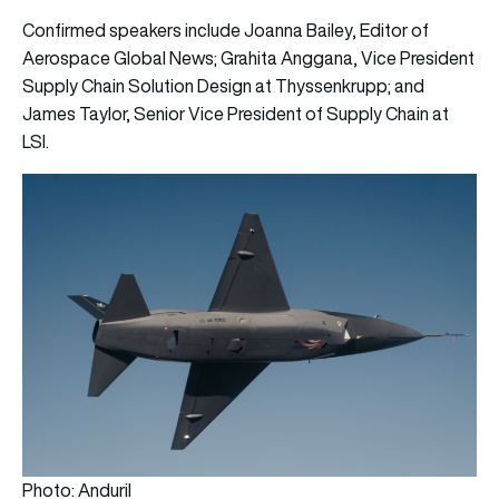
Confirmed speakers include Joanna Bailey, Editor of
Aerospace Global News; Grahita Anggana, Vice President
Supply Chain Solution Design at Thyssenkrupp; and
James Taylor, Senior Vice President of Supply Chain at
LSI.
Photo: Anduril