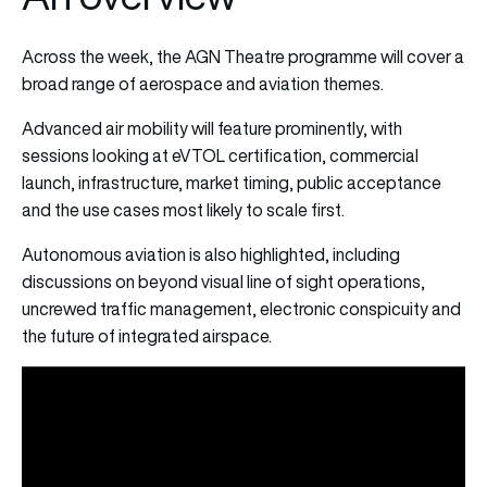
Across the week, the AGN Theatre programme will cover a
broad range of aerospace and aviation themes.
Advanced air mobility will feature prominently, with
sessions looking at eVTOL certification, commercial
launch, infrastructure, market timing, public acceptance
and the use cases most likely to scale first.
Autonomous aviation is also highlighted, including
discussions on beyond visual line of sight operations,
uncrewed traffic management, electronic conspicuity and
the future of integrated airspace.