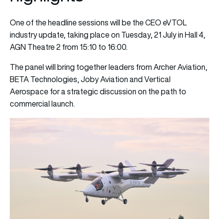
One of the headline sessions will be the CEO eVTOL
industry update, taking place on Tuesday, 21 July in Hall 4,
AGN Theatre 2 from 15:10 to 16:00.
The panel will bring together leaders from Archer Aviation,
BETA Technologies, Joby Aviation and Vertical
Aerospace for a strategic discussion on the path to
commercial launch.