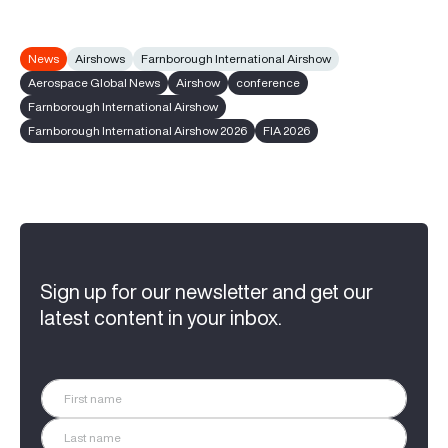
News
Airshows
Farnborough International Airshow
Aerospace Global News
Airshow
conference
Farnborough International Airshow
Farnborough International Airshow 2026
FIA 2026
Sign up for our newsletter and get our
latest content in your inbox.