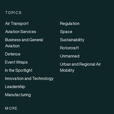
TOPICS
Air Transport
Regulation
Aviation Services
Space
Business and General
Sustainability
Aviation
Rotorcraft
Defence
Unmanned
Event Wraps
Urban and Regional Air
In the Spotlight
Mobility
Innovation and Technology
Leadership
Manufacturing
MORE