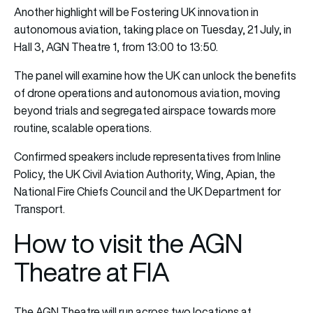
Another highlight will be Fostering UK innovation in
autonomous aviation, taking place on Tuesday, 21 July, in
Hall 3, AGN Theatre 1, from 13:00 to 13:50.
The panel will examine how the UK can unlock the benefits
of drone operations and autonomous aviation, moving
beyond trials and segregated airspace towards more
routine, scalable operations.
Confirmed speakers include representatives from Inline
Policy, the UK Civil Aviation Authority, Wing, Apian, the
National Fire Chiefs Council and the UK Department for
Transport.
How to visit the AGN
Theatre at FIA
The AGN Theatre will run across two locations at