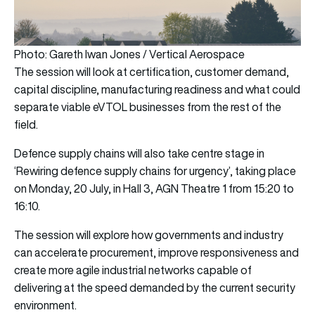
Photo: Gareth Iwan Jones / Vertical Aerospace
The session will look at certification, customer demand,
capital discipline, manufacturing readiness and what could
separate viable eVTOL businesses from the rest of the
field.
Defence supply chains will also take centre stage in
‘Rewiring defence supply chains for urgency’, taking place
on Monday, 20 July, in Hall 3, AGN Theatre 1 from 15:20 to
16:10.
The session will explore how governments and industry
can accelerate procurement, improve responsiveness and
create more agile industrial networks capable of
delivering at the speed demanded by the current security
environment.