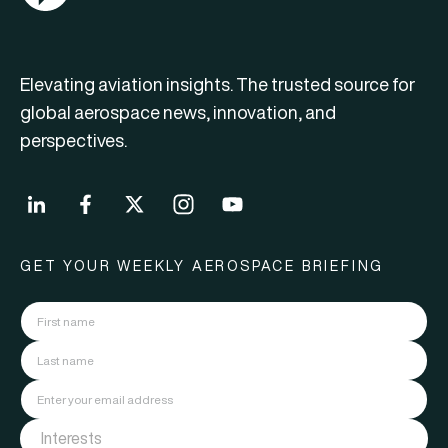
Elevating aviation insights. The trusted source for
global aerospace news, innovation, and
perspectives.
GET YOUR WEEKLY AEROSPACE BRIEFING