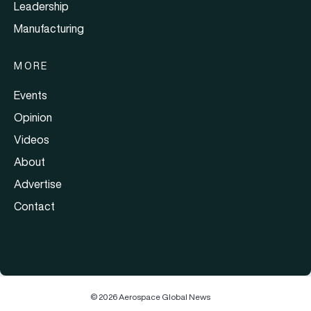
Leadership
Manufacturing
MORE
Events
Opinion
Videos
About
Advertise
Contact
© 2026 Aerospace Global News