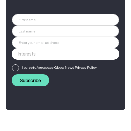
I agree to Aerospace Global News'
Privacy Policy
Subscribe