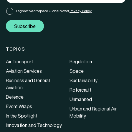
I agree to Aerospace Global News'
Privacy Policy
Subscribe
TOPICS
Air Transport
Regulation
Aviation Services
Space
Business and General
Sustainability
Aviation
Rotorcraft
Defence
Unmanned
Event Wraps
Urban and Regional Air
In the Spotlight
Mobility
Innovation and Technology