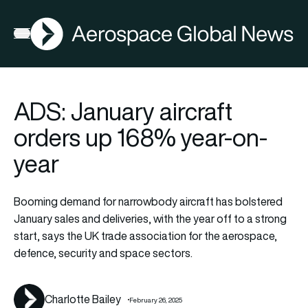
AGN
Open menu
ADS: January aircraft
orders up 168% year-on-
year
Booming demand for narrowbody aircraft has bolstered
January sales and deliveries, with the year off to a strong
start, says the UK trade association for the aerospace,
defence, security and space sectors.
Charlotte Bailey
February 26, 2025