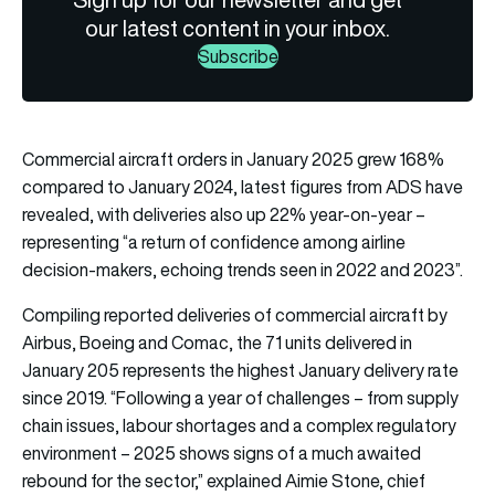
our latest content in your inbox.
Subscribe
Commercial aircraft orders in January 2025 grew 168%
compared to January 2024, latest figures from ADS have
revealed, with deliveries also up 22% year-on-year –
representing “a return of confidence among airline
decision-makers, echoing trends seen in 2022 and 2023”.
Compiling reported deliveries of commercial aircraft by
Airbus, Boeing and Comac, the 71 units delivered in
January 205 represents the highest January delivery rate
since 2019. “Following a year of challenges – from supply
chain issues, labour shortages and a complex regulatory
environment – 2025 shows signs of a much awaited
rebound for the sector,” explained Aimie Stone, chief