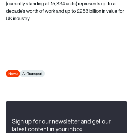
(currently standing at 15,834 units) represents up to a
decade’s worth of work and up to £258 billion in value for
UK industry.
News
Air Transport
Sign up for our newsletter and get our
latest content in your inbox.