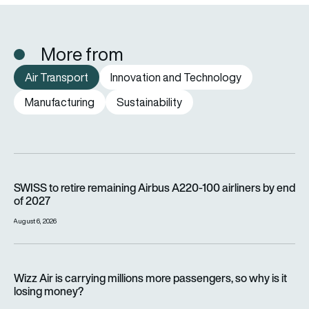
More from
Air Transport
Innovation and Technology
Manufacturing
Sustainability
SWISS to retire remaining Airbus A220-100 airliners by end o
SWISS to retire remaining Airbus A220-100 airliners by end
of 2027
August 6, 2026
Wizz Air is carrying millions more passengers, so why is it lo
Wizz Air is carrying millions more passengers, so why is it
losing money?