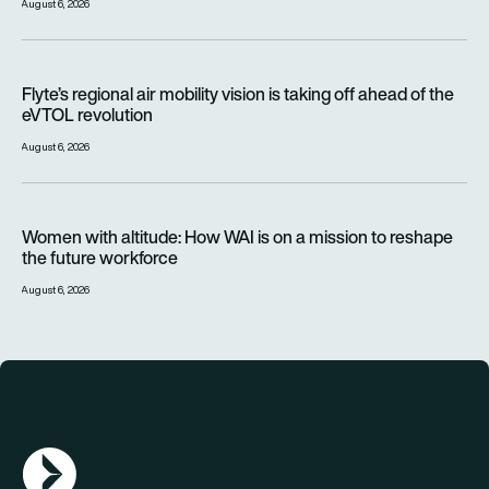
August 6, 2026
Flyte’s regional air mobility vision is taking off ahead of the e
Flyte’s regional air mobility vision is taking off ahead of the
eVTOL revolution
August 6, 2026
Women with altitude: How WAI is on a mission to reshape the 
Women with altitude: How WAI is on a mission to reshape
the future workforce
August 6, 2026
AGN Logo