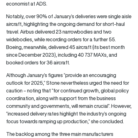
economist at ADS.
Notably, over 90% of January’s deliveries were single aisle
aircraft, highlighting the ongoing demand for short-haul
travel. Airbus delivered 23 narrowbodies and two
widebodies, while recording orders for a further 55.
Boeing, meanwhile, delivered 45 aircraft (its best month
since December 2023), including 40 737 MAXs, and
booked orders for 36 aircraft.
Although January’s figures “provide an encouraging
outlook for 2025,” Stone nevertheless urged the need for
caution – noting that “for continued growth, global policy
coordination, along with support from the business
community and governments, will remain crucial”. However,
“increased delivery rates highlight the industry’s ongoing
focus towards ramping up production,” she concluded.
The backlog among the three main manufacturers