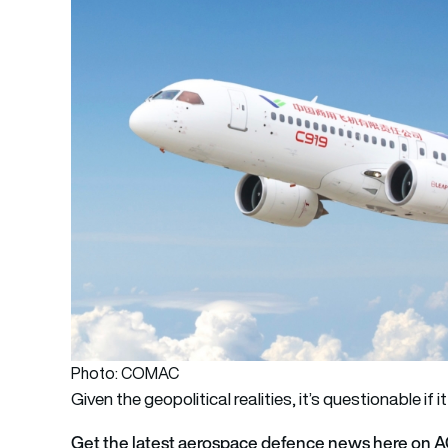
Photo: COMAC
Given the geopolitical realities, it’s questionable if i
Get the latest aerospace defence news here on 