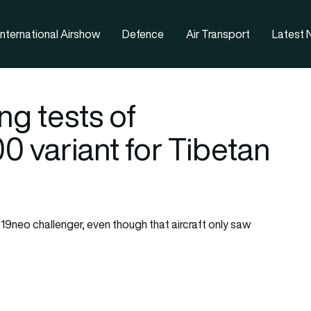
nternational Airshow
Defence
Air Transport
Latest
g tests of
 variant for Tibetan
neo challenger, even though that aircraft only saw