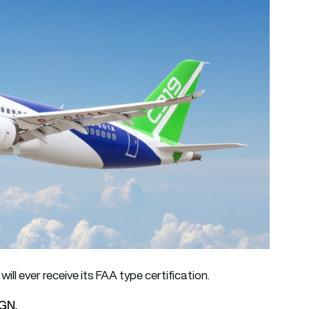
t will ever receive its FAA type certification.
AGN.