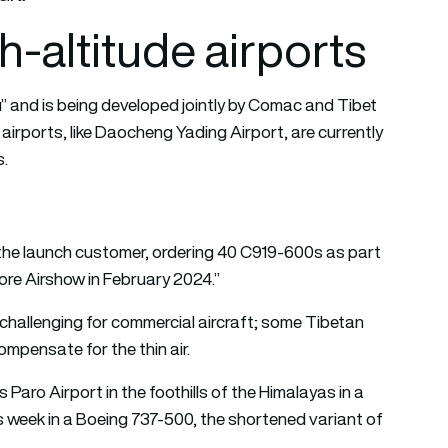
gh-altitude airports
” and is being developed jointly by Comac and Tibet
 airports, like Daocheng Yading Airport, are currently
s.
 the launch customer, ordering 40 C919-600s as part
re Airshow in February 2024.”
challenging for commercial aircraft; some Tibetan
ompensate for the thin air.
s Paro Airport in the foothills of the Himalayas in a
is week in a Boeing 737-500, the shortened variant of