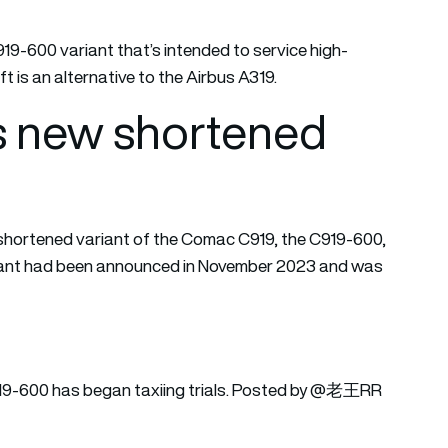
919-600 variant that’s intended to service high-
t is an alternative to the Airbus A319.
ts new shortened
 shortened variant of the Comac C919, the C919-600,
variant had been announced in November 2023 and was
 C919-600 has began taxiing trials. Posted by @老王RR
q