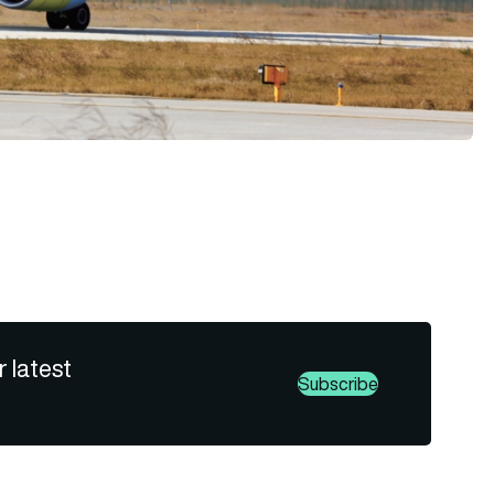
r latest
Subscribe