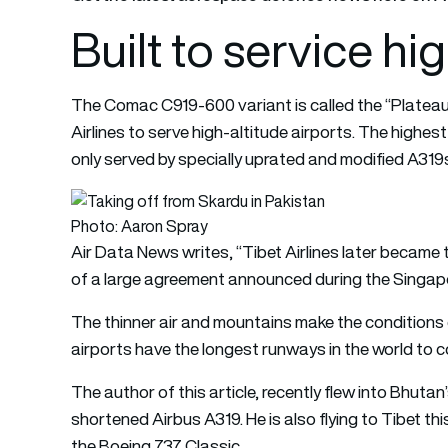
Built to service hi
The Comac C919-600 variant is called the “Plateau
Airlines to serve high-altitude airports. The highest
only served by specially uprated and modified A319
Photo: Aaron Spray
Air Data News writes, “Tibet Airlines later became
of a large agreement announced during the Singapo
The thinner air and mountains make the conditions 
airports have the longest runways in the world to c
The author of this article, recently flew into Bhutan’
shortened Airbus A319. He is also flying to Tibet th
the Boeing 737 Classic.