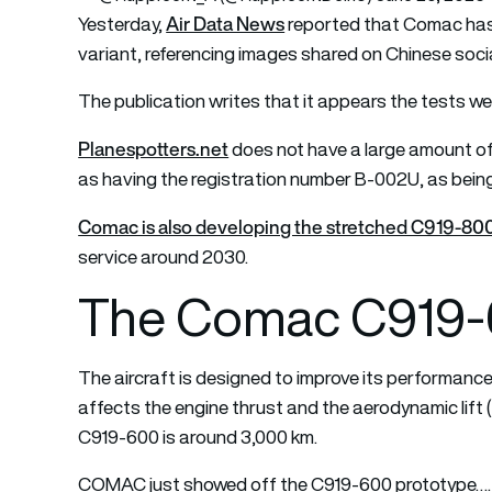
Air Data News
Yesterday,
reported that Comac has
variant, referencing images shared on Chinese socia
The publication writes that it appears the tests we
Planespotters.net
does not have a large amount of 
as having the registration number B-002U, as being 
Comac is also developing the stretched C919-800
service around 2030.
The Comac C919-6
The aircraft is designed to improve its performance 
affects the engine thrust and the aerodynamic lift 
C919-600 is around 3,000 km.
COMAC just showed off the C919-600 prototype…. 