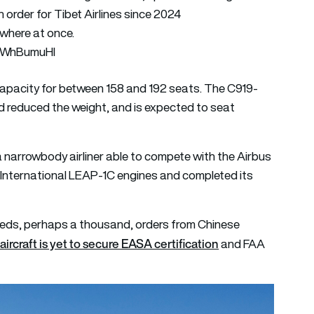
order for Tibet Airlines since 2024
ywhere at once.
QXWhBumuHI
capacity for between 158 and 192 seats. The C919-
 reduced the weight, and is expected to seat
a narrowbody airliner able to compete with the Airbus
 International LEAP-1C engines and completed its
reds, perhaps a thousand, orders from Chinese
aircraft is yet to secure EASA certification
and FAA