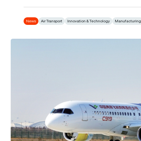
News
Air Transport
Innovation & Technology
Manufacturin