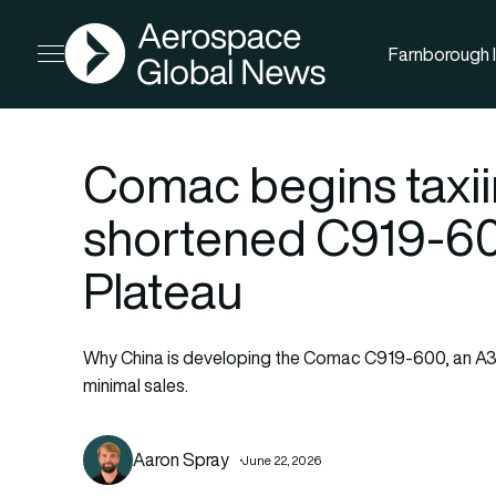
AGN
Farnborough I
Open menu
Comac begins taxiin
shortened C919-600
Plateau
Why China is developing the Comac C919-600, an A319
minimal sales.
Aaron Spray
June 22, 2026