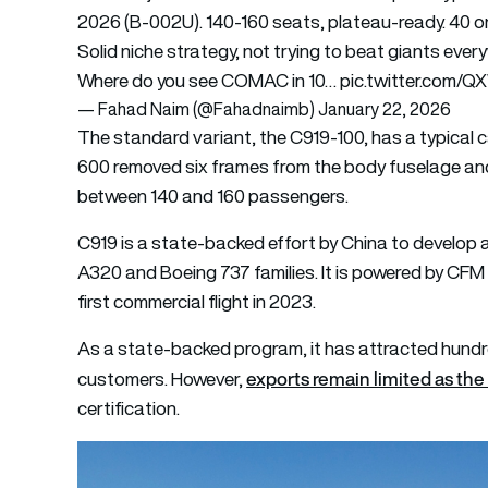
2026 (B-002U). 140-160 seats, plateau-ready. 40 on 
Solid niche strategy, not trying to beat giants ever
Where do you see COMAC in 10…
pic.twitter.com/
— Fahad Naim (@Fahadnaimb)
January 22, 2026
The standard variant, the C919-100, has a typical 
600 removed six frames from the body fuselage and
between 140 and 160 passengers.
C919 is a state-backed effort by China to develop 
A320 and Boeing 737 families. It is powered by CFM
first commercial flight in 2023.
As a state-backed program, it has attracted hund
exports remain limited as the 
customers. However,
certification.