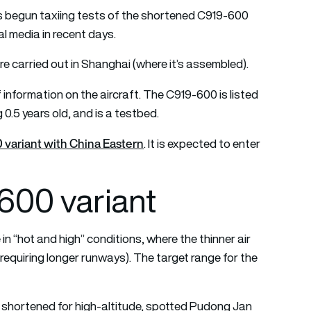
 begun taxiing tests of the shortened C919-600
l media in recent days.
re carried out in Shanghai (where it’s assembled).
information on the aircraft. The C919-600 is listed
0.5 years old, and is a testbed.
 variant with China Eastern
. It is expected to enter
00 variant
in “hot and high” conditions, where the thinner air
(requiring longer runways). The target range for the
shortened for high-altitude, spotted Pudong Jan