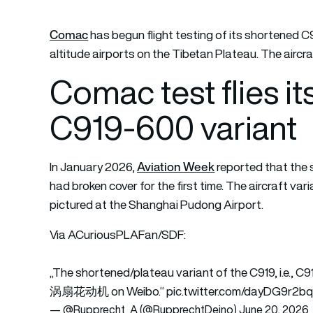
Comac
has begun flight testing of its shortened C
altitude airports on the Tibetan Plateau. The aircraf
Comac test flies i
C919-600 variant
Aviation Week
In January 2026,
reported that the
had broken cover for the first time. The aircraft 
pictured at the Shanghai Pudong Airport.
Via ACuriousPLAFan/SDF:
„The shortened/plateau variant of the C919, i.e.,
涡扇花动机 on Weibo.“
pic.twitter.com/dayDG9r2b
— @Rupprecht_A (@RupprechtDeino)
June 20, 2026