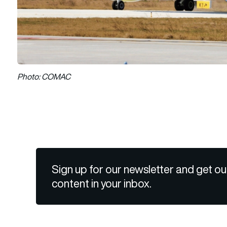
Photo: COMAC
Sign up for our newsletter and get ou
content in your inbox.