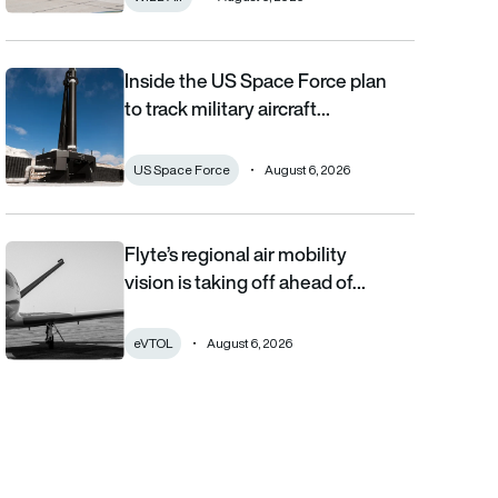
Inside the US Space Force plan
Inside the US Space Force plan to track military aircraft from orb
to track military aircraft…
US Space Force
August 6, 2026
Flyte’s regional air mobility
Flyte’s regional air mobility vision is taking off ahead of the eVT
vision is taking off ahead of…
eVTOL
August 6, 2026