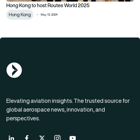
Hong Kong to host Routes World 2025
Hong Kong
May 13, 2024
AGN Logo
Elevating aviation insights. The trusted source for
global aerospace news, innovation, and
perspectives.