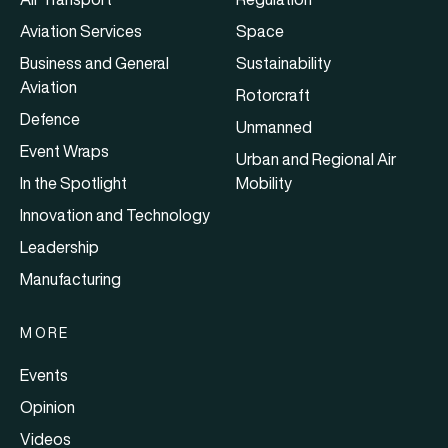
Aviation Services
Space
Business and General
Sustainability
Aviation
Rotorcraft
Defence
Unmanned
Event Wraps
Urban and Regional Air
In the Spotlight
Mobility
Innovation and Technology
Leadership
Manufacturing
MORE
Events
Opinion
Videos