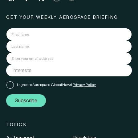
GET YOUR WEEKLY AEROSPACE BRIEFING
I agree to Aerospace Global News'
Privacy Policy
Subscribe
TOPICS
Air Transport
Regulation