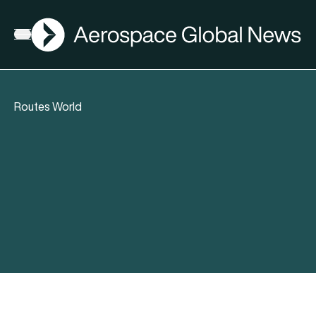
AGN
Open menu
Routes World