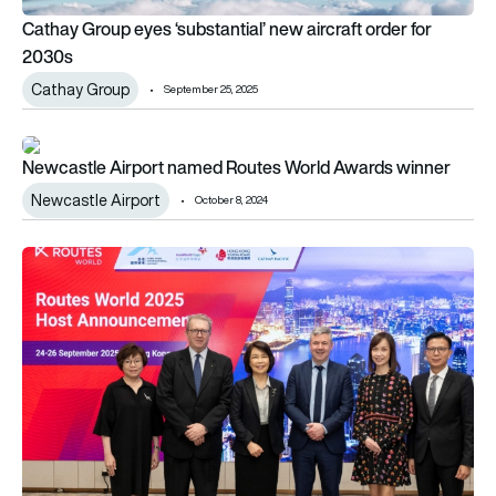
Cathay Group eyes ‘substantial’ new aircraft order for
2030s
Cathay Group
September 25, 2025
Newcastle Airport named Routes World Awards winner
Newcastle Airport named Routes World Awards winner
Newcastle Airport
October 8, 2024
Hong Kong to host Routes World 2025