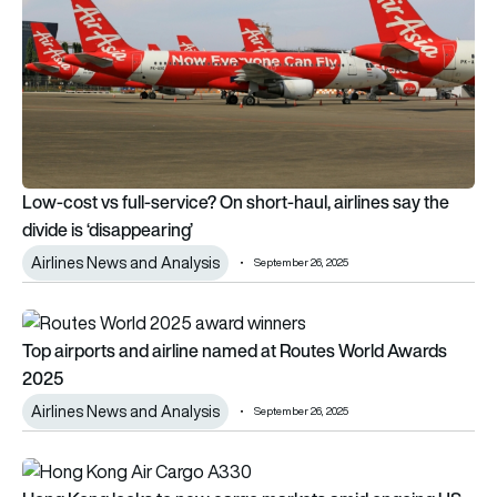
Low-cost vs full-service? On short-haul, airlines say the
divide is ‘disappearing’
Airlines News and Analysis
September 26, 2025
Top airports and airline named at Routes World Awards 2025
Top airports and airline named at Routes World Awards
2025
Airlines News and Analysis
September 26, 2025
Hong Kong looks to new cargo markets amid ongoing US-Chi