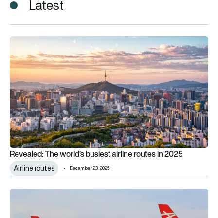
Latest
Revealed: The world’s busiest airline routes in 2025
Revealed: The world’s busiest airline routes in 2025
Airline routes
December 23, 2025
Low-cost vs full-service? On short-haul, airlines say the divide