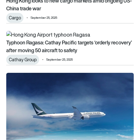
Hong Kong looks to new cargo markets amid ongoing US-
China trade war
Cargo
September 25, 2025
Typhoon Ragasa: Cathay Pacific targets ‘orderly recovery’ aft
Typhoon Ragasa: Cathay Pacific targets ‘orderly recovery’
after moving 50 aircraft to safety
Cathay Group
September 25, 2025
Cathay Group eyes ‘substantial’ new aircraft order for 2030s