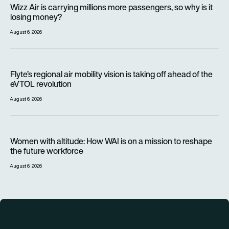
Wizz Air is carrying millions more passengers, so why is it lo
Wizz Air is carrying millions more passengers, so why is it
losing money?
August 6, 2026
Flyte’s regional air mobility vision is taking off ahead of the e
Flyte’s regional air mobility vision is taking off ahead of the
eVTOL revolution
August 6, 2026
Women with altitude: How WAI is on a mission to reshape the 
Women with altitude: How WAI is on a mission to reshape
the future workforce
August 6, 2026