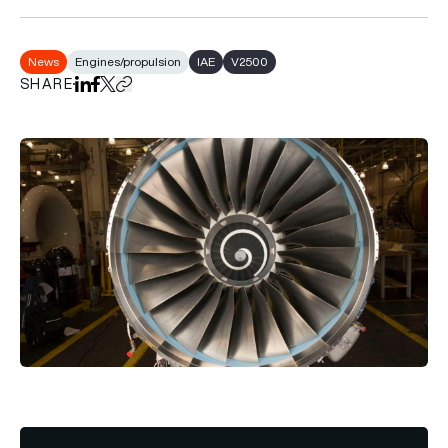
News
Engines/propulsion
IAE
V2500
SHARE
Share on LinkedIn
Share on Facebook
Share on X
Copy URL to clipboard