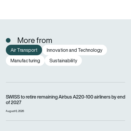
More from
Air Transport
Innovation and Technology
Manufacturing
Sustainability
SWISS to retire remaining Airbus A220-100 airliners by end o
SWISS to retire remaining Airbus A220-100 airliners by end
of 2027
August 6, 2026