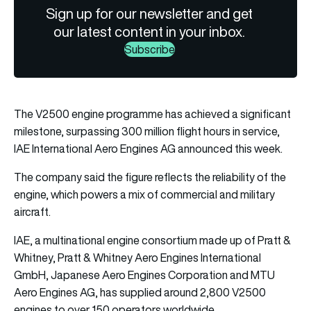
Sign up for our newsletter and get
our latest content in your inbox.
Subscribe
The V2500 engine programme has achieved a significant
milestone, surpassing 300 million flight hours in service,
IAE International Aero Engines AG announced this week.
The company said the figure reflects the reliability of the
engine, which powers a mix of commercial and military
aircraft.
IAE, a multinational engine consortium made up of Pratt &
Whitney, Pratt & Whitney Aero Engines International
GmbH, Japanese Aero Engines Corporation and MTU
Aero Engines AG, has supplied around 2,800 V2500
engines to over 150 operators worldwide.