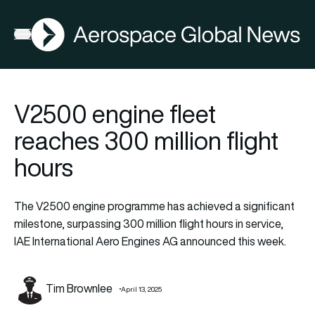
AGN
Open menu
V2500 engine fleet
reaches 300 million flight
hours
The V2500 engine programme has achieved a significant
milestone, surpassing 300 million flight hours in service,
IAE International Aero Engines AG announced this week.
Tim Brownlee
April 13, 2025