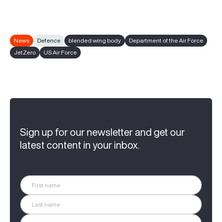
News
Defence
blended wing body
Department of the Air Force
JetZero
US Air Force
Sign up for our newsletter and get our
latest content in your inbox.