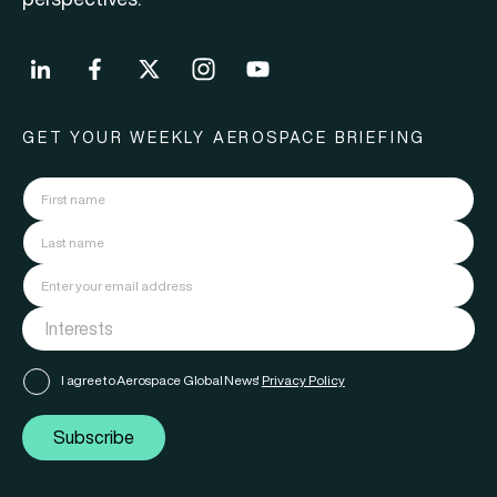
GET YOUR WEEKLY AEROSPACE BRIEFING
I agree to Aerospace Global News'
Privacy Policy
Subscribe