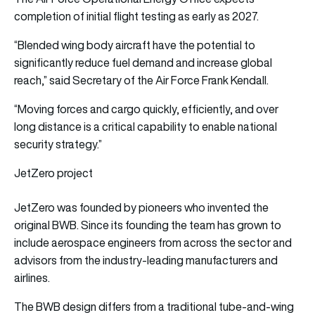
completion of initial flight testing as early as 2027.
“Blended wing body aircraft have the potential to
significantly reduce fuel demand and increase global
reach,” said Secretary of the Air Force Frank Kendall.
“Moving forces and cargo quickly, efficiently, and over
long distance is a critical capability to enable national
security strategy.”
JetZero project
JetZero was founded by pioneers who invented the
original BWB. Since its founding the team has grown to
include aerospace engineers from across the sector and
advisors from the industry-leading manufacturers and
airlines.
The BWB design differs from a traditional tube-and-wing