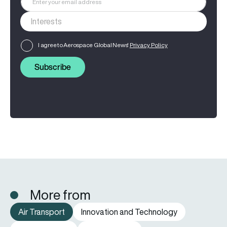
I agree to Aerospace Global News'
Privacy Policy
Subscribe
More from
Air Transport
Innovation and Technology