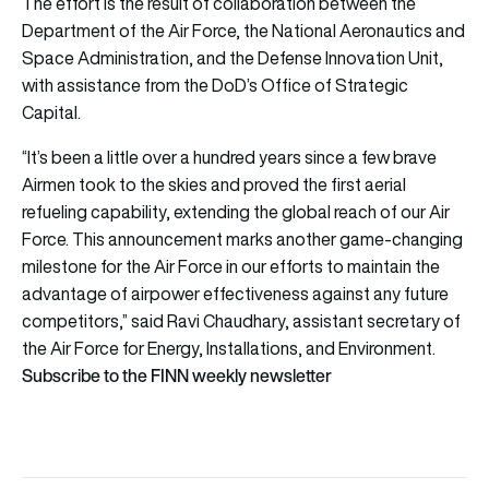
The effort is the result of collaboration between the
Department of the Air Force, the National Aeronautics and
Space Administration, and the Defense Innovation Unit,
with assistance from the DoD’s Office of Strategic
Capital.
“It’s been a little over a hundred years since a few brave
Airmen took to the skies and proved the first aerial
refueling capability, extending the global reach of our Air
Force. This announcement marks another game-changing
milestone for the Air Force in our efforts to maintain the
advantage of airpower effectiveness against any future
competitors,” said Ravi Chaudhary, assistant secretary of
the Air Force for Energy, Installations, and Environment.
Subscribe to the FINN weekly newsletter