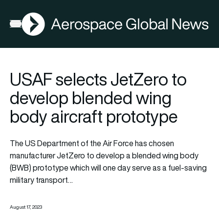
AGN
Open menu
USAF selects JetZero to
develop blended wing
body aircraft prototype
The US Department of the Air Force has chosen
manufacturer JetZero to develop a
blended wing body
(BWB) prototype which will one day serve as a fuel-saving
military transport…
August 17, 2023