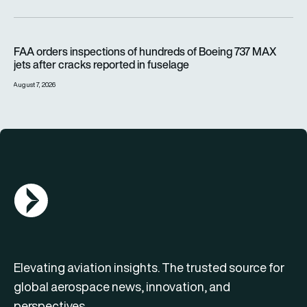
FAA orders inspections of hundreds of Boeing 737 MAX jets af
FAA orders inspections of hundreds of Boeing 737 MAX
jets after cracks reported in fuselage
August 7, 2026
AGN Logo
Elevating aviation insights. The trusted source for
global aerospace news, innovation, and
perspectives.