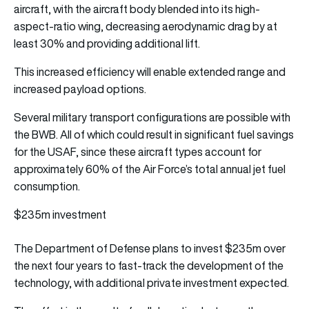
aircraft, with the aircraft body blended into its high-
aspect-ratio wing, decreasing aerodynamic drag by at
least 30% and providing additional lift.
This increased efficiency will enable extended range and
increased payload options.
Several military transport configurations are possible with
the BWB. All of which could result in significant fuel savings
for the USAF, since these aircraft types account for
approximately 60% of the Air Force’s total annual jet fuel
consumption.
$235m investment
The Department of Defense plans to invest $235m over
the next four years to fast-track the development of the
technology, with additional private investment expected.