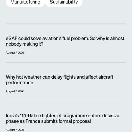
Manufacturing
Sustainability
eSAF could solve aviation’s fuel problem. So why is almost n
eSAF could solve aviation’s fuel problem. So why is almost
nobody making it?
August 7, 2026
Why hot weather can delay flights and affect aircraft perfor
Why hot weather can delay flights and affect aircraft
performance
August 7, 2026
India’s 114-Rafale fighter jet programme enters decisive pha
India’s 114-Rafale fighter jet programme enters decisive
phase as France submits formal proposal
August 7, 2026