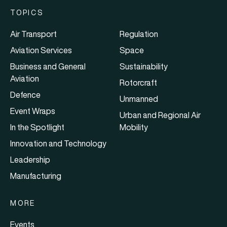
TOPICS
Air Transport
Regulation
Aviation Services
Space
Business and General
Sustainability
Aviation
Rotorcraft
Defence
Unmanned
Event Wraps
Urban and Regional Air
In the Spotlight
Mobility
Innovation and Technology
Leadership
Manufacturing
MORE
Events