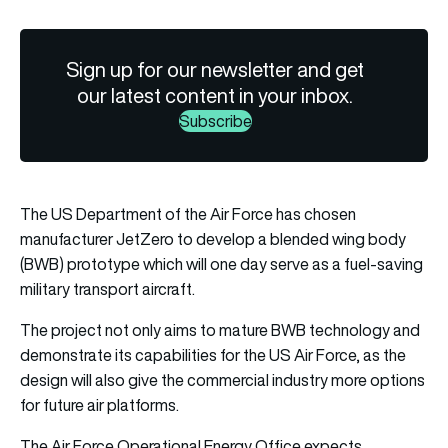
Sign up for our newsletter and get
our latest content in your inbox.
Subscribe
The US Department of the Air Force has chosen
manufacturer JetZero to develop a
blended wing body
(BWB) prototype which will one day serve as a fuel-saving
military transport aircraft.
The project not only aims to mature BWB technology and
demonstrate its capabilities for the US Air Force, as the
design will also give the commercial industry more options
for future air platforms.
The Air Force Operational Energy Office expects