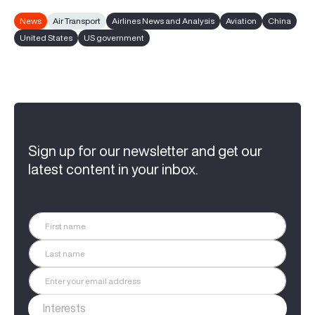
News
Air Transport
Airlines News and Analysis
Aviation
China
United States
US government
Sign up for our newsletter and get our
latest content in your inbox.