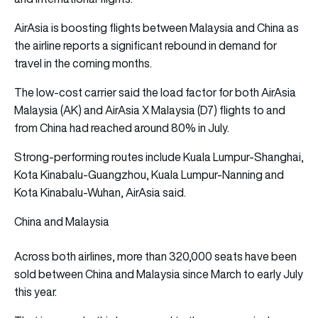
AirAsia is boosting flights
between Malaysia and China as
the airline reports a significant rebound in demand for
travel in the coming months.
The low-cost carrier said the load factor for both AirAsia
Malaysia (AK) and AirAsia X Malaysia (D7) flights to and
from China had reached around 80% in July.
Strong-performing routes include Kuala Lumpur-Shanghai,
Kota Kinabalu-Guangzhou, Kuala Lumpur-Nanning and
Kota Kinabalu-Wuhan, AirAsia said.
China and Malaysia
Across both airlines, more than 320,000 seats have been
sold between China and Malaysia since March to early July
this year.