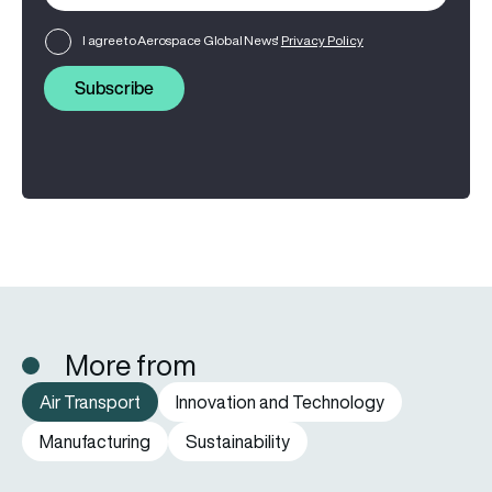
I agree to Aerospace Global News'
Privacy Policy
Subscribe
More from
Air Transport
Innovation and Technology
Manufacturing
Sustainability