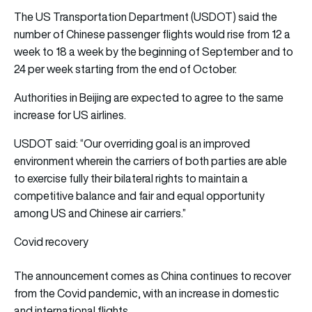
The US Transportation Department (USDOT) said the
number of Chinese passenger flights would rise from 12 a
week to 18 a week by the beginning of September and to
24 per week starting from the end of October.
Authorities in Beijing are expected to agree to the same
increase for US airlines.
USDOT said: “Our overriding goal is an improved
environment wherein the carriers of both parties are able
to exercise fully their bilateral rights to maintain a
competitive balance and fair and equal opportunity
among US and Chinese air carriers.”
Covid recovery
The announcement comes as China continues to recover
from the Covid pandemic, with an increase in domestic
and international flights.