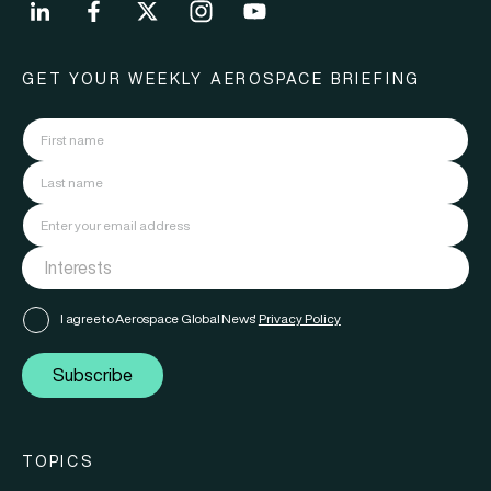
GET YOUR WEEKLY AEROSPACE BRIEFING
I agree to Aerospace Global News'
Privacy Policy
Subscribe
TOPICS