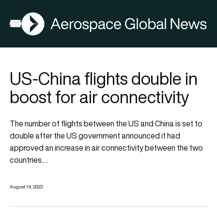
AGN
Open menu
US-China flights double in
boost for air connectivity
The number of flights between the US and China is set to
double after the US government announced it had
approved an increase in air connectivity between the two
countries.…
August 14, 2023