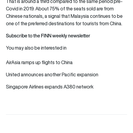
That is around a third compared to the same period pre-
Covid in 2019. About 75% of the seats sold are from
Chinese nationals, a signal that Malaysia continues to be
one of the preferred destinations for tourists from China.
Subscribe to the FINN weekly newsletter
You may also be interested in
AirAsia ramps up flights to China
United announces another Pacific expansion
Singapore Airlines expands A380 network