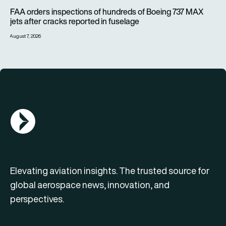
FAA orders inspections of hundreds of Boeing 737 MAX jets af
FAA orders inspections of hundreds of Boeing 737 MAX
jets after cracks reported in fuselage
August 7, 2026
AGN Logo
Elevating aviation insights. The trusted source for
global aerospace news, innovation, and
perspectives.