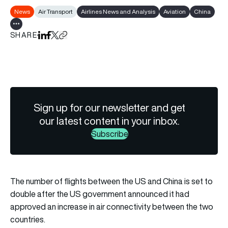
News
Air Transport
Airlines News and Analysis
Aviation
China
Show all tags
SHARE
Share on LinkedIn
Share on Facebook
Share on X
Copy URL to clipboard
Sign up for our newsletter and get
our latest content in your inbox.
Subscribe
The number of flights between the US and China is set to
double after the US government announced it had
approved an increase in air connectivity between the two
countries.