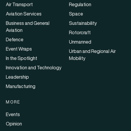
Air Transport
Regulation
Aviation Services
Space
Business and General
Sustainability
Aviation
Rotorcraft
Defence
Unmanned
Event Wraps
Urban and Regional Air
In the Spotlight
Mobility
Innovation and Technology
Leadership
Manufacturing
MORE
Events
Opinion