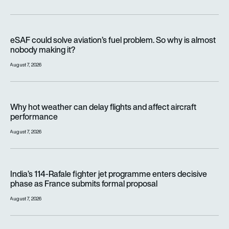
eSAF could solve aviation’s fuel problem. So why is almost n
eSAF could solve aviation’s fuel problem. So why is almost
nobody making it?
August 7, 2026
Why hot weather can delay flights and affect aircraft perfor
Why hot weather can delay flights and affect aircraft
performance
August 7, 2026
India’s 114-Rafale fighter jet programme enters decisive pha
India’s 114-Rafale fighter jet programme enters decisive
phase as France submits formal proposal
August 7, 2026