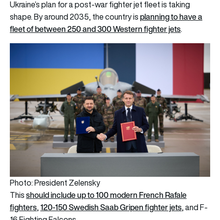
Ukraine’s plan for a post-war fighter jet fleet is taking
planning to have a
shape. By around 2035, the country is
fleet of between 250 and 300 Western fighter jets
.
Photo: President Zelensky
should include up to 100 modern French Rafale
This
fighters
120-150 Swedish Saab Gripen fighter jets
,
, and F-
16 Fighting Falcons.