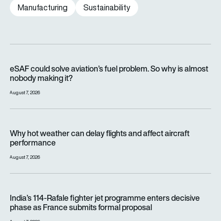
Manufacturing
Sustainability
eSAF could solve aviation’s fuel problem. So why is almost n
eSAF could solve aviation’s fuel problem. So why is almost
nobody making it?
August 7, 2026
Why hot weather can delay flights and affect aircraft perfor
Why hot weather can delay flights and affect aircraft
performance
August 7, 2026
India’s 114-Rafale fighter jet programme enters decisive pha
India’s 114-Rafale fighter jet programme enters decisive
phase as France submits formal proposal