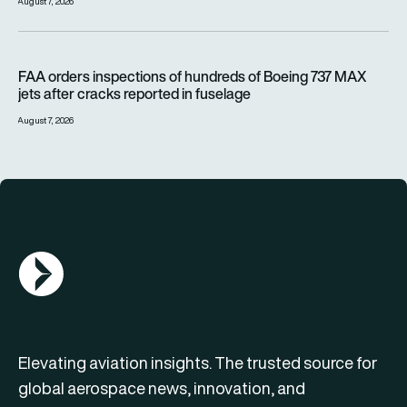
August 7, 2026
FAA orders inspections of hundreds of Boeing 737 MAX jets af
FAA orders inspections of hundreds of Boeing 737 MAX
jets after cracks reported in fuselage
August 7, 2026
AGN Logo
Elevating aviation insights. The trusted source for
global aerospace news, innovation, and