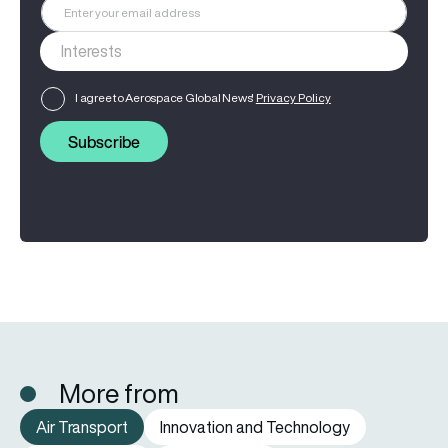
I agree to Aerospace Global News'
Privacy Policy
Subscribe
More from
Air Transport
Innovation and Technology