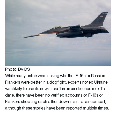
Photo: DVIDS
While many online were asking whether F-16s or Russian
Flankers were better in a dogfight, experts noted Ukraine
was likely to use its new aircraft in an air defence role. To
date, there have been no verified accounts of F-16s or
Flankers shooting each other down in air-to-air combat,
although these stories have been reported multiple times.