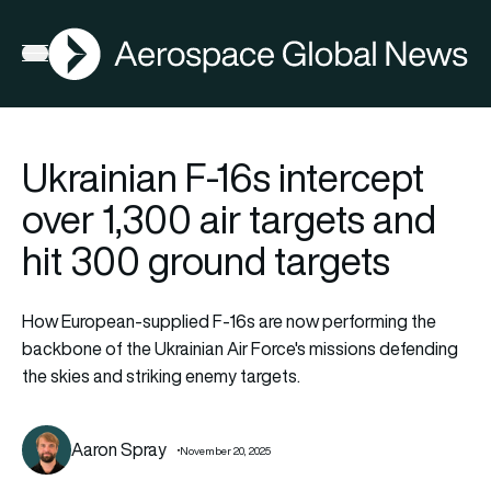
AGN
Open menu
Ukrainian F-16s intercept
over 1,300 air targets and
hit 300 ground targets
How European-supplied F-16s are now performing the
backbone of the Ukrainian Air Force's missions defending
the skies and striking enemy targets.
Aaron Spray
November 20, 2025