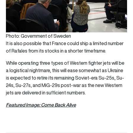
Photo: Government of Sweden
It is also possible that France could ship a limited number
of Rafales from its stocks in a shorter timeframe.
While operating three types of Western fighter jets will be
a logistical nightmare, this will ease somewhat as Ukraine
is expected to retire its remaining Soviet-era Su-25s, Su-
24s, Su-27s, and MiG-29s post-war as the new Western
jets are delivered in sufficient numbers.
Featured Image: Come Back Alive