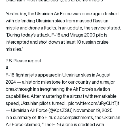
Yesterday, the Ukrainian Air Force was once again tasked
with defending Ukrainian skies from massed Russian
missile and drone attacks. In an update, the service stated,
“During today’s attack, F-16 and Mirage 2000 pilots
intercepted and shot down at least 10 russian cruise
missiles.”
P.S. Please repost
⬇️
F-16 fighter jets appeared in Ukrainian skies in August
2024 — a historic milestone for our country and a major
breakthrough in strengthening the Air Force’s aviation
capabilities. After mastering the aircraft with remarkable
speed, Ukrainian pilots turned…
pic.twitter.com/uRyCLltTjt
— Ukrainian Air Force (@KpsZSU)
November 19, 2025
In a summary of the F-16’s accomplishments, the Ukrainian
Air Force claimed, “The F-16 alone is credited with