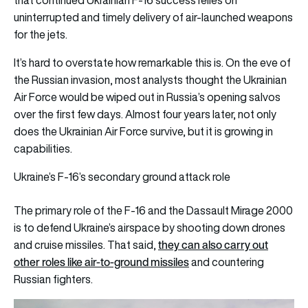
uninterrupted and timely delivery of air-launched weapons
for the jets.
It’s hard to overstate how remarkable this is. On the eve of
the Russian invasion, most analysts thought the Ukrainian
Air Force would be wiped out in Russia’s opening salvos
over the first few days. Almost four years later, not only
does the Ukrainian Air Force survive, but it is growing in
capabilities.
Ukraine’s F-16’s secondary ground attack role
The primary role of the F-16 and the Dassault Mirage 2000
is to defend Ukraine’s airspace by shooting down drones
they can also carry out
and cruise missiles. That said,
other roles like air-to-ground missiles
and countering
Russian fighters.