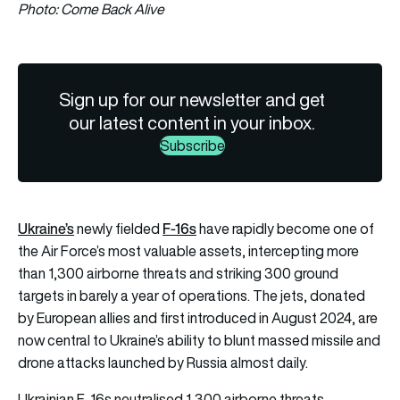
Photo: Come Back Alive
Sign up for our newsletter and get
our latest content in your inbox.
Subscribe
Ukraine’s
F-16s
newly fielded
have rapidly become one of
the Air Force’s most valuable assets, intercepting more
than 1,300 airborne threats and striking 300 ground
targets in barely a year of operations. The jets, donated
by European allies and first introduced in August 2024, are
now central to Ukraine’s ability to blunt massed missile and
drone attacks launched by Russia almost daily.
Ukrainian F-16s neutralised 1,300 airborne threats