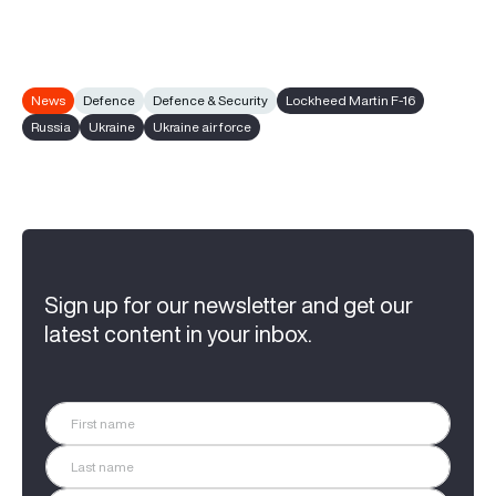
News
Defence
Defence & Security
Lockheed Martin F-16
Russia
Ukraine
Ukraine air force
Sign up for our newsletter and get our
latest content in your inbox.