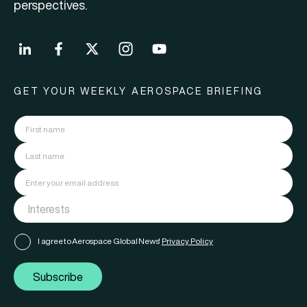
perspectives.
GET YOUR WEEKLY AEROSPACE BRIEFING
I agree to Aerospace Global News'
Privacy Policy
Subscribe