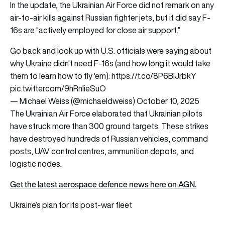
In the update, the Ukrainian Air Force did not remark on any
air-to-air kills against Russian fighter jets, but it did say F-
16s are “actively employed for close air support.”
Go back and look up with U.S. officials were saying about
why Ukraine didn't need F-16s (and how long it would take
them to learn how to fly 'em):
https://t.co/8P6BIJrbkY
pic.twitter.com/9hRnlieSuO
— Michael Weiss (@michaeldweiss)
October 10, 2025
The Ukrainian Air Force elaborated that Ukrainian pilots
have struck more than 300 ground targets. These strikes
have destroyed hundreds of Russian vehicles, command
posts, UAV control centres, ammunition depots, and
logistic nodes.
Get the latest aerospace defence news here on AGN.
Ukraine’s plan for its post-war fleet