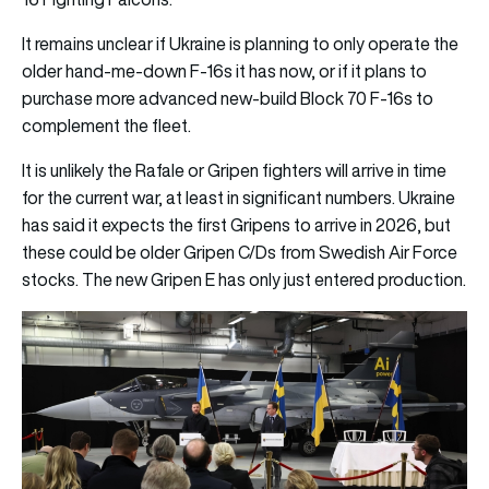
It remains unclear if Ukraine is planning to only operate the
older hand-me-down F-16s it has now, or if it plans to
purchase more advanced new-build Block 70 F-16s to
complement the fleet.
It is unlikely the Rafale or Gripen fighters will arrive in time
for the current war, at least in significant numbers. Ukraine
has said it expects the first Gripens to arrive in 2026, but
these could be older Gripen C/Ds from Swedish Air Force
stocks. The new Gripen E has only just entered production.