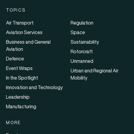
TOPICS
Air Transport
Regulation
Aviation Services
Space
Business and General
Sustainability
Aviation
Rotorcraft
Defence
Unmanned
Event Wraps
Urban and Regional Air
In the Spotlight
Mobility
Innovation and Technology
Leadership
Manufacturing
MORE