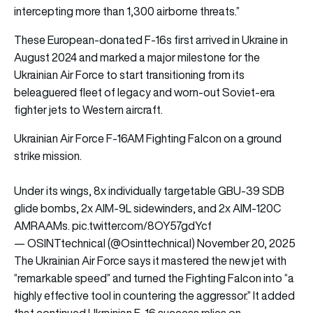
intercepting more than 1,300 airborne threats.”
These European-donated F-16s first arrived in Ukraine in
August 2024 and marked a major milestone for the
Ukrainian Air Force to start transitioning from its
beleaguered fleet of legacy and worn-out Soviet-era
fighter jets to Western aircraft.
Ukrainian Air Force F-16AM Fighting Falcon on a ground
strike mission.
Under its wings, 8x individually targetable GBU-39 SDB
glide bombs, 2x AIM-9L sidewinders, and 2x AIM-120C
AMRAAMs.
pic.twitter.com/8OY57gdYcf
— OSINTtechnical (@Osinttechnical)
November 20, 2025
The Ukrainian Air Force says it mastered the new jet with
“remarkable speed” and turned the Fighting Falcon into “a
highly effective tool in countering the aggressor.” It added
that continued Ukrainian F-16 success relies on