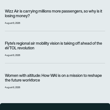
Wizz Air is carrying millions more passengers, so why is it lo
Wizz Air is carrying millions more passengers, so why is it
losing money?
August 6, 2026
Flyte’s regional air mobility vision is taking off ahead of the e
Flyte’s regional air mobility vision is taking off ahead of the
eVTOL revolution
August 6, 2026
Women with altitude: How WAI is on a mission to reshape the 
Women with altitude: How WAI is on a mission to reshape
the future workforce
August 6, 2026