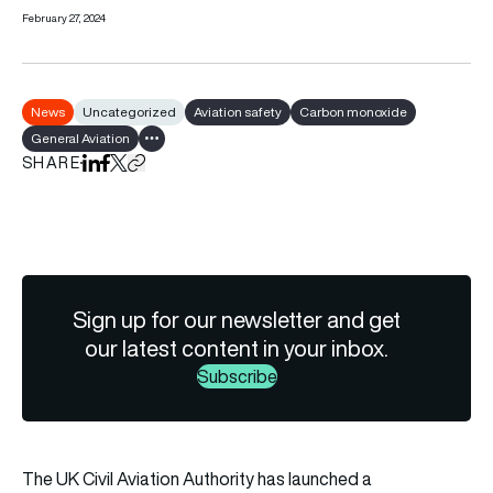
February 27, 2024
News
Uncategorized
Aviation safety
Carbon monoxide
General Aviation
Show all tags
SHARE
Share on LinkedIn
Share on Facebook
Share on X
Copy URL to clipboard
Sign up for our newsletter and get
our latest content in your inbox.
Subscribe
The UK Civil Aviation Authority has launched a