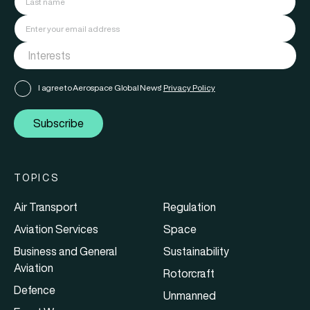
I agree to Aerospace Global News'
Privacy Policy
Subscribe
TOPICS
Air Transport
Regulation
Aviation Services
Space
Business and General
Sustainability
Aviation
Rotorcraft
Defence
Unmanned