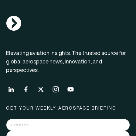
AGN Logo
Elevating aviation insights. The trusted source for
global aerospace news, innovation, and
perspectives.
GET YOUR WEEKLY AEROSPACE BRIEFING