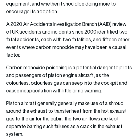
equipment, and whether it should be doing more to
encourage its adoption.
A 2020 Air Accidents Investigation Branch (AAIB) review
of UK accidents and incidents since 2000 identified two
fatal accidents, each with two fatalities, and fifteen other
events where carbon monoxide may have been a causal
factor.
Carbon monoxide poisoning is a potential danger to pilots
and passengers of piston engine aircraft, as the
colourless, odourless gas can seep into the cockpit and
cause incapacitation with little or no warning.
Piston aircraft generally generally make use of a shroud
around the exhaust to transfer heat from the hot exhaust
gas to the air for the cabin; the two air flows are kept
separate barring such failures as a crack in the exhaust
system.