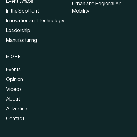
Event Wraps
Urban and Regional Air
In the Spotlight
Mobility
Innovation and Technology
Leadership
Manufacturing
MORE
Events
Opinion
Videos
About
Advertise
Contact