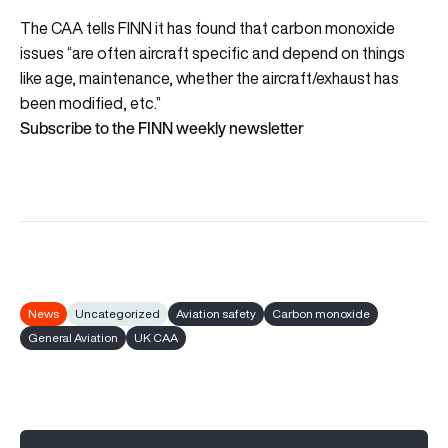
The CAA tells FINN it has found that carbon monoxide
issues “are often aircraft specific and depend on things
like age, maintenance, whether the aircraft/exhaust has
been modified, etc.”
Subscribe to the FINN weekly newsletter
News
Uncategorized
Aviation safety
Carbon monoxide
General Aviation
UK CAA