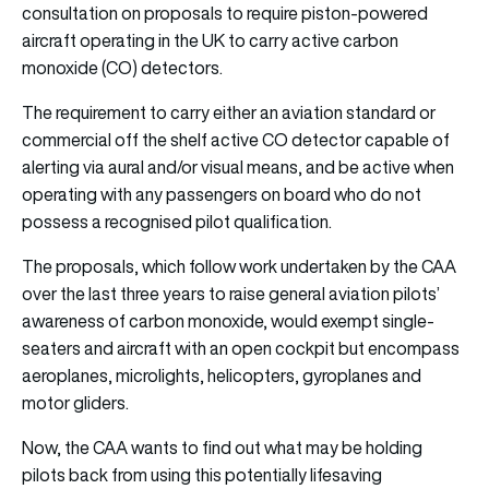
consultation on proposals to require piston-powered
aircraft operating in the UK to carry active carbon
monoxide (CO) detectors.
The requirement to carry either an aviation standard or
commercial off the shelf active CO detector capable of
alerting via aural and/or visual means, and be active when
operating with any passengers on board who do not
possess a recognised pilot qualification.
The proposals, which follow work undertaken by the CAA
over the last three years to raise general aviation pilots’
awareness of carbon monoxide, would exempt single-
seaters and aircraft with an open cockpit but encompass
aeroplanes, microlights, helicopters, gyroplanes and
motor gliders.
Now, the CAA wants to find out what may be holding
pilots back from using this potentially lifesaving