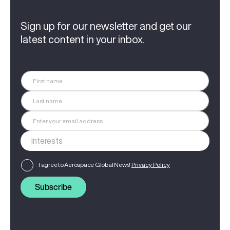
Sign up for our newsletter and get our
latest content in your inbox.
I agree to Aerospace Global News'
Privacy Policy
Subscribe