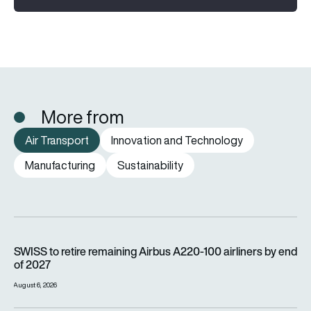
More from
Air Transport
Innovation and Technology
Manufacturing
Sustainability
SWISS to retire remaining Airbus A220-100 airliners by end o
SWISS to retire remaining Airbus A220-100 airliners by end
of 2027
August 6, 2026