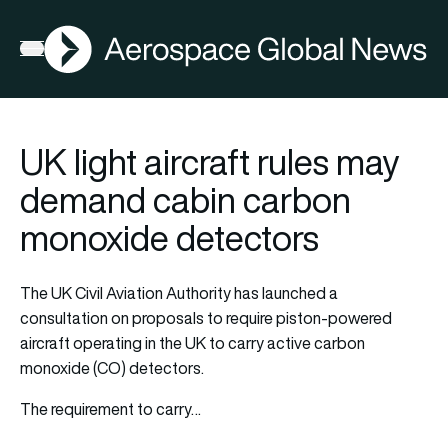
AGN
Open menu
UK light aircraft rules may
demand cabin carbon
monoxide detectors
The UK Civil Aviation Authority has launched a
consultation on proposals to require piston-powered
aircraft operating in the UK to carry active carbon
monoxide (CO) detectors.
The requirement to carry…