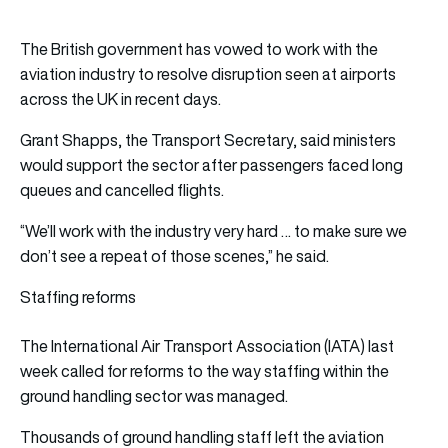
The British government has vowed to work with the
aviation industry to resolve disruption seen at airports
across the UK in recent days.
Grant Shapps, the Transport Secretary, said ministers
would support the sector after passengers faced long
queues and cancelled flights.
“We’ll work with the industry very hard … to make sure we
don’t see a repeat of those scenes,” he said.
Staffing reforms
The International Air Transport Association (IATA) last
week called for reforms to the way staffing within the
ground handling sector was managed.
Thousands of ground handling staff left the aviation