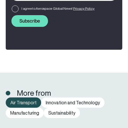
I agree to Aerospace Global News'
Privacy Policy
Subscribe
More from
Air Transport
Innovation and Technology
Manufacturing
Sustainability