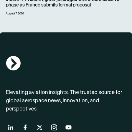
phase as France submits formal proposal
August 7, 2026
AGN Logo
Elevating aviation insights. The trusted source for
global aerospace news, innovation, and
perspectives.