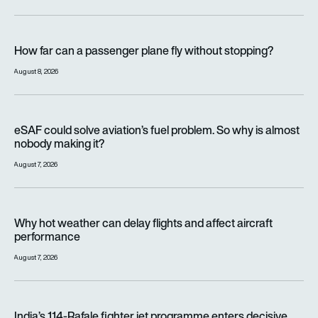
How far can a passenger plane fly without stopping?
How far can a passenger plane fly without stopping?
August 8, 2026
eSAF could solve aviation’s fuel problem. So why is almost n
eSAF could solve aviation’s fuel problem. So why is almost
nobody making it?
August 7, 2026
Why hot weather can delay flights and affect aircraft perfor
Why hot weather can delay flights and affect aircraft
performance
August 7, 2026
India’s 114-Rafale fighter jet programme enters decisive pha
India’s 114-Rafale fighter jet programme enters decisive