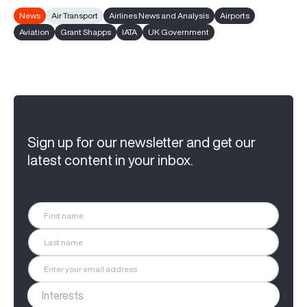
News
Air Transport
Airlines News and Analysis
Airports
Aviation
Grant Shapps
IATA
UK Government
Sign up for our newsletter and get our
latest content in your inbox.