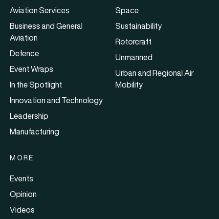
Aviation Services
Space
Business and General
Sustainability
Aviation
Rotorcraft
Defence
Unmanned
Event Wraps
Urban and Regional Air
In the Spotlight
Mobility
Innovation and Technology
Leadership
Manufacturing
MORE
Events
Opinion
Videos