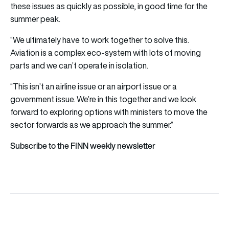
these issues as quickly as possible, in good time for the
summer peak.
“We ultimately have to work together to solve this.
Aviation is a complex eco-system with lots of moving
parts and we can’t operate in isolation.
“This isn’t an airline issue or an airport issue or a
government issue. We’re in this together and we look
forward to exploring options with ministers to move the
sector forwards as we approach the summer.”
Subscribe to the FINN weekly newsletter