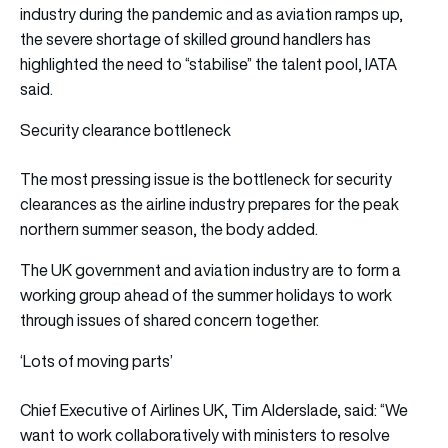
industry during the pandemic and as aviation ramps up,
the severe shortage of skilled ground handlers has
highlighted the need to “stabilise” the talent pool, IATA
said.
Security clearance bottleneck
The most pressing issue is the bottleneck for security
clearances as the airline industry prepares for the peak
northern summer season, the body added.
The UK government and aviation industry are to form a
working group ahead of the summer holidays to work
through issues of shared concern together.
‘Lots of moving parts’
Chief Executive of Airlines UK, Tim Alderslade, said: “We
want to work collaboratively with ministers to resolve