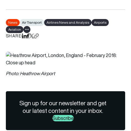
News
Air Transport
Airlines News and Analysis
Airports
Aviation
Show all tags
SHARE
Share on LinkedIn
Share on Facebook
Share on X
Copy URL to clipboard
Photo: Heathrow Airport
Sign up for our newsletter and get
our latest content in your inbox.
Subscribe