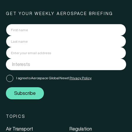
GET YOUR WEEKLY AEROSPACE BRIEFING
I agree to Aerospace Global News'
Privacy Policy
Subscribe
TOPICS
Air Transport
Regulation