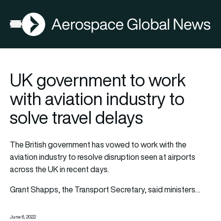
AGN
Open menu
UK government to work
with aviation industry to
solve travel delays
The British government has vowed to work with the
aviation industry to resolve disruption seen at airports
across the UK in recent days.
Grant Shapps, the Transport Secretary, said ministers…
June 6, 2022