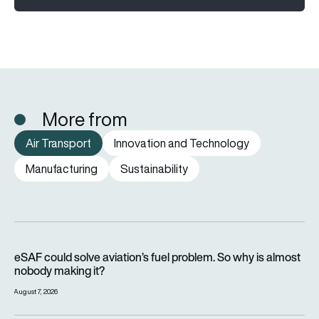
More from
Air Transport
Innovation and Technology
Manufacturing
Sustainability
eSAF could solve aviation’s fuel problem. So why is almost n
eSAF could solve aviation’s fuel problem. So why is almost
nobody making it?
August 7, 2026