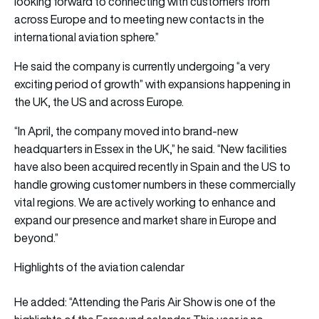
looking forward to connecting with customers from
across Europe and to meeting new contacts in the
international aviation sphere.”
He said the company is currently undergoing “a very
exciting period of growth” with expansions happening in
the UK, the US and across Europe.
“In April, the company moved into brand-new
headquarters in Essex in the UK,” he said. “New facilities
have also been acquired recently in Spain and the US to
handle growing customer numbers in these commercially
vital regions. We are actively working to enhance and
expand our presence and market share in Europe and
beyond.”
Highlights of the aviation calendar
He added: “Attending the Paris Air Show is one of the