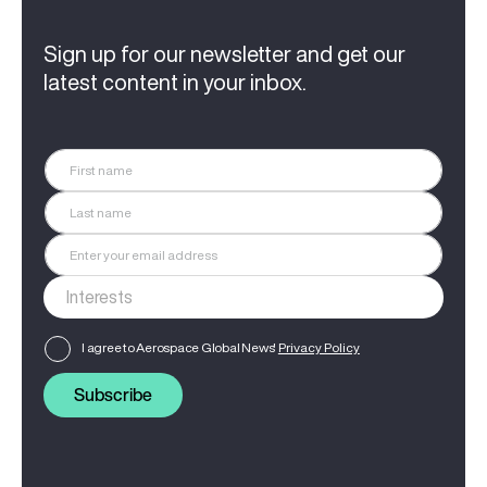
Sign up for our newsletter and get our
latest content in your inbox.
I agree to Aerospace Global News'
Privacy Policy
Subscribe