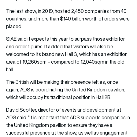
The last show, in 2019, hosted 2,450 companies from 49
countries, and more than $140 billion worth of orders were
placed.
SIAE said it expects this year to surpass those exhibitor
and order figures. It added that visitors will also be
welcomed to its brand new Hall 3, which has an exhibition
area of 19,260sqm – compared to 12,040sqm in the old
hall.
The British will be making their presence felt as, once
again, ADS is coordinating the United Kingdom pavilion,
which will occupy its traditional position in Hall 2B.
David Scotter, director of events and development at
ADS said: “It is important that ADS supports companies in
the United Kingdom pavilion to ensure they have a
successful presence at the show, as well as engagement