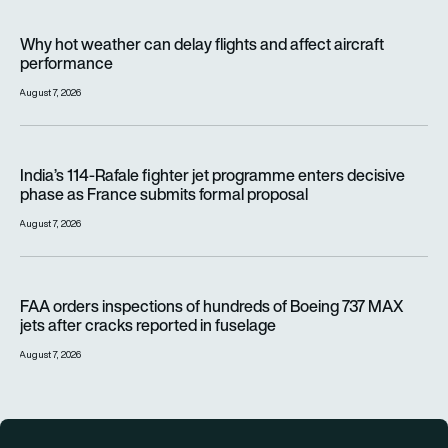
Why hot weather can delay flights and affect aircraft perfor
Why hot weather can delay flights and affect aircraft
performance
August 7, 2026
India’s 114-Rafale fighter jet programme enters decisive pha
India’s 114-Rafale fighter jet programme enters decisive
phase as France submits formal proposal
August 7, 2026
FAA orders inspections of hundreds of Boeing 737 MAX jets af
FAA orders inspections of hundreds of Boeing 737 MAX
jets after cracks reported in fuselage
August 7, 2026