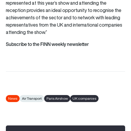
represented at this year’s show and attending the
reception provides an ideal opportunity to recognise the
achievements of the sector and to network with leading
representatives from the UK and international companies
attending the show.”
Subscribe to the FINN weekly newsletter
News
Air Transport
Paris Airshow
UK companies