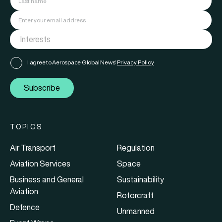
I agree to Aerospace Global News'
Privacy Policy
Subscribe
TOPICS
Air Transport
Regulation
Aviation Services
Space
Business and General
Sustainability
Aviation
Rotorcraft
Defence
Unmanned