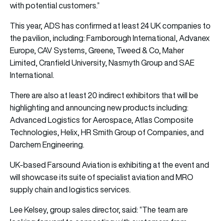
with potential customers.”
This year, ADS has confirmed at least 24 UK companies to
the pavilion, including: Farnborough International, Advanex
Europe, CAV Systems, Greene, Tweed & Co, Maher
Limited, Cranfield University, Nasmyth Group and SAE
International.
There are also at least 20 indirect exhibitors that will be
highlighting and announcing new products including:
Advanced Logistics for Aerospace, Atlas Composite
Technologies, Helix, HR Smith Group of Companies, and
Darchem Engineering.
UK-based Farsound Aviation is exhibiting at the event and
will showcase its suite of specialist aviation and MRO
supply chain and logistics services.
Lee Kelsey, group sales director, said: “The team are