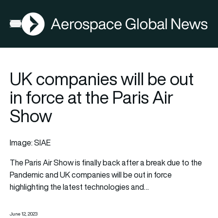
AGN
Open menu
UK companies will be out
in force at the Paris Air
Show
Image: SIAE
The Paris Air Show is finally back after a break due to the
Pandemic and UK companies will be out in force
highlighting the latest
technologies
and…
June 12, 2023