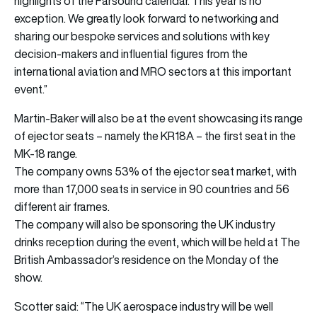
highlights of the Farsound calendar. This year is no
exception. We greatly look forward to networking and
sharing our bespoke services and solutions with key
decision-makers and influential figures from the
international aviation and MRO sectors at this important
event.”
Martin-Baker will also be at the event showcasing its range
of ejector seats – namely the KR18A – the first seat in the
MK-18 range.
The company owns 53% of the ejector seat market, with
more than 17,000 seats in service in 90 countries and 56
different air frames.
The company will also be sponsoring the UK industry
drinks reception during the event, which will be held at The
British Ambassador’s residence on the Monday of the
show.
Scotter said: “The UK aerospace industry will be well