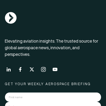
AGN Logo
Elevating aviation insights. The trusted source for
global aerospace news, innovation, and
perspectives.
GET YOUR WEEKLY AEROSPACE BRIEFING