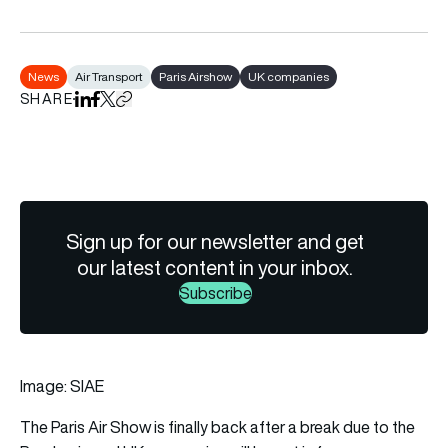
News
Air Transport
Paris Airshow
UK companies
SHARE
Share on LinkedIn
Share on Facebook
Share on X
Copy URL to clipboard
Sign up for our newsletter and get
our latest content in your inbox.
Subscribe
Image: SIAE
The Paris Air Show is finally back after a break due to the