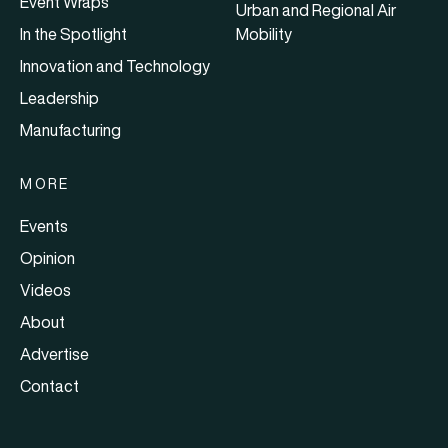
Event Wraps
Urban and Regional Air
In the Spotlight
Mobility
Innovation and Technology
Leadership
Manufacturing
MORE
Events
Opinion
Videos
About
Advertise
Contact