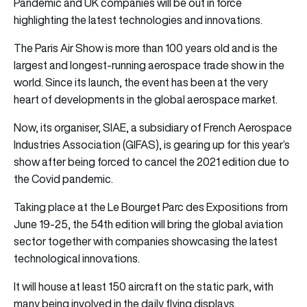
Pandemic and UK companies will be out in force
highlighting the latest
technologies
and
innovations
.
The Paris Air Show is more than 100 years old and is the
largest and longest-running aerospace trade show in the
world. Since its launch, the event has been at the very
heart of developments in the global aerospace market.
Now, its organiser, SIAE, a subsidiary of French Aerospace
Industries Association (GIFAS), is gearing up for this year’s
show after being forced to cancel the 2021 edition due to
the Covid pandemic.
Taking place at the Le Bourget Parc des Expositions from
June 19-25, the 54th edition will bring the global aviation
sector together with companies showcasing the latest
technological innovations.
It will house at least 150 aircraft on the static park, with
many being involved in the daily flying displays.