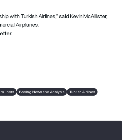
p with Turkish Airlines,” said Kevin McAllister,
ercial Airplanes.
etter.
am liners
Boeing News and Analysis
Turkish Airlines