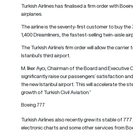
Turkish Airlines has finalised a firm order with Boei
airplanes.
The airline is the seventy-first customer to buy th
1,400 Dreamliners, the fastest-selling twin-aisle airp
The Turkish Airline’s firm order will allow the carr
Istanbul’s third airport.
M. İlker Aycı, Chairman of the Board and Executive Co
significantly raise our passengers’ satisfaction and
the new Istanbul airport. This will accelerate the st
growth of Turkish Civil Aviation.”
Boeing 777
Turkish Airlines also recently grew its stable of 777
electronic charts and some other services from Bo