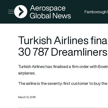
AGN
Farnborough I
Open menu
Turkish Airlines fina
30 787 Dreamliners
Turkish Airlines has finalised a firm order with Boe
airplanes.
The airline is the seventy-first customer to buy the 
March 13, 2018