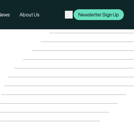
 News
About Us
Newsletter Sign Up
Subscribe
Search