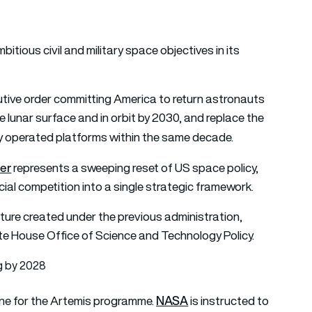
tious civil and military space objectives in its
tive order committing America to return astronauts
 lunar surface and in orbit by 2030, and replace the
y operated platforms within the same decade.
der
represents a sweeping reset of US space policy,
ial competition into a single strategic framework.
cture created under the previous administration,
te House Office of Science and Technology Policy.
g by 2028
NASA
line for the Artemis programme.
is instructed to