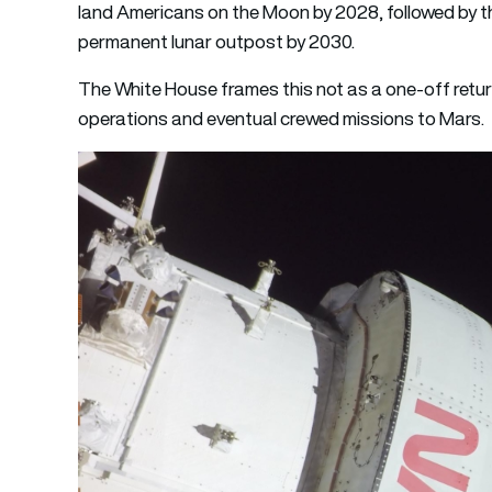
land Americans on the Moon by 2028, followed by th
permanent lunar outpost by 2030.
The White House frames this not as a one-off retur
operations and eventual crewed missions to Mars.