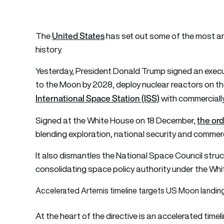
United States
The
has set out some of the most ambi
history.
Yesterday, President Donald Trump signed an execu
to the Moon by 2028, deploy nuclear reactors on the
International Space Station (ISS)
with commerciall
the or
Signed at the White House on 18 December,
blending exploration, national security and commerc
It also dismantles the National Space Council stru
consolidating space policy authority under the Whi
Accelerated Artemis timeline targets US Moon landin
At the heart of the directive is an accelerated time