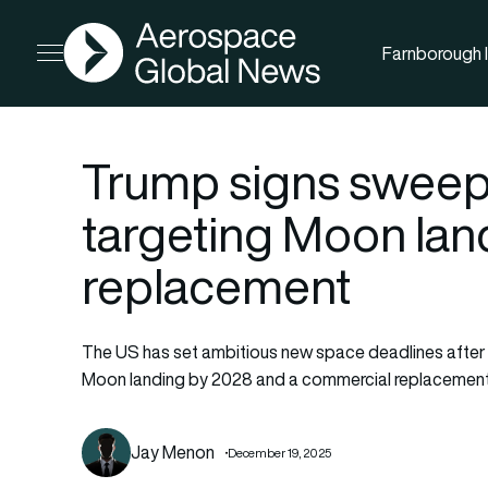
AGN
Farnborough I
Open menu
Trump signs sweep
targeting Moon lan
replacement
The US has set ambitious new space deadlines after 
Moon landing by 2028 and a commercial replacement 
Jay Menon
December 19, 2025