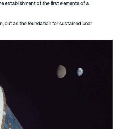
e establishment of the first elements of a
n, but as the foundation for sustained lunar