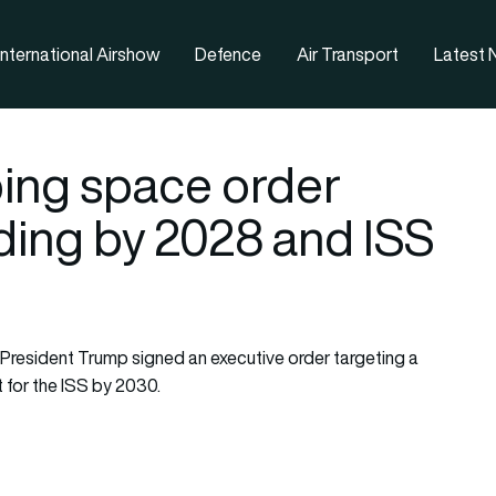
nternational Airshow
Defence
Air Transport
Latest
ing space order
ding by 2028 and ISS
President Trump signed an executive order targeting a
for the ISS by 2030.