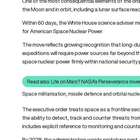
One of the most consequential elements of the order
the Moon and in orbit, including a lunar surface rea
Within 60 days, the White House science adviser mus
for American Space Nuclear Power.
The move reflects growing recognition that long-du
expeditions will require power sources far beyond the
space nuclear power firmly within national security pl
Read also: Life on Mars? NASA’s Perseverance rover
Read also
Space militarisation, missile defence and orbital nucle
The executive order treats space as a frontline sec
the ability to detect, track and counter threats fro
includes explicit reference to monitoring and count
By 2028, the administration wants prototype next-