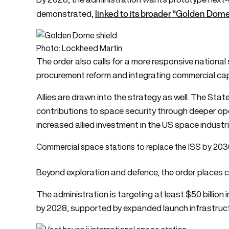
linked to its broader “Golden Dome 
demonstrated,
Photo: Lockheed Martin
The order also calls for a more responsive national
procurement reform and integrating commercial capab
Allies are drawn into the strategy as well. The St
contributions to space security through deeper o
increased allied investment in the US space industri
Commercial space stations to replace the ISS by 20
Beyond exploration and defence, the order places c
The administration is targeting at least $50 billion
by 2028, supported by expanded launch infrastruct