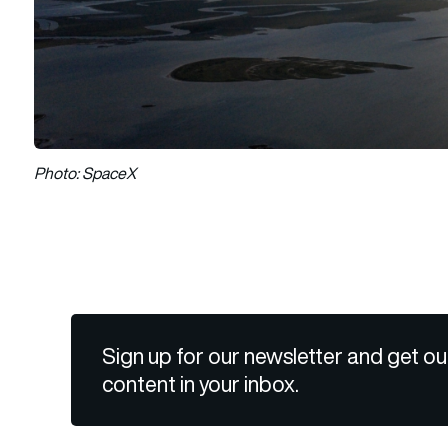
Photo: SpaceX
Sign up for our newsletter and get ou
content in your inbox.