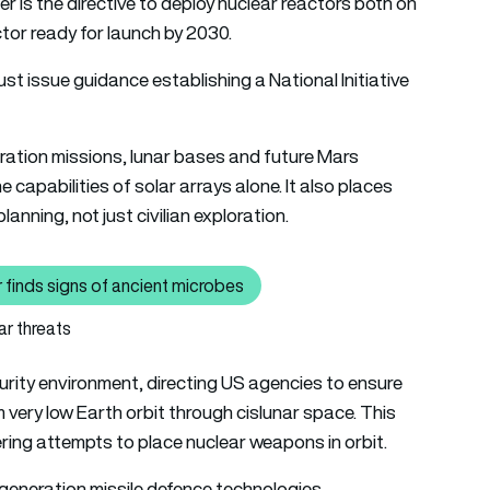
 is the directive to deploy nuclear reactors both on
ctor ready for launch by 2030.
t issue guidance establishing a National Initiative
ration missions, lunar bases and future Mars
 capabilities of solar arrays alone. It also places
anning, not just civilian exploration.
 finds signs of ancient microbes
: Life on Mars? NASA’s Perseverance rover finds signs of ancien
ar threats
urity environment, directing US agencies to ensure
m very low Earth orbit through cislunar space. This
ering attempts to place nuclear weapons in orbit.
generation missile defence technologies