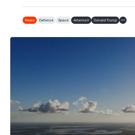
News
Defence
Space
Artemis II
Donald Trump
Show al