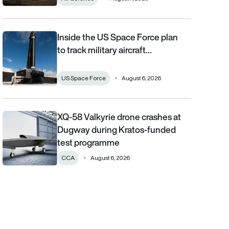
Inside the US Space Force plan
Inside the US Space Force plan to track military aircraft from orb
to track military aircraft…
US Space Force
August 6, 2026
XQ-58 Valkyrie drone crashes at
XQ-58 Valkyrie drone crashes at Dugway during Kratos-funde
Dugway during Kratos-funded
test programme
CCA
August 6, 2026