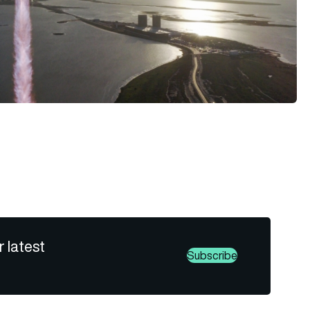
r latest
Subscribe