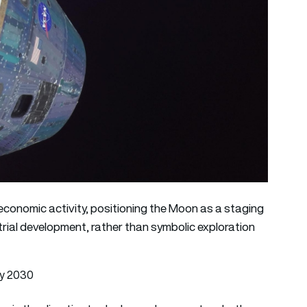
re economic activity, positioning the Moon as a staging
trial development, rather than symbolic exploration
by 2030