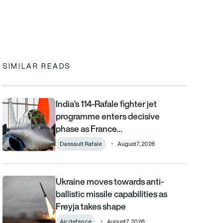
In
cebook
to clipboard
SIMILAR READS
India’s 114-Rafale fighter jet
India’s 114-Rafale fighter jet programme enters decisive phase
programme enters decisive
phase as France…
Dassault Rafale
August 7, 2026
Ukraine moves towards anti-
Ukraine moves towards anti-ballistic missile capabilities as Fre
ballistic missile capabilities as
Freyja takes shape
Air defence
August 7, 2026