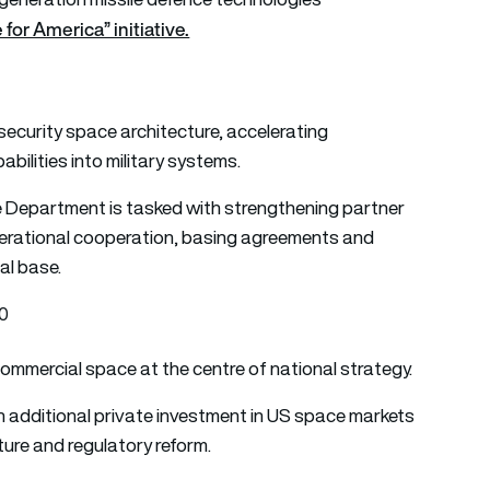
for America” initiative.
 security space architecture, accelerating
ilities into military systems.
ate Department is tasked with strengthening partner
perational cooperation, basing agreements and
al base.
30
ommercial space at the centre of national strategy.
 in additional private investment in US space markets
ure and regulatory reform.