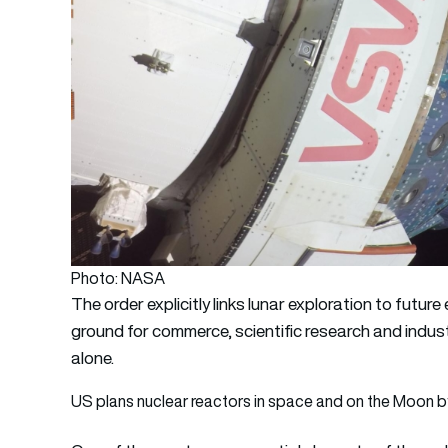
Photo: NASA
The order explicitly links lunar exploration to futu
ground for commerce, scientific research and indus
alone.
US plans nuclear reactors in space and on the Moon 