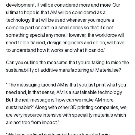
development, it will be considered more and more. Our
ultimate hope is that AM will be considered as a
technology that will be used whenever you require a
complex part or part in a small series so that it’s not
something special any more. However, the workforce will
need to be trained, design engineers and so on, will have
to understand how it works and what it can do.”
Can you outline the measures that you’re taking to raise the
sustainability of additive manufacturing at Materialise?
“The messaging around AM is that you just print what you
need and, in that sense, AM is a sustainable technology.
But the real message is ‘how can we make AM more
sustainable?’ Along with other 3D printing companies, we
are very resource intensive with speciality materials which
are not free from impact.”
“We have defined sustainability as a key strategic