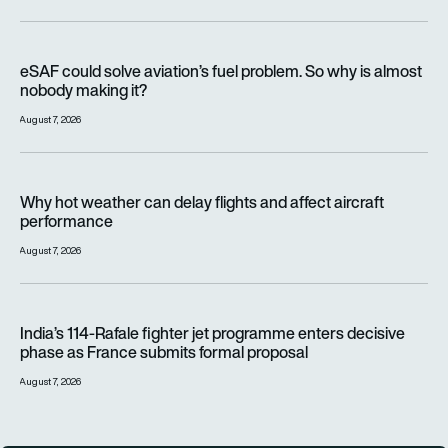
eSAF could solve aviation’s fuel problem. So why is almost n
eSAF could solve aviation’s fuel problem. So why is almost
nobody making it?
August 7, 2026
Why hot weather can delay flights and affect aircraft perfor
Why hot weather can delay flights and affect aircraft
performance
August 7, 2026
India’s 114-Rafale fighter jet programme enters decisive pha
India’s 114-Rafale fighter jet programme enters decisive
phase as France submits formal proposal
August 7, 2026