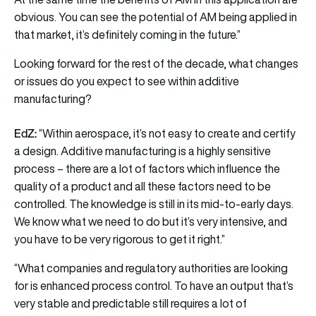
obvious. You can see the potential of AM being applied in
that market, it’s definitely coming in the future.”
Looking forward for the rest of the decade, what changes
or issues do you expect to see within additive
manufacturing?
EdZ:
“Within aerospace, it’s not easy to create and certify
a design. Additive manufacturing is a highly sensitive
process – there are a lot of factors which influence the
quality of a product and all these factors need to be
controlled. The knowledge is still in its mid-to-early days.
We know what we need to do but it’s very intensive, and
you have to be very rigorous to get it right.”
“What companies and regulatory authorities are looking
for is enhanced process control. To have an output that’s
very stable and predictable still requires a lot of