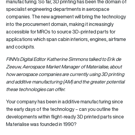
manufacturing. So far, 3D printing has been the domain of
specialist engineering departments in aerospace
companies. The new agreement will bring the technology
into the procurement domain, making it increasingly
accessible for MROs to source 3D-printed parts for
applications which span cabin interiors, engines, airframe
and cockpits.
FINN’s Digital Editor Katherine Simmons talked to Erik de
Zeeuw, Aerospace Market Manager of Materialise, about
how aerospace companies are currently using 3D printing
and additive manufacturing (AM) and the greater potential
these technologies can offer.
Your company has been in additive manufacturing since
the early days of the technology – can you outline the
developments within flight-ready 3D printed parts since
Materialise was founded in 1990?