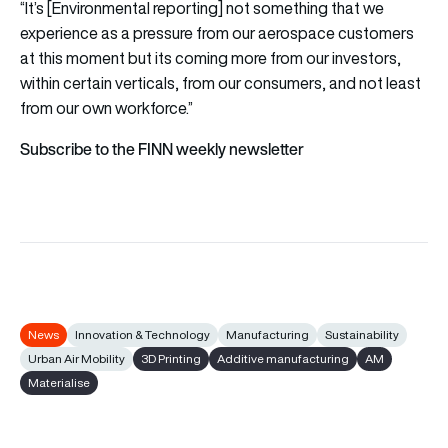
“It’s [Environmental reporting] not something that we
experience as a pressure from our aerospace customers
at this moment but its coming more from our investors,
within certain verticals, from our consumers, and not least
from our own workforce.”
Subscribe to the FINN weekly newsletter
News
Innovation & Technology
Manufacturing
Sustainability
Urban Air Mobility
3D Printing
Additive manufacturing
AM
Materialise