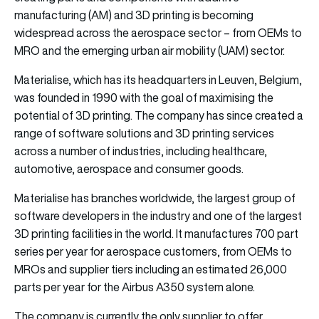
manufacturing (AM) and 3D printing is becoming
widespread across the aerospace sector – from OEMs to
MRO and the emerging urban air mobility (UAM) sector.
Materialise, which has its headquarters in Leuven, Belgium,
was founded in 1990 with the goal of maximising the
potential of 3D printing. The company has since created a
range of software solutions and 3D printing services
across a number of industries, including healthcare,
automotive, aerospace and consumer goods.
Materialise has branches worldwide, the largest group of
software developers in the industry and one of the largest
3D printing facilities in the world. It manufactures 700 part
series per year for aerospace customers, from OEMs to
MROs and supplier tiers including an estimated 26,000
parts per year for the Airbus A350 system alone.
The company is currently the only supplier to offer