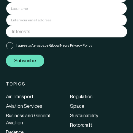
I agree to Aerospace Global News'
Privacy Policy
Subscribe
TOPICS
Air Transport
Regulation
Aviation Services
Space
Business and General
Sustainability
Aviation
Rotorcraft
Defence