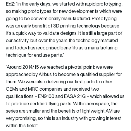
EdZ:
“In the early days, we started with
rapid prototyping,
so making prototypes for new developments which were
going to be conventionally manufactured. Prototyping
was an early benefit of 3D printing technology because
it’s a quick way to validate designs. It is still a large part of
our activity, but over the years the technology matured
and today has recognised benefits as a manufacturing
technique for end use parts.”
“Around 2014/15 we reached a pivotal point: we were
approached by Airbus to become a qualified supplier for
them. We were also delivering our first parts to other
OEMs and MRO companies and received two
qualifications – EN9100 and EASA 21.G – which allowed us
to produce certified flying parts. Within aerospace, the
series are smaller and the benefits of lightweight AM are
very promising, so this is an industry with growing interest
within this field.”