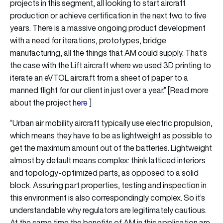
projects in this segment, all looking to start aircraft
production or achieve certification in the next two to five
years. There is a massive ongoing product development
with a need for iterations, prototypes, bridge
manufacturing, all the things that AM could supply. That’s
the case with the Lift aircraft where we used 3D printing to
iterate an eVTOL aircraft from a sheet of paper to a
manned flight for our client in just over a year.” [Read more
about the project
here
]
“Urban air mobility aircraft typically use electric propulsion,
which means they have to be as lightweight as possible to
get the maximum amount out of the batteries. Lightweight
almost by default means complex: think latticed interiors
and topology-optimized parts, as opposed to a solid
block. Assuring part properties, testing and inspection in
this environment is also correspondingly complex. So it’s
understandable why regulators are legitimately cautious.
At the same time the benefits of AM in this application are