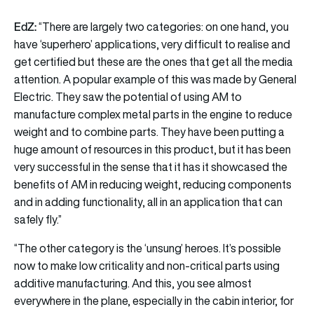
EdZ:
“There are largely two categories: on one hand, you
have ‘superhero’ applications, very difficult to realise and
get certified but these are the ones that get all the media
attention. A popular example of this was made by General
Electric. They saw the potential of using AM to
manufacture complex metal parts in the engine to reduce
weight and to combine parts. They have been putting a
huge amount of resources in this product, but it has been
very successful in the sense that it has it showcased the
benefits of AM in reducing weight, reducing components
and in adding functionality, all in an application that can
safely fly.”
“The other category is the ‘unsung’ heroes. It’s possible
now to make low criticality and non-critical parts using
additive manufacturing. And this, you see almost
everywhere in the plane, especially in the cabin interior, for