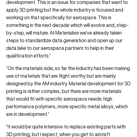
development. This is an issue for companies that want to
apply 3D printing but the whole industry is focused and
working on that specifically for aerospace. This is
something in the next decade which will evolve and, step-
by-step, will mature. At Materialise we’ve already taken
steps to standardize data generation and open up our
data lake to our aerospace partners to help in their
qualification efforts.”
“On the materials side, so far the industry has been making
use of materials that are flight worthy but are mainly
designed by the AM industry. Material development for 3D
printing is rather complex, but there are more materials
that would fit with specific aerospace needs: high
performance polymers, more specific metal alloys, which
are in development.”
“It would be quite intensive to replace existing parts with
3D printing, but I expect, when you get to aircraft