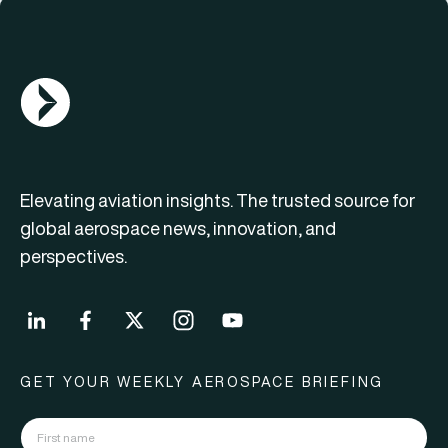
AGN Logo
Elevating aviation insights. The trusted source for
global aerospace news, innovation, and
perspectives.
GET YOUR WEEKLY AEROSPACE BRIEFING