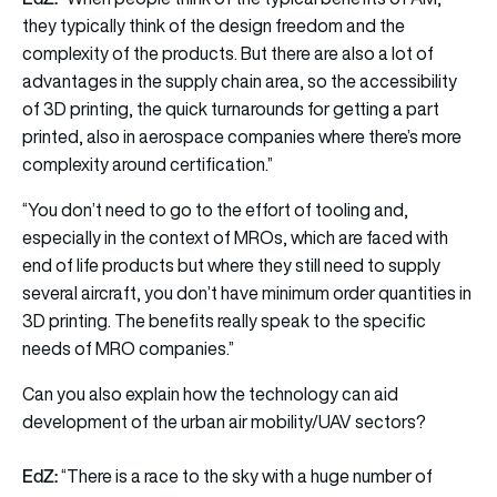
they typically think of the design freedom and the
complexity of the products. But there are also a lot of
advantages in the supply chain area, so the accessibility
of 3D printing, the quick turnarounds for getting a part
printed, also in aerospace companies where there’s more
complexity around certification.”
“You don’t need to go to the effort of tooling and,
especially in the context of MROs, which are faced with
end of life products but where they still need to supply
several aircraft, you don’t have minimum order quantities in
3D printing. The benefits really speak to the specific
needs of MRO companies.”
Can you also explain how the technology can aid
development of the urban air mobility/UAV sectors?
EdZ:
“There is a race to the sky with a huge number of