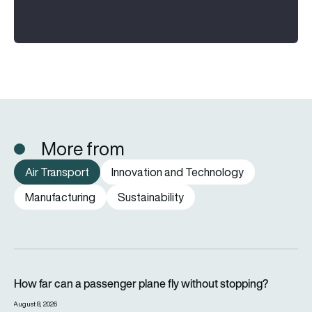
More from
Air Transport
Innovation and Technology
Manufacturing
Sustainability
How far can a passenger plane fly without stopping?
How far can a passenger plane fly without stopping?
August 8, 2026