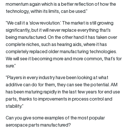
momentum again which is a better reflection of how the
technology, within its limits, can be used.”
“We call it a ‘slow revolution.’ The market is still growing
significantly, but it will never replace everything that’s
being manufactured. On the other hand it has taken over
complete niches, such as hearing aids, where it has
completely replaced older manufacturing technologies.
We will see it becoming more and more common, that’s for
sure.”
“Players in every industry have been looking at what
additive can do for them, they can see the potential. AM
has been maturing rapidly in the last few years for end use
parts, thanks to improvements in process control and
stability.”
Can you give some examples of the most popular
aerospace parts manufactured?