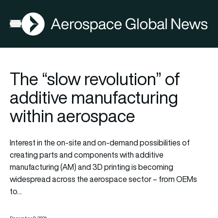
AGN
Open menu
The “slow revolution” of
additive manufacturing
within aerospace
Interest in the on-site and on-demand possibilities of
creating parts and components with additive
manufacturing (AM) and 3D printing is becoming
widespread across the aerospace sector – from OEMs
to…