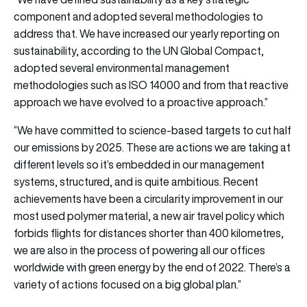
component and adopted several methodologies to
address that. We have increased our yearly reporting on
sustainability, according to the UN Global Compact,
adopted several environmental management
methodologies such as ISO 14000 and from that reactive
approach we have evolved to a proactive approach.”
“We have committed to science-based targets to cut half
our emissions by 2025. These are actions we are taking at
different levels so it’s embedded in our management
systems, structured, and is quite ambitious. Recent
achievements have been a circularity improvement in our
most used polymer material, a new air travel policy which
forbids flights for distances shorter than 400 kilometres,
we are also in the process of powering all our offices
worldwide with green energy by the end of 2022. There’s a
variety of actions focused on a big global plan.”