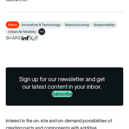
December 8, 2021
News
Innovation & Technology
Manufacturing
Sustainability
Urban Air Mobility
Show all tags
SHARE
Share on LinkedIn
Share on Facebook
Share on X
Copy URL to clipboard
Sign up for our newsletter and get
our latest content in your inbox.
Subscribe
Interest in the on-site and on-demand possibilities of
creating parts and components with additive