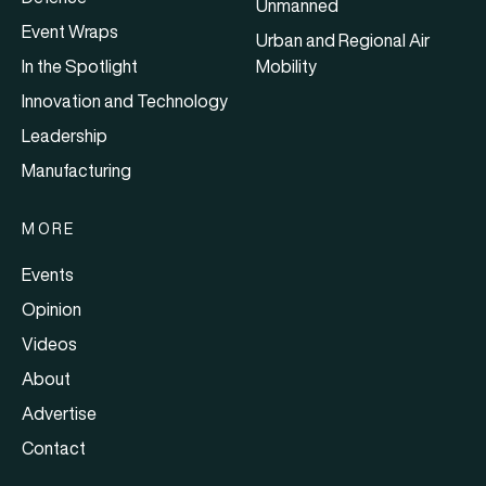
Unmanned
Event Wraps
Urban and Regional Air
In the Spotlight
Mobility
Innovation and Technology
Leadership
Manufacturing
MORE
Events
Opinion
Videos
About
Advertise
Contact