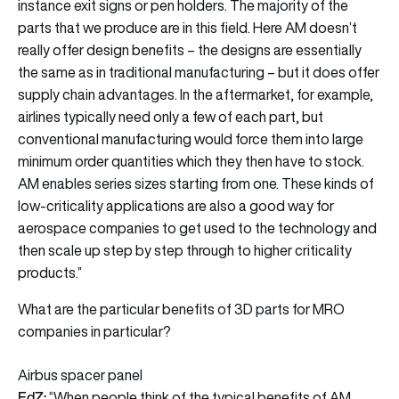
instance exit signs or pen holders. The majority of the
parts that we produce are in this field. Here AM doesn’t
really offer design benefits – the designs are essentially
the same as in traditional manufacturing – but it does offer
supply chain advantages. In the aftermarket, for example,
airlines typically need only a few of each part, but
conventional manufacturing would force them into large
minimum order quantities which they then have to stock.
AM enables series sizes starting from one. These kinds of
low-criticality applications are also a good way for
aerospace companies to get used to the technology and
then scale up step by step through to higher criticality
products.”
What are the particular benefits of 3D parts for MRO
companies in particular?
Airbus spacer panel
EdZ:
“When people think of the typical benefits of AM,