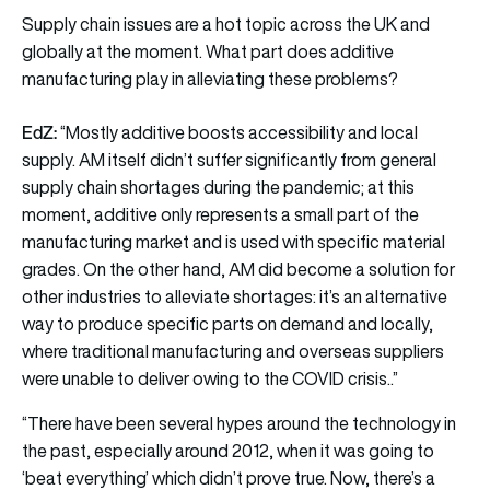
Supply chain issues are a hot topic across the UK and
globally at the moment. What part does additive
manufacturing play in alleviating these problems?
EdZ:
“Mostly additive boosts accessibility and local
supply. AM itself didn’t suffer significantly from general
supply chain shortages during the pandemic; at this
moment, additive only represents a small part of the
manufacturing market and is used with specific material
grades. On the other hand, AM did become a solution for
other industries to alleviate shortages: it’s an alternative
way to produce specific parts on demand and locally,
where traditional manufacturing and overseas suppliers
were unable to deliver owing to the COVID crisis..”
“There have been several hypes around the technology in
the past, especially around 2012, when it was going to
‘beat everything’ which didn’t prove true. Now, there’s a