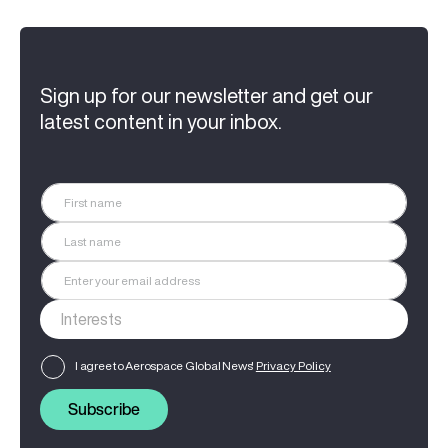
Sign up for our newsletter and get our
latest content in your inbox.
I agree to Aerospace Global News'
Privacy Policy
Subscribe