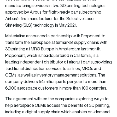
manufacturing services in two 3D printing technologies
approved by Airbus for flight-ready parts, becoming
Airbus’s first manufacturer for the Selective Laser
Sintering (SLS) technology in May 2021.
Materialise announced a partnership with Proponent to
transform the aerospace aftermarket supply chains with
3D printing at MRO Europe in Amsterdam last month.
Proponent, which is headquartered in California, is a
leading independent distributor of aircraft parts, providing
traditional distribution services to airlines, MROs and
OEMs, as well as inventory management solutions. The
company delivers 54 million parts per year to more than
6,000 aerospace customers in more than 100 countries.
The agreement will see the companies exploring ways to
help aerospace OEMs access the benefits of 3D printing,
including a digital supply chain which enables on-demand