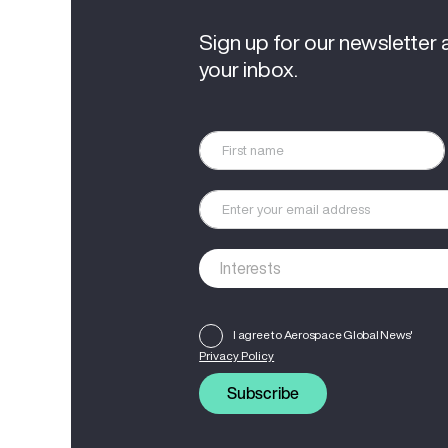
Sign up for our newsletter 
your inbox.
I agree to Aerospace Global News'
Privacy Policy
Subscribe