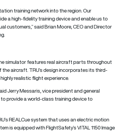
tion training network into the region. Our
de a high-fidelity training device and enable us to
utual customers,” said Brian Moore, CEO and Director
ng.
e simulator features real aircraft parts throughout
the aircraft. TRU’s design incorporates its third-
ghly realistic flight experience.
” said Jerry Messaris, vice president and general
to provide a world-class training device to
 TRU’s REALCue system that uses an electric motion
tem is equipped with FlightSafety’s VITAL 1150 Image