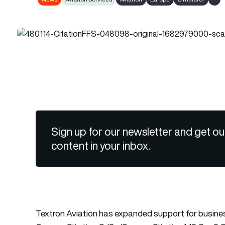
Show
Sign up for our newsletter and get ou
content in your inbox.
Textron Aviation has expanded support for business