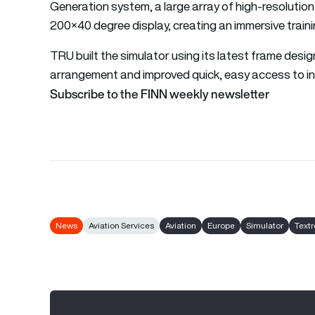
Generation system, a large array of high-resolution 
200×40 degree display, creating an immersive train
TRU built the simulator using its latest frame desi
arrangement and improved quick, easy access to in
Subscribe to the FINN weekly newsletter
News
Aviation Services
Aviation
Europe
Simulator
Text