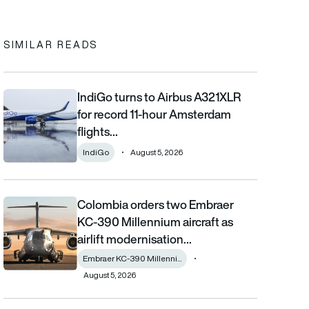
In
cebook
to clipboard
SIMILAR READS
IndiGo turns to Airbus A321XLR
IndiGo turns to Airbus A321XLR for record 11-hour Amsterdam fli
for record 11-hour Amsterdam
flights…
IndiGo
August 5, 2026
Colombia orders two Embraer
Colombia orders two Embraer KC-390 Millennium aircraft as airl
KC-390 Millennium aircraft as
airlift modernisation…
Embraer KC-390 Millenni...
August 5, 2026