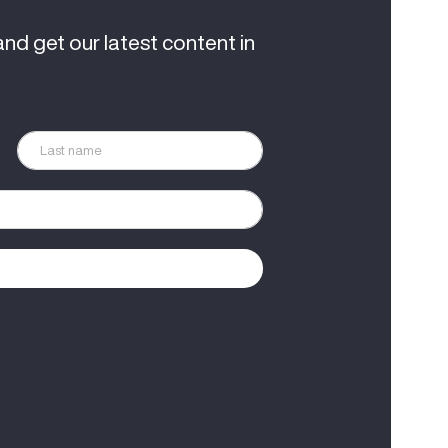
and get our latest content in