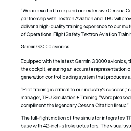
“We are excited to expand our extensive Cessna Cita
partnership with Textron Aviation and TRU will provi
deliver a high-quality training experience to our m
of Operations, FlightSafety Textron Aviation Traini
Garmin G3000 avionics
Equipped with the latest Garmin G3000 avionics, th
the cockpit, ensuring an accurate representation of 
generation control loading system that produces a hi
“Pilot training is critical to our industry’s success,
manager, TRU Simulation + Training. “We’re pleased 
compliment the legendary Cessna Citation lineup.”
The full-flight motion of the simulator integrates
base with 42-inch-stroke actuators. The visual sys