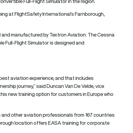
vertible Full-Flight Simulator in the region.
ning at FlightSafety International’s Farnborough,
ed and manufactured by Textron Aviation. The Cessna
 Full-Flight Simulator is designed and
 best aviation experience, and that includes
nership journey,” said Duncan Van De Velde, vice
this new training option for customers in Europe who
ns and other aviation professionals from 167 countries
rough location offers EASA training for corporate