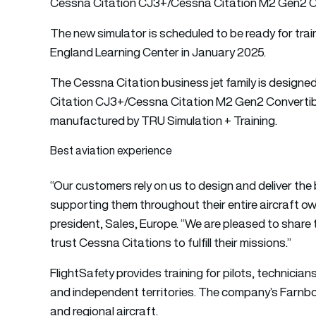
Cessna Citation CJ3+/
Cessna Citation
M2 Gen2 Con
The new simulator is scheduled to be ready for trai
England Learning Center in January 2025.
The Cessna Citation business jet family is design
Citation CJ3+/Cessna Citation M2 Gen2 Convertible
manufactured by TRU Simulation + Training.
Best aviation experience
“Our customers rely on us to design and deliver the
supporting them throughout their entire aircraft ow
president, Sales, Europe. “We are pleased to share 
trust Cessna Citations to fulfill their missions.”
FlightSafety provides training for pilots, technicia
and independent territories. The company’s Farnbo
and regional aircraft.