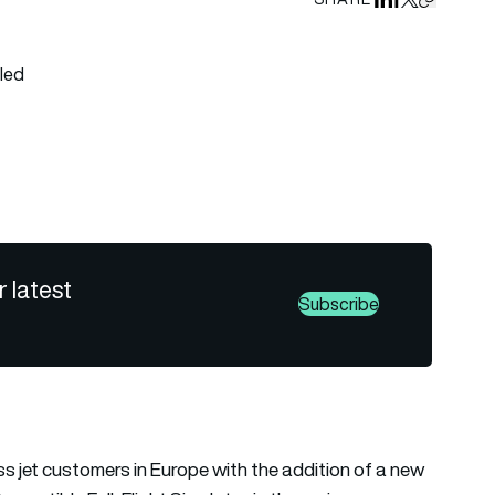
Share on Linked
Share on Fa
Share on X
Copy URL 
 all tags
r latest
Subscribe
 jet customers in Europe with the addition of a new