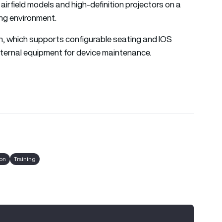
airfield models and high-definition projectors on a
ing environment.
gn, which supports configurable seating and IOS
ternal equipment for device maintenance.
ron
Training