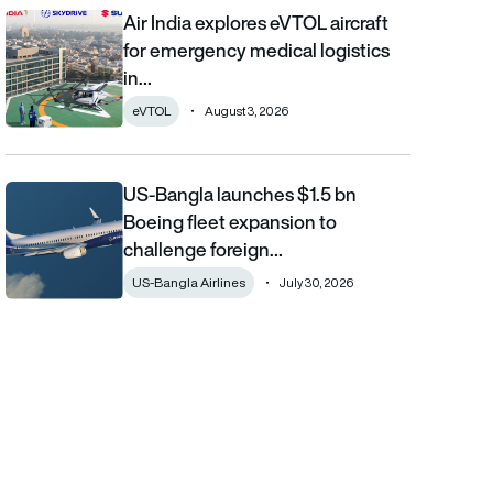
Air India explores eVTOL aircraft
Air India explores eVTOL aircraft for emergency medical logistics
for emergency medical logistics
in…
eVTOL
August 3, 2026
US-Bangla launches $1.5 bn
US-Bangla launches $1.5 bn Boeing fleet expansion to challenge 
Boeing fleet expansion to
challenge foreign…
US-Bangla Airlines
July 30, 2026