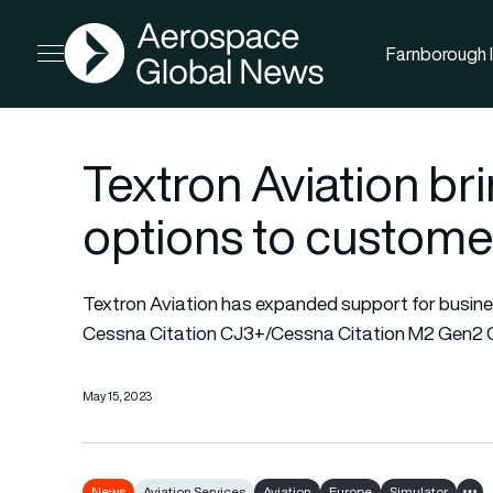
AGN
Farnborough I
Open menu
Textron Aviation br
options to custome
Textron Aviation has expanded support for busines
Cessna Citation CJ3+/
Cessna Citation
M2 Gen2 Co
May 15, 2023
News
Aviation Services
Aviation
Europe
Simulator