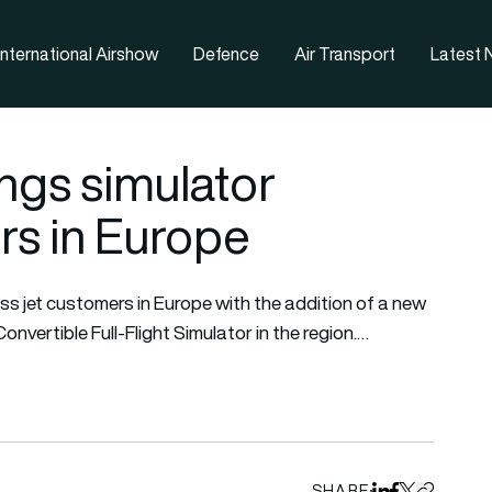
nternational Airshow
Defence
Air Transport
Latest
ings simulator
rs in Europe
s jet customers in Europe with the addition of a new
nvertible Full-Flight Simulator in the region.…
SHARE