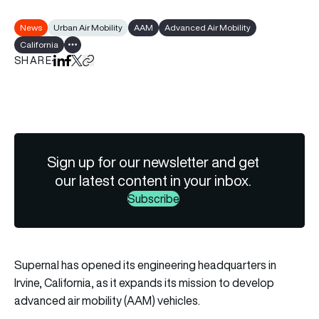
News
Urban Air Mobility
AAM
Advanced Air Mobility
California
Show all tags
SHARE
Share on LinkedIn
Share on Facebook
Share on X
Copy URL to clipboard
Sign up for our newsletter and get
our latest content in your inbox.
Subscribe
Supernal has opened its engineering headquarters in
Irvine, California, as it expands its mission to develop
advanced air mobility (AAM) vehicles.