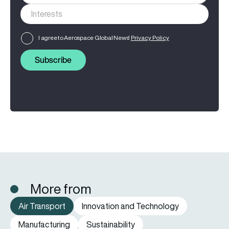
I agree to Aerospace Global News'
Privacy Policy
Subscribe
More from
Air Transport
Innovation and Technology
Manufacturing
Sustainability