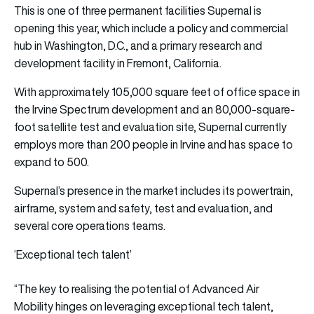
This is one of three permanent facilities Supernal is
opening this year, which include a policy and commercial
hub in Washington, D.C., and a primary research and
development facility in Fremont, California.
With approximately 105,000 square feet of office space in
the Irvine Spectrum development and an 80,000-square-
foot satellite test and evaluation site, Supernal currently
employs more than 200 people in Irvine and has space to
expand to 500.
Supernal’s presence in the market includes its powertrain,
airframe, system and safety, test and evaluation, and
several core operations teams.
‘Exceptional tech talent’
“The key to realising the potential of Advanced Air
Mobility hinges on leveraging exceptional tech talent,