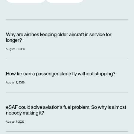
Why are airlines keeping older aircraft in service for longer?
Why are airlines keeping older aircraft in service for
longer?
August 9, 2026
How far can a passenger plane fly without stopping?
How far can a passenger plane fly without stopping?
August 8, 2026
eSAF could solve aviation’s fuel problem. So why is almost n
eSAF could solve aviation’s fuel problem. So why is almost
nobody making it?
August 7, 2026