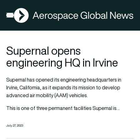
AGN
Open menu
Supernal opens
engineering HQ in Irvine
Supernal has opened its engineering headquarters in
Irvine, California, as it expands its mission to develop
advanced air mobility (AAM) vehicles.
This is one of three permanent facilities Supernal is…
July 27, 2023