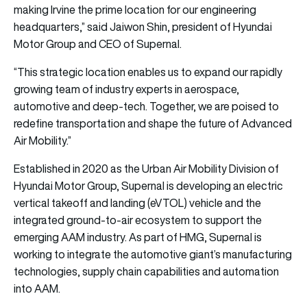
making Irvine the prime location for our engineering
headquarters,” said Jaiwon Shin, president of Hyundai
Motor Group and CEO of Supernal.
“This strategic location enables us to expand our rapidly
growing team of industry experts in aerospace,
automotive and deep-tech. Together, we are poised to
redefine transportation and shape the future of Advanced
Air Mobility.”
Established in 2020 as the Urban Air Mobility Division of
Hyundai Motor Group, Supernal is developing an electric
vertical takeoff and landing (eVTOL) vehicle and the
integrated ground-to-air ecosystem to support the
emerging AAM industry. As part of HMG, Supernal is
working to integrate the automotive giant’s manufacturing
technologies, supply chain capabilities and automation
into AAM.