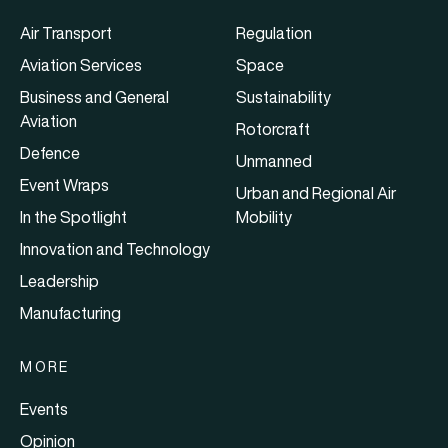
Air Transport
Regulation
Aviation Services
Space
Business and General
Sustainability
Aviation
Rotorcraft
Defence
Unmanned
Event Wraps
Urban and Regional Air
In the Spotlight
Mobility
Innovation and Technology
Leadership
Manufacturing
MORE
Events
Opinion