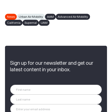
News
Urban Air Mobility
AAM
Advanced Air Mobility
California
Supernal
UAM
Sign up for our newsletter and get our
latest content in your inbox.