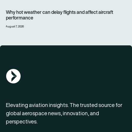
Why hot weather can delay flights and affect aircraft perfor
Why hot weather can delay flights and affect aircraft
performance
August 7, 2026
AGN Logo
Elevating aviation insights. The trusted source for
global aerospace news, innovation, and
perspectives.