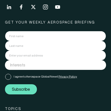
GET YOUR WEEKLY AEROSPACE BRIEFING
I agree to Aerospace Global News'
Privacy Policy
Subscribe
TOPICS