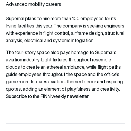
Advanced mobility careers
Supernal plans to hire more than 100 employees for its
Irvine facilities this year. The company is seeking engineers
with experience in flight control, airframe design, structural
analysis, electrical and systems integration.
The four-story space also pays homage to Supernal’s
aviation industry: Light fixtures throughout resemble
clouds to create an ethereal ambiance, while flight paths
guide employees throughout the space and the office’s
game room features aviation-themed decor and inspiring
quotes, adding an element of playfulness and creativity.
Subscribe to the FINN weekly newsletter