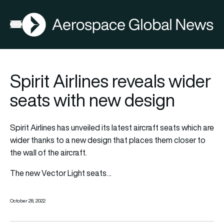
AGN
Open menu
Spirit Airlines reveals wider
seats with new design
Spirit Airlines has unveiled its latest aircraft seats which are
wider thanks to a new design that places them closer to
the wall of the aircraft.
The new Vector Light seats…
October 28, 2022