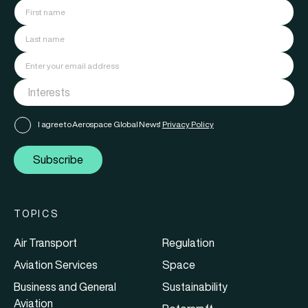
I agree to Aerospace Global News'
Privacy Policy
Subscribe
TOPICS
Air Transport
Regulation
Aviation Services
Space
Business and General
Sustainability
Aviation