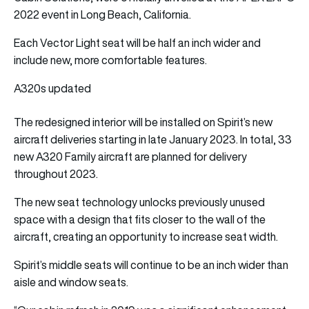
2022 event in Long Beach, California.
Each Vector Light seat will be half an inch wider and
include new, more comfortable features.
A320s updated
The redesigned interior will be installed on Spirit’s new
aircraft deliveries starting in late January 2023. In total, 33
new A320 Family aircraft are planned for delivery
throughout 2023.
The new seat technology unlocks previously unused
space with a design that fits closer to the wall of the
aircraft, creating an opportunity to increase seat width.
Spirit’s middle seats will continue to be an inch wider than
aisle and window seats.