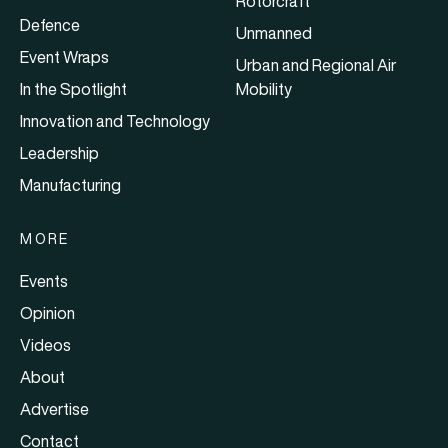
Rotorcraft
Defence
Unmanned
Event Wraps
Urban and Regional Air
In the Spotlight
Mobility
Innovation and Technology
Leadership
Manufacturing
MORE
Events
Opinion
Videos
About
Advertise
Contact