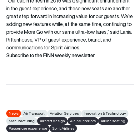
“Our cabin refresh in 2019 was a significant enhancement
in the guest experience, and these new seats are another
great step forward in increasing value for our guests. We’re
adding new features while, at the same time, continuing to
provide More Go with our same ultra-low fares,” said Lania
Rittenhouse, VP of guest experience, brand, and
communications for Spirit Airlines.
Subscribe to the FINN weekly newsletter
News
Air Transport
Aviation Services
Innovation & Technology
Manufacturing
Aircraft design
Airline interiors
Airline seating
Passenger experience
Spirit Airlines