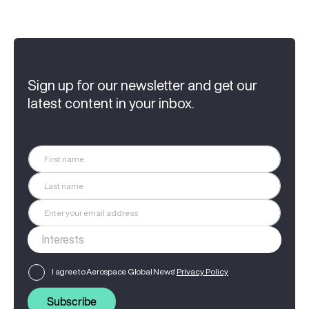
Sign up for our newsletter and get our
latest content in your inbox.
I agree to Aerospace Global News'
Privacy Policy
Subscribe