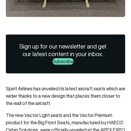
Sign up for our newsletter and get
our latest content in your inbox.
Subscribe
Spirit Airlines has unveiled its latest aircraft seats which are
wider thanks to a new design that places them closer to
the wall of the aircraft.
The new Vector Light seats and the Vector Premium
product for the Big Front Seats, manufactured by HAECO
Cabin Solutions, were officially unveiled at the APEX EXPO