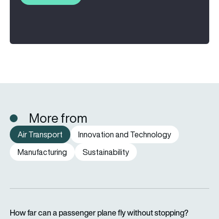
More from
Air Transport
Innovation and Technology
Manufacturing
Sustainability
How far can a passenger plane fly without stopping?
How far can a passenger plane fly without stopping?