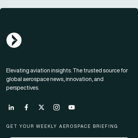
AGN Logo
Elevating aviation insights. The trusted source for
global aerospace news, innovation, and
perspectives.
GET YOUR WEEKLY AEROSPACE BRIEFING