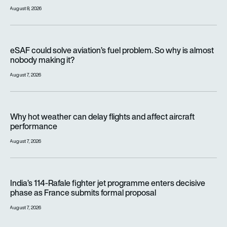
August 8, 2026
eSAF could solve aviation’s fuel problem. So why is almost n
eSAF could solve aviation’s fuel problem. So why is almost
nobody making it?
August 7, 2026
Why hot weather can delay flights and affect aircraft perfor
Why hot weather can delay flights and affect aircraft
performance
August 7, 2026
India’s 114-Rafale fighter jet programme enters decisive pha
India’s 114-Rafale fighter jet programme enters decisive
phase as France submits formal proposal
August 7, 2026