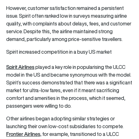
However, customer satisfaction remained a persistent
issue. Spirit often ranked low in surveys measuring airline
quality, with complaints about delays, fees, and customer
service. Despite this, the airline maintained strong
demand, particularly among price-sensitive travellers.
Spirit increased competition in a busy US market
Spirit Airlines
played a key role in popularising the ULCC
model in the US and became synonymous with the model.
Spirit’s success demonstrated that there was a significant
market for ultra-low fares, even if it meant sacrificing
comfort and amenities in the process, which it seemed,
passengers were willing to do.
Other airlines began adopting similar strategies or
launching their own low-cost subsidiaries to compete.
Frontier Airlines,
for example, transitioned to a ULCC