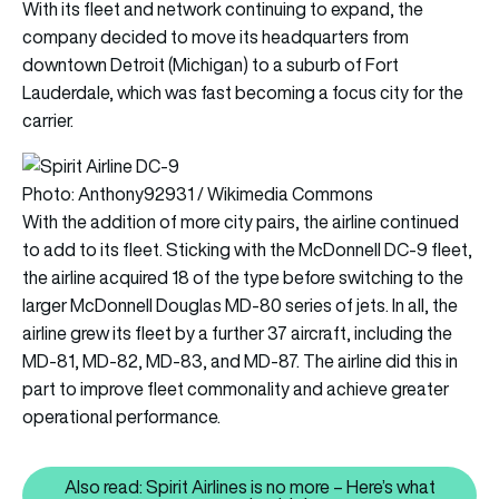
With its fleet and network continuing to expand, the
company decided to move its headquarters from
downtown Detroit (Michigan) to a suburb of Fort
Lauderdale, which was fast becoming a focus city for the
carrier.
Photo: Anthony92931 / Wikimedia Commons
With the addition of more city pairs, the airline continued
to add to its fleet. Sticking with the McDonnell DC-9 fleet,
the airline acquired 18 of the type before switching to the
larger McDonnell Douglas MD-80 series of jets. In all, the
airline grew its fleet by a further 37 aircraft, including the
MD-81, MD-82, MD-83, and MD-87. The airline did this in
part to improve fleet commonality and achieve greater
operational performance.
Also read: Spirit Airlines is no more – Here’s what