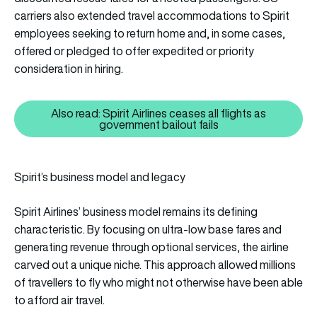
carriers also extended travel accommodations to Spirit
employees seeking to return home and, in some cases,
offered or pledged to offer expedited or priority
consideration in hiring.
Also read: Spirit Airlines ceases all flights as
Also read: Spirit Airlines ceases 
government bailout fails
Spirit’s business model and legacy
Spirit Airlines’ business model remains its defining
characteristic. By focusing on ultra-low base fares and
generating revenue through optional services, the airline
carved out a unique niche. This approach allowed millions
of travellers to fly who might not otherwise have been able
to afford air travel.