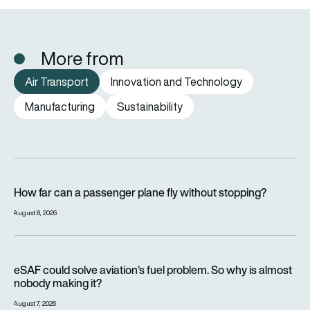
More from
Air Transport
Innovation and Technology
Manufacturing
Sustainability
How far can a passenger plane fly without stopping?
How far can a passenger plane fly without stopping?
August 8, 2026
eSAF could solve aviation’s fuel problem. So why is almost n
eSAF could solve aviation’s fuel problem. So why is almost
nobody making it?
August 7, 2026