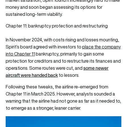
market saturation, Spirit found it increasingly hard to make
money and soon began assessing its options for
sustained long-term viability.
Chapter 11: bankruptcy protection and restructuring
In November 2024, with costs rising and losses mounting,
Spirit’s board agreed with investors to
place the company
into Chapter 11
bankruptcy
, primarily to gain some
protection for creditors and to restructure its finances and
some newer
operations. Some routes were cut, and
aircraft were handed back
to lessors.
Following these tweaks, the airline re-emerged from
Chapter 11 in March 2025. However, analysts sounded a
warning that the airline had not gone as far as it needed to,
to emerge as a stronger, leaner carrier.