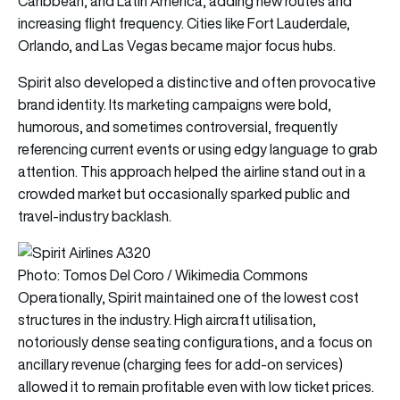
Caribbean, and Latin America, adding new routes and
increasing flight frequency. Cities like Fort Lauderdale,
Orlando, and Las Vegas became major focus hubs.
Spirit also developed a distinctive and often provocative
brand identity. Its marketing campaigns were bold,
humorous, and sometimes controversial, frequently
referencing current events or using edgy language to grab
attention. This approach helped the airline stand out in a
crowded market but occasionally sparked public and
travel-industry backlash.
Photo: Tomos Del Coro / Wikimedia Commons
Operationally, Spirit maintained one of the lowest cost
structures in the industry. High aircraft utilisation,
notoriously dense seating configurations, and a focus on
ancillary revenue (charging fees for add-on services)
allowed it to remain profitable even with low ticket prices.