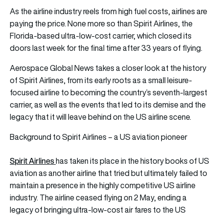
As the airline industry reels from high fuel costs, airlines are
paying the price. None more so than Spirit Airlines, the
Florida-based ultra-low-cost carrier, which closed its
doors last week for the final time after 33 years of flying.
Aerospace Global News takes a closer look at the history
of Spirit Airlines, from its early roots as a small leisure-
focused airline to becoming the country’s seventh-largest
carrier, as well as the events that led to its demise and the
legacy that it will leave behind on the US airline scene.
Background to Spirit Airlines – a US aviation pioneer
S
pirit Airlines
has taken its place in the history books of US
aviation as another airline that tried but ultimately failed to
maintain a presence in the highly competitive US airline
industry. The airline ceased flying on 2 May, ending a
legacy of bringing ultra-low-cost air fares to the US