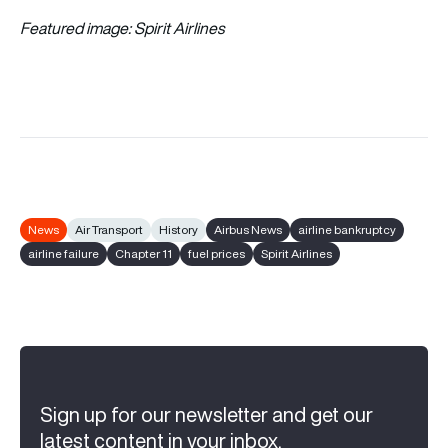
Featured image: Spirit Airlines
News
Air Transport
History
Airbus News
airline bankruptcy
airline failure
Chapter 11
fuel prices
Spirit Airlines
Sign up for our newsletter and get our
latest content in your inbox.