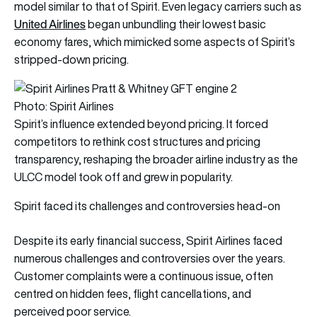
model similar to that of Spirit. Even legacy carriers such as
United Airlines
began unbundling their lowest basic
economy fares, which mimicked some aspects of Spirit’s
stripped-down pricing.
Photo: Spirit Airlines
Spirit’s influence extended beyond pricing. It forced
competitors to rethink cost structures and pricing
transparency, reshaping the broader airline industry as the
ULCC model took off and grew in popularity.
Spirit faced its challenges and controversies head-on
Despite its early financial success, Spirit Airlines faced
numerous challenges and controversies over the years.
Customer complaints were a continuous issue, often
centred on hidden fees, flight cancellations, and
perceived poor service.