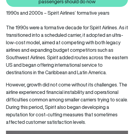
Also read: Spirit Airlines is no
passengers should do now
1990s and 2000s – Spirit Airlines’ formative years
The 1990s were a formative decade for Spirit Airlines. As it
transitioned into a scheduled carrier, it adopted an ultra-
low-cost model, aimed at competing with both legacy
airlines and expanding budget competitors such as
Southwest Airlines. Spirit added routes across the eastern
US and began offering international service to
destinations in the Caribbean and Latin America.
However, growth did not come without its challenges. The
airline experienced financial instability and operational
difficulties common among smaller carriers trying to scale.
During this period, Spirit also began developing a
reputation for cost-cutting measures that sometimes
affected customer satisfaction levels.