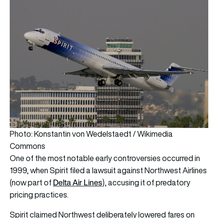
Photo: Konstantin von Wedelstaedt / Wikimedia
Commons
One of the most notable early controversies occurred in
1999, when Spirit filed a lawsuit against Northwest Airlines
Delta Air Lines
(now part of
), accusing it of predatory
pricing practices.
Spirit claimed Northwest deliberately lowered fares on