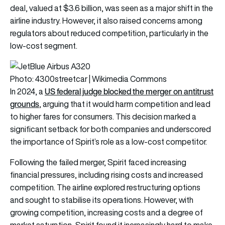
deal, valued at $3.6 billion, was seen as a major shift in the
airline industry. However, it also raised concerns among
regulators about reduced competition, particularly in the
low-cost segment.
Photo: 4300streetcar | Wikimedia Commons
US federal judge blocked the merger on antitrust
In 2024, a
grounds
, arguing that it would harm competition and lead
to higher fares for consumers. This decision marked a
significant setback for both companies and underscored
the importance of Spirit’s role as a low-cost competitor.
Following the failed merger, Spirit faced increasing
financial pressures, including rising costs and increased
competition. The airline explored restructuring options
and sought to stabilise its operations. However, with
growing competition, increasing costs and a degree of