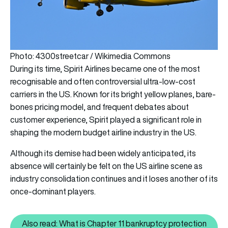
Photo: 4300streetcar / Wikimedia Commons
During its time, Spirit Airlines became one of the most
recognisable and often controversial ultra-low-cost
carriers in the US. Known for its bright yellow planes, bare-
bones pricing model, and frequent debates about
customer experience, Spirit played a significant role in
shaping the modern budget airline industry in the US.
Although its demise had been widely anticipated, its
absence will certainly be felt on the US airline scene as
industry consolidation continues and it loses another of its
once-dominant players.
Also read: What is Chapter 11 bankruptcy protection