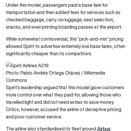
Under this model, passengers paid a base fare for
transportation and then added fees for services such as
checked baggage, carry-on luggage, seat selection,
snacks, and even printing boarding passes at the airport.
While somewhat controversial, this “pick-and-mix” pricing
allowed Spirit to advertise extremely low base fares, often
significantly cheaper than its competitors.
Photo: Pablo Andrés Ortega Chávez / Wikimedia
Commons
Spirit’s leadership argued that this model gave customers
more control over what they paid for, allowing those who
travelled light and did not need extras to save money.
Critics, however, accused the airline of deceptive pricing
and poor customer service.
Airbus
The airline also standardised its fleet around