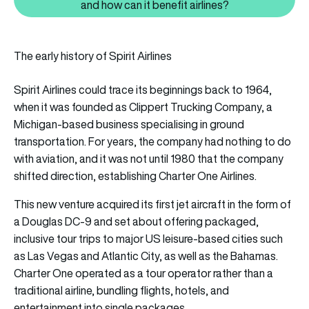
Also read: What is Chapter 11 ba
and how can it benefit airlines?
The early history of Spirit Airlines
Spirit Airlines could trace its beginnings back to 1964,
when it was founded as Clippert Trucking Company, a
Michigan-based business specialising in ground
transportation. For years, the company had nothing to do
with aviation, and it was not until 1980 that the company
shifted direction, establishing Charter One Airlines.
This new venture acquired its first jet aircraft in the form of
a Douglas DC-9 and set about offering packaged,
inclusive tour trips to major US leisure-based cities such
as Las Vegas and Atlantic City, as well as the Bahamas.
Charter One operated as a tour operator rather than a
traditional airline, bundling flights, hotels, and
entertainment into single packages.