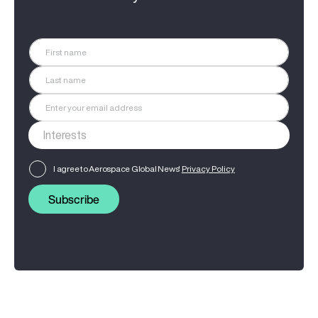
I agree to Aerospace Global News'
Privacy Policy
Subscribe