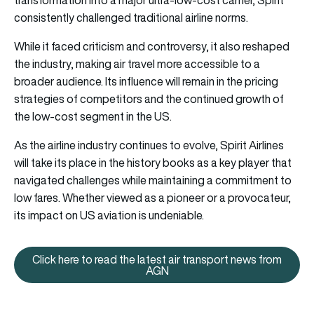
transformation into a major ultra-low-cost carrier, Spirit
consistently challenged traditional airline norms.
While it faced criticism and controversy, it also reshaped
the industry, making air travel more accessible to a
broader audience. Its influence will remain in the pricing
strategies of competitors and the continued growth of
the low-cost segment in the US.
As the airline industry continues to evolve, Spirit Airlines
will take its place in the history books as a key player that
navigated challenges while maintaining a commitment to
low fares. Whether viewed as a pioneer or a provocateur,
its impact on US aviation is undeniable.
Click here to read the latest air transport news from
Click here to read the latest ai
AGN