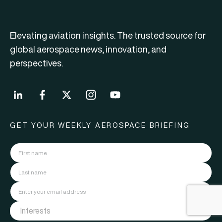
Elevating aviation insights. The trusted source for
global aerospace news, innovation, and
perspectives.
GET YOUR WEEKLY AEROSPACE BRIEFING