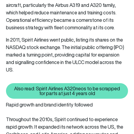
aircraft, particularly the Airbus A319 and A320 family,
which helped reduce maintenance and training costs.
Operational efficiency became a cornerstone of its
business strategy with fleet commonality at its core.
In 2011, Spirit Airlines went public, listing its shares on the
NASDAQ stock exchange. The initial public offering (IPO)
marked a turning point, providing capital for expansion
and signalling confidence in the ULCC model across the
US.
Also read: Spirit Airlines A320neos to be scrapped
Also read: Spirit Airlines A320ne
for parts at just 4 years old
Rapid growth and brand identity followed
Throughout the 2010s, Spirit continued to experience
rapid growth. It expanded its network across the US, the