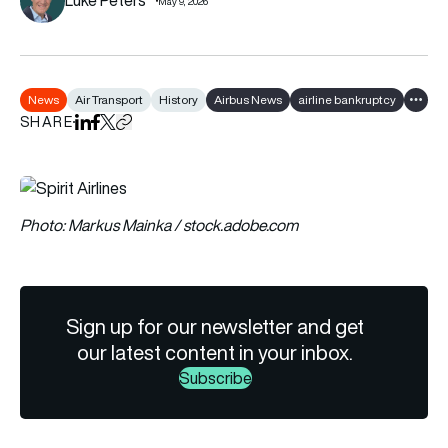
May 9, 2026
News
Air Transport
History
Airbus News
airline bankruptcy
Show a
SHARE
Share on LinkedIn
Share on Facebook
Share on X
Copy URL to clipboard
Photo: Markus Mainka / stock.adobe.com
Sign up for our newsletter and get
our latest content in your inbox.
Subscribe