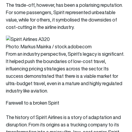
The trade-off, however, has been a polarising reputation.
For some passengers, Spirit represented unbeatable
value, while for others, it symbolised the downsides of
cost-cutting in the airline industry.
Photo: Markus Mainka / stock.adobe.com
From an industry perspective, Spirit’s legacy is significant.
It helped push the boundaries of low-cost travel,
influencing pricing strategies across the sector. Its
success demonstrated that there is a viable market for
ultra-budget travel, even in a mature and highly regulated
industry like aviation.
Farewell to a broken Spirit
The history of Spirit Airlines is a story of adaptation and
disruption. From its origins as a trucking company to its