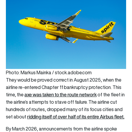
Photo: Markus Mainka / stock.adobe.com
They would be proved correct in August 2025, when the
airline re-entered Chapter 11 bankruptcy protection. This
axe was taken to the route network
time, the
of the fleet in
the airline’s attempts to stave off failure. The airline cut
hundreds of routes, dropped many of its focus cities and
ridding itself of over half of its entire Airbus fleet.
set about
By March 2026, announcements from the airline spoke