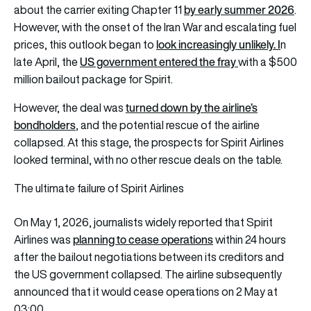
by early summer 2026
about the carrier exiting Chapter 11
.
However, with the onset of the Iran War and escalating fuel
look increasingly unlikely.
I
prices, this
outlook began to
n
US government entered the fray
late April, the
with a $500
million bailout package for Spirit.
turned down by the airline’s
However, the deal was
bondholders
,
and the potential rescue of the airline
collapsed. At this stage, the prospects for Spirit Airlines
looked terminal, with no other rescue deals on the table.
The ultimate failure of Spirit Airlines
On May 1, 2026, journalists widely reported that Spirit
planning to cease operations
Airlines was
within 24 hours
after the bailout negotiations between its creditors and
the US government collapsed. The airline subsequently
announced that it would cease operations on 2 May at
03:00.