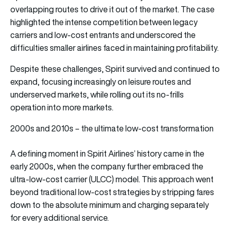
overlapping routes to drive it out of the market. The case
highlighted the intense competition between legacy
carriers and low-cost entrants and underscored the
difficulties smaller airlines faced in maintaining profitability.
Despite these challenges, Spirit survived and continued to
expand, focusing increasingly on leisure routes and
underserved markets, while rolling out its no-frills
operation into more markets.
2000s and 2010s – the ultimate low-cost transformation
A defining moment in Spirit Airlines’ history came in the
early 2000s, when the company further embraced the
ultra-low-cost carrier (ULCC) model. This approach went
beyond traditional low-cost strategies by stripping fares
down to the absolute minimum and charging separately
for every additional service.