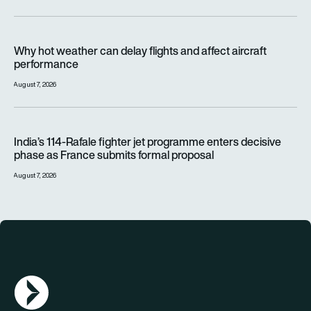
Why hot weather can delay flights and affect aircraft perfor
Why hot weather can delay flights and affect aircraft
performance
August 7, 2026
India’s 114-Rafale fighter jet programme enters decisive pha
India’s 114-Rafale fighter jet programme enters decisive
phase as France submits formal proposal
August 7, 2026
AGN Logo