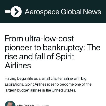
AGN
Open menu
From ultra-low-cost
pioneer to bankruptcy: The
rise and fall of Spirit
Airlines
Having begun life as a small charter airline with big
aspirations, Spirit Airlines rose to become one of the
largest budget airlines in the United States.
Luke Peters