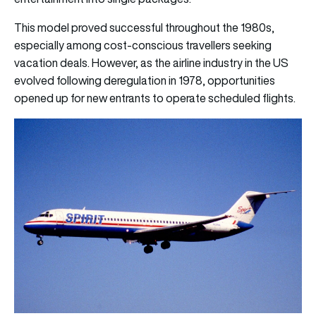
This model proved successful throughout the 1980s,
especially among cost-conscious travellers seeking
vacation deals. However, as the airline industry in the US
evolved following deregulation in 1978, opportunities
opened up for new entrants to operate scheduled flights.