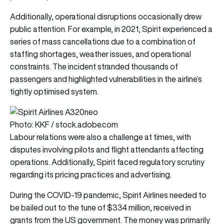
Additionally, operational disruptions occasionally drew
public attention. For example, in 2021, Spirit experienced a
series of mass cancellations due to a combination of
staffing shortages, weather issues, and operational
constraints. The incident stranded thousands of
passengers and highlighted vulnerabilities in the airline’s
tightly optimised system.
Photo: KKF / stock.adobe.com
Labour relations were also a challenge at times, with
disputes involving pilots and flight attendants affecting
operations. Additionally, Spirit faced regulatory scrutiny
regarding its pricing practices and advertising.
During the COVID-19 pandemic, Spirit Airlines needed to
be bailed out to the tune of $334 million, received in
grants from the US government. The money was primarily