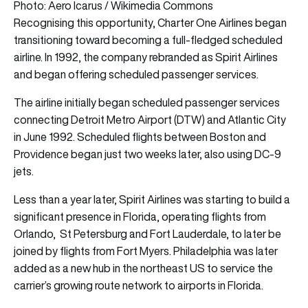
Photo: Aero Icarus / Wikimedia Commons
Recognising this opportunity, Charter One Airlines began
transitioning toward becoming a full-fledged scheduled
airline. In 1992, the company rebranded as Spirit Airlines
and began offering scheduled passenger services.
The airline initially began scheduled passenger services
connecting Detroit Metro Airport (DTW) and Atlantic City
in June 1992. Scheduled flights between Boston and
Providence began just two weeks later, also using DC-9
jets.
Less than a year later, Spirit Airlines was starting to build a
significant presence in Florida, operating flights from
Orlando, St Petersburg and Fort Lauderdale, to later be
joined by flights from Fort Myers. Philadelphia was later
added as a new hub in the northeast US to service the
carrier’s growing route network to airports in Florida.