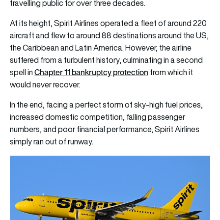
travelling public for over three decades.
At its height, Spirit Airlines operated a fleet of around 220
aircraft and flew to around 88 destinations around the US,
the Caribbean and Latin America. However, the airline
suffered from a turbulent history, culminating in a second
Chapter 11 bankruptcy protection
spell in
from which it
would never recover.
In the end, facing a perfect storm of sky-high fuel prices,
increased domestic competition, falling passenger
numbers, and poor financial performance, Spirit Airlines
simply ran out of runway.