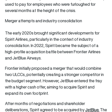
used to pay for employees who were furloughed for
several months at the height of the crisis.
Merger attempts and industry consolidation
The early 2020s brought significant developments for
Spirit Airlines, particularly in the context of industry
consolidation. In 2022, Spirit became the subject of a
high-profile acquisition battle between Frontier Airlines
and JetBlue Airways.
Frontier initially proposed a merger that would combine
two ULCCs, potentially creating a stronger competitor in
the budget segment. However, JetBlue entered the fray
with a higher cash offer, aiming to acquire Spirit and
expand its own footprint.
After months of negotiations and shareholder
JetBlue.
deliberations, Spirit agreed to be acquired by
The