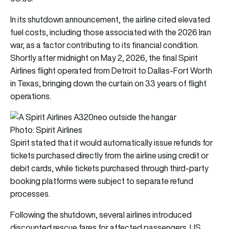
In its shutdown announcement, the airline cited elevated
fuel costs, including those associated with the 2026 Iran
war, as a factor contributing to its financial condition.
Shortly after midnight on May 2, 2026, the final Spirit
Airlines flight operated from Detroit to Dallas-Fort Worth
in Texas, bringing down the curtain on 33 years of flight
operations.
Photo: Spirit Airlines
Spirit stated that it would automatically issue refunds for
tickets purchased directly from the airline using credit or
debit cards, while tickets purchased through third-party
booking platforms were subject to separate refund
processes.
Following the shutdown, several airlines introduced
discounted rescue fares for affected passengers. US