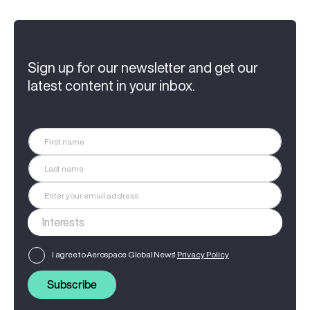
Sign up for our newsletter and get our
latest content in your inbox.
I agree to Aerospace Global News'
Privacy Policy
Subscribe