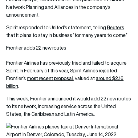
Network Planning and Alliances in the company’s
announcement.
Reuters
Spirit responded to United’s statement, telling
that it plans to stay in business “for many years to come.”
Frontier adds 22 new routes
Frontier Airlines has previously tried and failed to acquire
Spirit. In February of this year, Spirit Airlines rejected
most recent proposal
around $2.16
Frontier’s
, valued at
billion
.
This week, Frontier announced it would add 22 new routes
to its network, increasing service across the United
States, the Caribbean and Latin America.