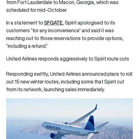
from Fort Lauderdale to Macon, Georgia, which was
scheduled for mid-October.
SFGATE
In a statement to
, Spirit apologised to its
customers “for any inconvenience” and said it was
reaching out to those reservations to provide options,
“including a refund.”
United Airlines responds aggressively to Spirit route cuts
Responding swiftly, United Airlines announced plans to roll
out 15 new winter routes, including some that Spirit cut
from its network, launching sales immediately.