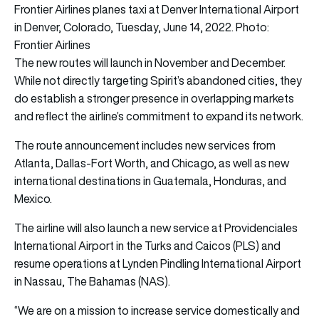
Frontier Airlines planes taxi at Denver International Airport
in Denver, Colorado, Tuesday, June 14, 2022. Photo:
Frontier Airlines
The new routes will launch in November and December.
While not directly targeting Spirit’s abandoned cities, they
do establish a stronger presence in overlapping markets
and reflect the airline’s commitment to expand its network.
The route announcement includes new services from
Atlanta, Dallas-Fort Worth, and Chicago, as well as new
international destinations in Guatemala, Honduras, and
Mexico.
The airline will also launch a new service at Providenciales
International Airport in the Turks and Caicos (PLS) and
resume operations at Lynden Pindling International Airport
in Nassau, The Bahamas (NAS).
“We are on a mission to increase service domestically and