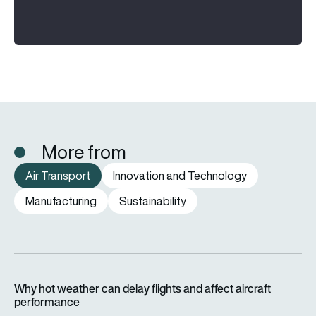
More from
Air Transport
Innovation and Technology
Manufacturing
Sustainability
Why hot weather can delay flights and affect aircraft perfor
Why hot weather can delay flights and affect aircraft
performance