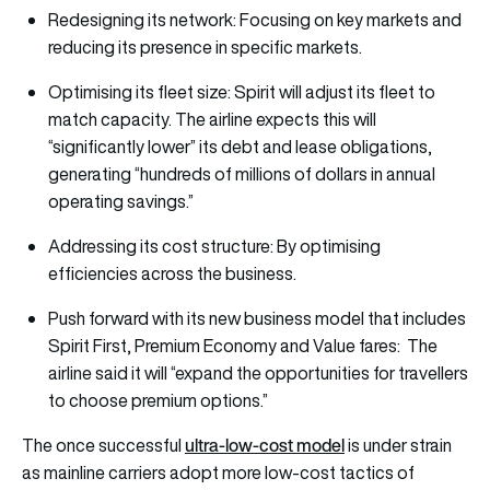
Redesigning its network: Focusing on key markets and
reducing its presence in specific markets.
Optimising its fleet size: Spirit will adjust its fleet to
match capacity. The airline expects this will
“significantly lower” its debt and lease obligations,
generating “hundreds of millions of dollars in annual
operating savings.”
Addressing its cost structure: By optimising
efficiencies across the business.
Push forward with its new business model that includes
Spirit First, Premium Economy and Value fares: The
airline said it will “expand the opportunities for travellers
to choose premium options.”
ultra-low-cost model
The once successful
is under strain
as mainline carriers adopt more low-cost tactics of