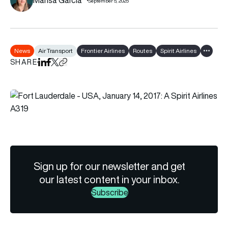
September 5, 2025
News
Air Transport
Frontier Airlines
Routes
Spirit Airlines
Show al
SHARE
Share on LinkedIn
Share on Facebook
Share on X
Copy URL to clipboard
Sign up for our newsletter and get
our latest content in your inbox.
Subscribe