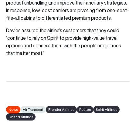
product unbundling and improve their ancillary strategies.
In response, low-cost carriers are pivoting from one-seat-
fits-all cabins to differentiated premium products.
Davies assured the airline’s customers that they could
“continue to rely on Spirit to provide high-value travel
options and connect them with the people and places
that matter most.”
News
Air Transport
Frontier Airlines
Routes
Spirit Airlines
United Airlines