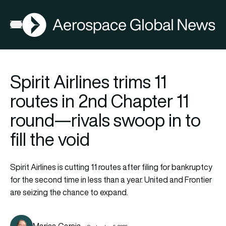
AGN
Open menu
Spirit Airlines trims 11
routes in 2nd Chapter 11
round—rivals swoop in to
fill the void
Spirit Airlines is cutting 11 routes after filing for bankruptcy
for the second time in less than a year. United and Frontier
are seizing the chance to expand.
Marisa Garcia