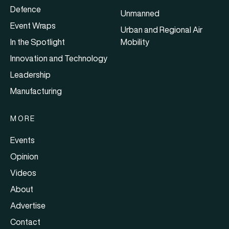
Defence
Unmanned
Event Wraps
Urban and Regional Air
In the Spotlight
Mobility
Innovation and Technology
Leadership
Manufacturing
MORE
Events
Opinion
Videos
About
Advertise
Contact