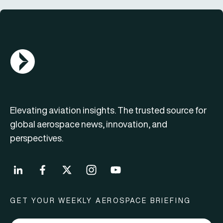
AGN Logo
Elevating aviation insights. The trusted source for
global aerospace news, innovation, and
perspectives.
GET YOUR WEEKLY AEROSPACE BRIEFING