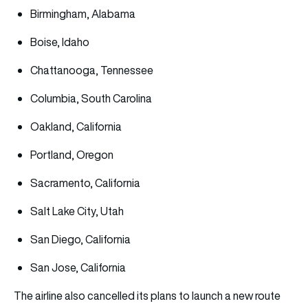
Birmingham, Alabama
Boise, Idaho
Chattanooga, Tennessee
Columbia, South Carolina
Oakland, California
Portland, Oregon
Sacramento, California
Salt Lake City, Utah
San Diego, California
San Jose, California
The airline also cancelled its plans to launch a new route