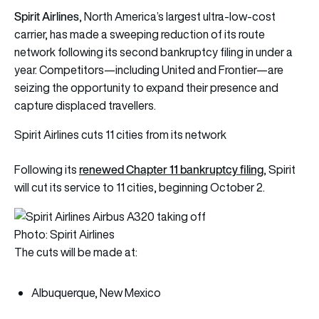
Spirit Airlines
, North America’s largest ultra-low-cost
carrier, has made a sweeping reduction of its route
network following its second bankruptcy filing in under a
year. Competitors—including United and Frontier—are
seizing the opportunity to expand their presence and
capture displaced travellers.
Spirit Airlines cuts 11 cities from its network
renewed Chapter 11 bankruptcy filing
Following its
, Spirit
will cut its service to 11 cities, beginning October 2.
Photo: Spirit Airlines
The cuts will be made at:
Albuquerque, New Mexico