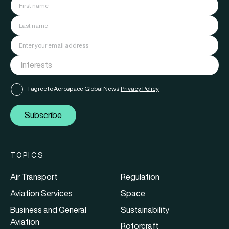
I agree to Aerospace Global News'
Privacy Policy
Subscribe
TOPICS
Air Transport
Regulation
Aviation Services
Space
Business and General
Sustainability
Aviation
Rotorcraft