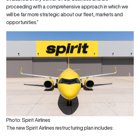
proceeding with a comprehensive approach in which we
will be far more strategic about our fleet, markets and
opportunities.”
Photo: Spirit Airlines
The new Spirit Airlines restructuring plan includes: