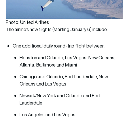
Photo: United Airlines
The airline’s new flights (starting January 6) include:
One additional daily round-trip flight between:
Houston and Orlando, Las Vegas, New Orleans,
Atlanta, Baltimore and Miami
Chicago and Orlando, Fort Lauderdale, New
Orleans and Las Vegas
Newark/New York and Orlando and Fort
Lauderdale
Los Angeles and Las Vegas