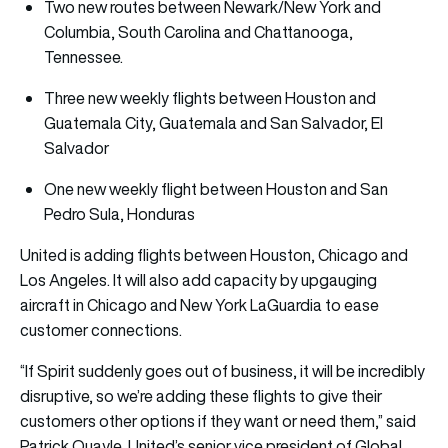
Two new routes between Newark/New York and
Columbia, South Carolina and Chattanooga,
Tennessee.
Three new weekly flights between Houston and
Guatemala City, Guatemala and San Salvador, El
Salvador
One new weekly flight between Houston and San
Pedro Sula, Honduras
United is adding flights between Houston, Chicago and
Los Angeles. It will also add capacity by upgauging
aircraft in Chicago and New York LaGuardia to ease
customer connections.
“If Spirit suddenly goes out of business, it will be incredibly
disruptive, so we’re adding these flights to give their
customers other options if they want or need them,” said
Patrick Quayle, United’s senior vice president of Global