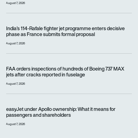
August 7, 2026
India’s 114-Rafale fighter jet programme enters decisive pha
India’s 114-Rafale fighter jet programme enters decisive
phase as France submits formal proposal
August 7, 2026
FAA orders inspections of hundreds of Boeing 737 MAX jets af
FAA orders inspections of hundreds of Boeing 737 MAX
jets after cracks reported in fuselage
August 7, 2026
easyJet under Apollo ownership: What it means for passenge
easyJet under Apollo ownership: What it means for
passengers and shareholders
August 7, 2026