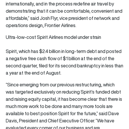
internationally, and in the process redefine air travel by
demonstrating that it can be comfortable, convenient and
affordable,” said Josh Flyr, vice president of network and
operations design, Frontier Airlines.
Ultra-low-cost Spirit Airlines model under strain
Spirit, which has $2.4 billion in long-term debt and posted
a negative free cash flow of $1 billion at the end of the
second quarter, filed for its second bankruptcy in less than
a year at the end of August.
“Since emerging from our previous restructuring, which
was targeted exclusively on reducing Spirit’s funded debt
and raising equity capital, it has become clear that there is
much more work to be done and many more tools are
available to best position Spirit for the future,” said Dave
Davis, President and Chief Executive Officer. “We have
evaluated every corner of our business and are