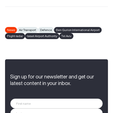
News
Air Transport
Defence
Ben Gurion International Airport
Flight radar
Israel Airport Authority
Tel Aviv
Sign up for our newsletter and get our
latest content in your inbox.