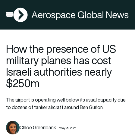
AGN
Open menu
How the presence of US
military planes has cost
Israeli authorities nearly
$250m
The airport is operating well below its usual capacity due
to dozens of tanker aircraft around Ben Gurion.
Chloe Greenbank
May 29, 2026