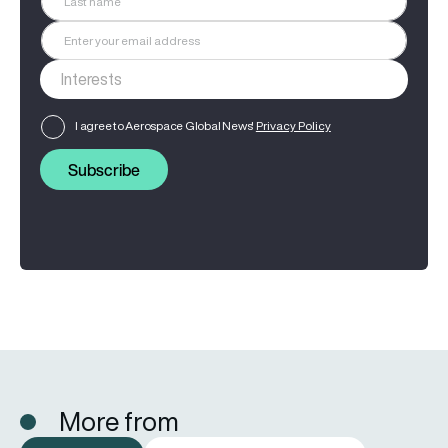
I agree to Aerospace Global News'
Privacy Policy
Subscribe
More from