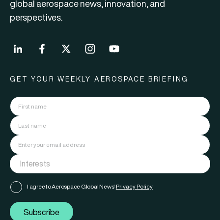
global aerospace news, innovation, and
perspectives.
GET YOUR WEEKLY AEROSPACE BRIEFING
I agree to Aerospace Global News'
Privacy Policy
Subscribe