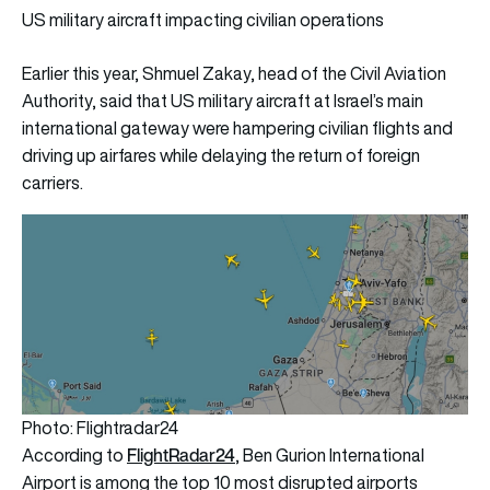
US military aircraft impacting civilian operations
Earlier this year, Shmuel Zakay, head of the Civil Aviation
Authority, said that US military aircraft at Israel’s main
international gateway were hampering civilian flights and
driving up airfares while delaying the return of foreign
carriers.
Photo: Flightradar24
FlightRadar24
According to
, Ben Gurion International
Airport is among the top 10 most disrupted airports