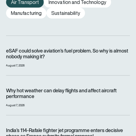
Air Transport
Innovation and Technology
Manufacturing
Sustainability
eSAF could solve aviation’s fuel problem. So why is almost n
eSAF could solve aviation’s fuel problem. So why is almost
nobody making it?
August 7, 2026
Why hot weather can delay flights and affect aircraft perfor
Why hot weather can delay flights and affect aircraft
performance
August 7, 2026
India’s 114-Rafale fighter jet programme enters decisive pha
India’s 114-Rafale fighter jet programme enters decisive