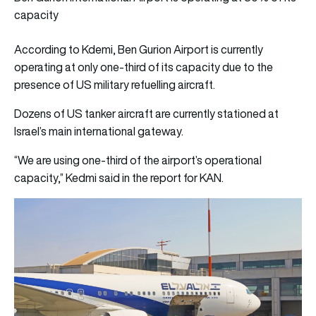
capacity
According to Kdemi, Ben Gurion Airport is currently
operating at only one-third of its capacity due to the
presence of US military refuelling aircraft.
Dozens of US tanker aircraft are currently stationed at
Israel’s main international gateway.
“We are using one-third of the airport’s operational
capacity,” Kedmi said in the report for KAN.