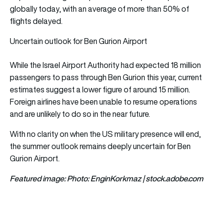
globally today, with a
n average of more than 50% of
flights delayed.
Uncertain outlook for Ben Gurion Airport
While the Israel Airport Authority had expected 18 million
passengers to pass through Ben Gurion this year, current
estimates suggest a lower figure of around 15 million.
Foreign airlines have been unable to resume operations
and are unlikely to do so in the near future.
With no clarity on when the US military presence will end,
the summer outlook remains deeply uncertain for Ben
Gurion Airport.
Featured image: Photo: EnginKorkmaz | stock.adobe.com