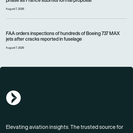
phase as France submits formal proposal
August 7, 2026
FAA orders inspections of hundreds of Boeing 737 MAX jets af
FAA orders inspections of hundreds of Boeing 737 MAX
jets after cracks reported in fuselage
August 7, 2026
AGN Logo
Elevating aviation insights. The trusted source for