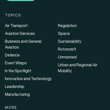
TOPICS
Air Transport
Regulation
Aviation Services
Space
Business and General
Sustainability
Aviation
Rotorcraft
Defence
Unmanned
Event Wraps
Urban and Regional Air
In the Spotlight
Mobility
Innovation and Technology
Leadership
Manufacturing
MORE