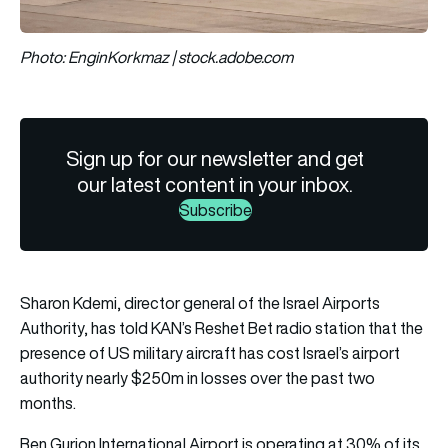
Photo: EnginKorkmaz | stock.adobe.com
Sign up for our newsletter and get
our latest content in your inbox.
Subscribe
Sharon Kdemi, director general of the Israel Airports
Authority, has told KAN’s Reshet Bet radio station that the
presence of US military aircraft has cost Israel’s airport
authority nearly $250m in losses over the past two
months.
Ben Gurion International Airport is operating at 30% of its