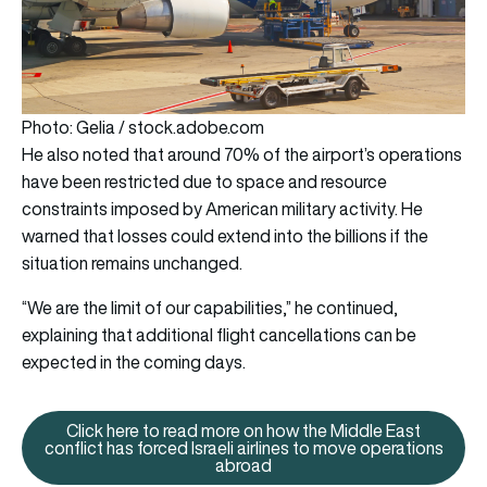
Photo: Gelia / stock.adobe.com
He also noted that around 70% of the airport’s operations
have been restricted due to space and resource
constraints imposed by American military activity. He
warned that losses could extend into the billions if the
situation remains unchanged.
“We are the limit of our capabilities,” he continued,
explaining that additional flight cancellations can be
expected in the coming days.
Click here to read more on how the Middle East
conflict has forced Israeli airlines to move operations
Click here to read more on how t
abroad