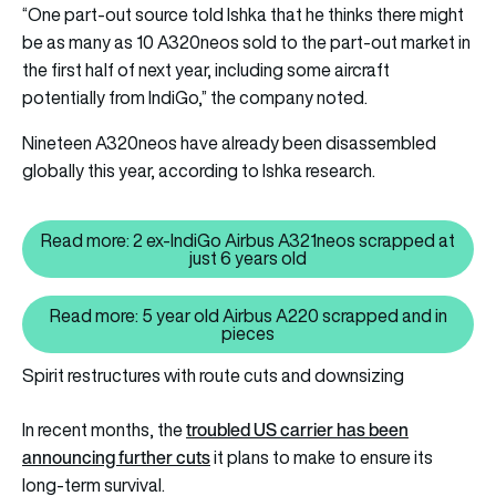
“One part-out source told Ishka that he thinks there might
be as many as 10 A320neos sold to the part-out market in
the first half of next year, including some aircraft
potentially from IndiGo,” the company noted.
Nineteen A320neos have already been disassembled
globally this year, according to Ishka research.
Read more: 2 ex-IndiGo Airbus A321neos scrapped at
Read more: 2 ex-IndiGo Airbus A
just 6 years old
Read more: 5 year old Airbus A220 scrapped and in
Read more: 5 year old Airbus A
pieces
Spirit restructures with route cuts and downsizing
troubled US carrier has been
In recent months, the
announcing further cuts
it plans to make to ensure its
long-term survival.