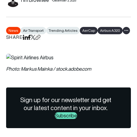
December 3, 2025
News
Air Transport
Trending Articles
AerCap
Airbus A320
Show a
SHARE
Share on LinkedIn
Share on Facebook
Share on X
Copy URL to clipboard
Photo: Markus Mainka / stock.adobe.com
Sign up for our newsletter and get
our latest content in your inbox.
Subscribe