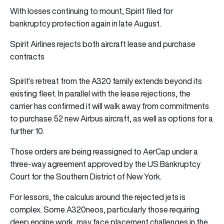
With losses continuing to mount, Spirit filed for
bankruptcy protection again in late August.
Spirit Airlines rejects both aircraft lease and purchase
contracts
Spirit’s retreat from the A320 family extends beyond its
existing fleet. In parallel with the lease rejections, the
carrier has confirmed it will walk away from commitments
to purchase 52 new Airbus aircraft, as well as options for a
further 10.
Those orders are being reassigned to AerCap under a
three-way agreement approved by the US Bankruptcy
Court for the Southern District of New York.
For lessors, the calculus around the rejected jets is
complex. Some A320neos, particularly those requiring
deep engine work, may face placement challenges in the