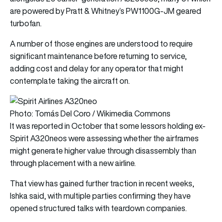
are powered by Pratt & Whitney’s PW1100G-JM geared
turbofan.
A number of those engines are understood to require
significant maintenance before returning to service,
adding cost and delay for any operator that might
contemplate taking the aircraft on.
Photo: Tomás Del Coro / Wikimedia Commons
It was reported in October that some lessors holding ex-
Spirit A320neos were assessing whether the airframes
might generate higher value through disassembly than
through placement with a new airline.
That view has gained further traction in recent weeks,
Ishka said, with multiple parties confirming they have
opened structured talks with teardown companies.