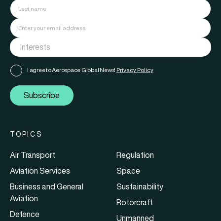
I agree to Aerospace Global News'
Privacy Policy
Subscribe
TOPICS
Air Transport
Regulation
Aviation Services
Space
Business and General
Sustainability
Aviation
Rotorcraft
Defence
Unmanned