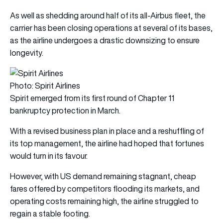
As well as shedding around half of its all-Airbus fleet, the
carrier has been closing operations at several of its bases,
as the airline undergoes a drastic downsizing to ensure
longevity.
Photo: Spirit Airlines
Spirit emerged from its first round of Chapter 11
bankruptcy protection in March.
With a revised business plan in place and a reshuffling of
its top management, the airline had hoped that fortunes
would turn in its favour.
However, with US demand remaining stagnant, cheap
fares offered by competitors flooding its markets, and
operating costs remaining high, the airline struggled to
regain a stable footing.