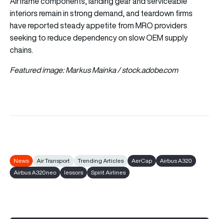
Airframe components, landing gear and serviceable
interiors remain in strong demand, and teardown firms
have reported steady appetite from MRO providers
seeking to reduce dependency on slow OEM supply
chains.
Featured image: Markus Mainka / stock.adobe.com
News
Air Transport
Trending Articles
AerCap
Airbus A320
Airbus A320neo
lessors
Spirit Airlines