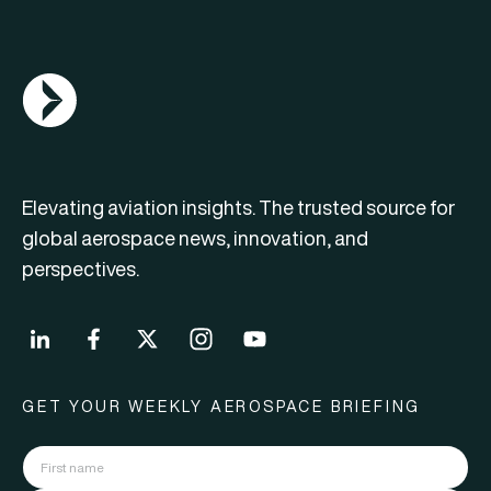
AGN Logo
Elevating aviation insights. The trusted source for
global aerospace news, innovation, and
perspectives.
GET YOUR WEEKLY AEROSPACE BRIEFING