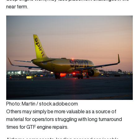
near term.
Photo: Martin / stock.adobe.com
Others may simply be more valuable as a source of
material for operators struggling with long turnaround
times for GTF engine repairs.