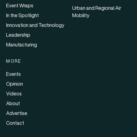
Event Wraps
Urban and Regional Air
In the Spotlight
Mobility
Innovation and Technology
Leadership
Manufacturing
MORE
Events
Opinion
Videos
About
Advertise
Contact