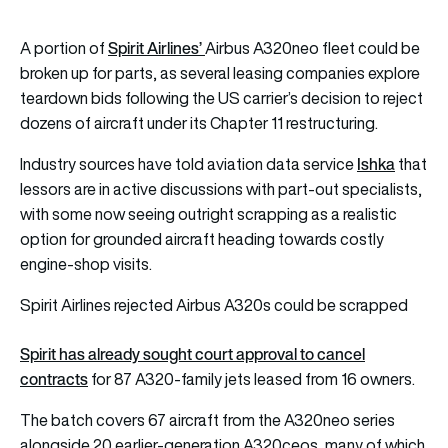
Spirit Airlines’
A portion of
Airbus A320neo fleet could be
broken up for parts, as several leasing companies explore
teardown bids following the US carrier’s decision to reject
dozens of aircraft under its Chapter 11 restructuring.
Ishka
Industry sources have told aviation data service
that
lessors are in active discussions with part-out specialists,
with some now seeing outright scrapping as a realistic
option for grounded aircraft heading towards costly
engine-shop visits.
Spirit Airlines rejected Airbus A320s could be scrapped
Spirit has already sought court approval to cancel
contracts
for 87 A320-family jets leased from 16 owners.
The batch covers 67 aircraft from the A320neo series
alongside 20 earlier-generation A320ceos, many of which