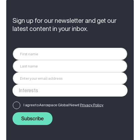
Sign up for our newsletter and get our
latest content in your inbox.
I agree to Aerospace Global News'
Privacy Policy
Subscribe