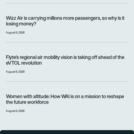
Wizz Air is carrying millions more passengers, so why is it lo
Wizz Air is carrying millions more passengers, so why is it
losing money?
August 6, 2026
Flyte’s regional air mobility vision is taking off ahead of the e
Flyte’s regional air mobility vision is taking off ahead of the
eVTOL revolution
August 6, 2026
Women with altitude: How WAI is on a mission to reshape the 
Women with altitude: How WAI is on a mission to reshape
the future workforce
August 6, 2026