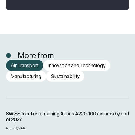
More from
Air Transport
Innovation and Technology
Manufacturing
Sustainability
SWISS to retire remaining Airbus A220-100 airliners by end o
SWISS to retire remaining Airbus A220-100 airliners by end
of 2027
August 6, 2026