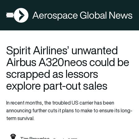
AGN
Open menu
Spirit Airlines’ unwanted
Airbus A320neos could be
scrapped as lessors
explore part-out sales
In recent months, the troubled US carrier has been
announcing further cuts it plans to make to ensure its long-
term survival.
Tim Brownlee