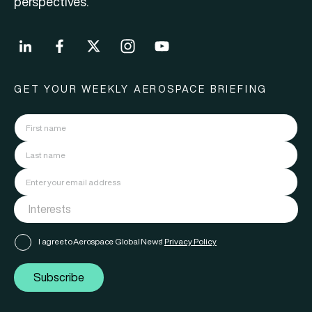
perspectives.
GET YOUR WEEKLY AEROSPACE BRIEFING
I agree to Aerospace Global News'
Privacy Policy
Subscribe