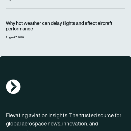
Why hot weather can delay flights and affect aircraft perfor
Why hot weather can delay flights and affect aircraft
performance
August 7, 2026
AGN Logo
Elevating aviation insights. The trusted source for
global aerospace news, innovation, and