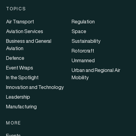
TOPICS
Air Transport
Regulation
Aviation Services
Space
Business and General
Sustainability
Aviation
Rotorcraft
Defence
Unmanned
Event Wraps
Urban and Regional Air
In the Spotlight
Mobility
Innovation and Technology
Leadership
Manufacturing
MORE
Events