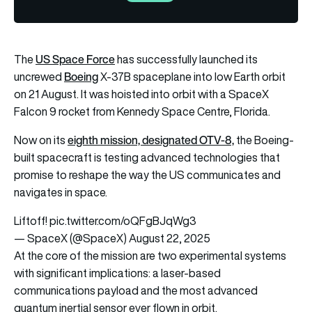
US Space Force
The
has successfully launched its
Boeing
uncrewed
X-37B spaceplane into low Earth orbit
on 21 August. It was hoisted into orbit with a SpaceX
Falcon 9 rocket from Kennedy Space Centre, Florida.
eighth mission, designated OTV-8,
Now on its
the Boeing-
built spacecraft is testing advanced technologies that
promise to reshape the way the US communicates and
navigates in space.
Liftoff!
pic.twitter.com/oQFgBJqWg3
— SpaceX (@SpaceX)
August 22, 2025
At the core of the mission are two experimental systems
with significant implications: a laser-based
communications payload and the most advanced
quantum inertial sensor ever flown in orbit.