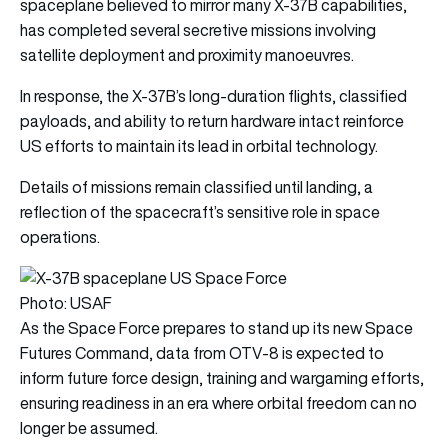
spaceplane believed to mirror many X-37B capabilities,
has completed several secretive missions involving
satellite deployment and proximity manoeuvres.
In response, the X-37B’s long-duration flights, classified
payloads, and ability to return hardware intact reinforce
US efforts to maintain its lead in orbital technology.
Details of missions remain classified until landing, a
reflection of the spacecraft’s sensitive role in space
operations.
Photo: USAF
As the Space Force prepares to stand up its new Space
Futures Command, data from OTV-8 is expected to
inform future force design, training and wargaming efforts,
ensuring readiness in an era where orbital freedom can no
longer be assumed.