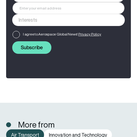
I agree to Aerospace Global News'
Privacy Policy
Subscribe
More from
Air Transport
Innovation and Technology