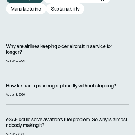
Manufacturing
Sustainability
Why are airlines keeping older aircraft in service for longer?
Why are airlines keeping older aircraft in service for
longer?
August 9, 2026
How far can a passenger plane fly without stopping?
How far can a passenger plane fly without stopping?
August 8, 2026
eSAF could solve aviation’s fuel problem. So why is almost n
eSAF could solve aviation’s fuel problem. So why is almost
nobody making it?
August 7, 2026