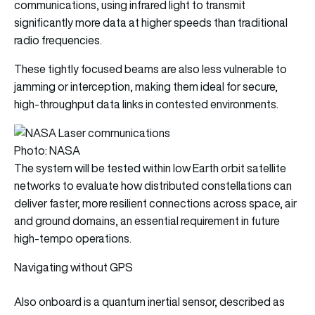
communications, using infrared light to transmit
significantly more data at higher speeds than traditional
radio frequencies.
These tightly focused beams are also less vulnerable to
jamming or interception, making them ideal for secure,
high-throughput data links in contested environments.
Photo: NASA
The system will be tested within low Earth orbit satellite
networks to evaluate how distributed constellations can
deliver faster, more resilient connections across space, air
and ground domains, an essential requirement in future
high-tempo operations.
Navigating without GPS
Also onboard is a quantum inertial sensor, described as