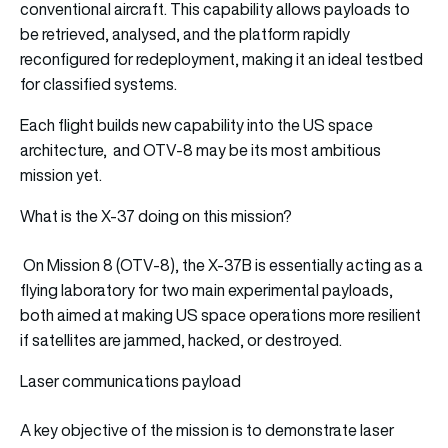
conventional aircraft. This capability allows payloads to
be retrieved, analysed, and the platform rapidly
reconfigured for redeployment, making it an ideal testbed
for classified systems.
Each flight builds new capability into the US space
architecture, and OTV-8 may be its most ambitious
mission yet.
What is the X-37 doing on this mission?
On Mission 8 (OTV-8), the X-37B is essentially acting as a
flying laboratory for two main experimental payloads,
both aimed at making US space operations more resilient
if satellites are jammed, hacked, or destroyed.
Laser communications payload
A key objective of the mission is to demonstrate laser