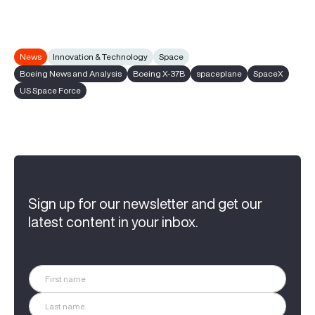
News
Innovation & Technology
Space
Boeing News and Analysis
Boeing X-37B
spaceplane
SpaceX
US Space Force
Sign up for our newsletter and get our
latest content in your inbox.