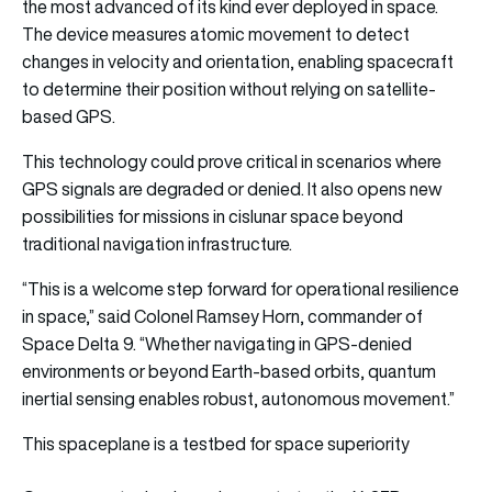
the most advanced of its kind ever deployed in space.
The device measures atomic movement to detect
changes in velocity and orientation, enabling spacecraft
to determine their position without relying on satellite-
based GPS.
This technology could prove critical in scenarios where
GPS signals are degraded or denied. It also opens new
possibilities for missions in cislunar space beyond
traditional navigation infrastructure.
“This is a welcome step forward for operational resilience
in space,” said Colonel Ramsey Horn, commander of
Space Delta 9. “Whether navigating in GPS-denied
environments or beyond Earth-based orbits, quantum
inertial sensing enables robust, autonomous movement.”
This spaceplane is a testbed for space superiority