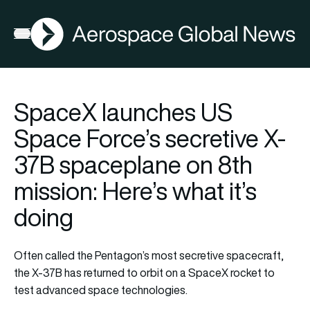
AGN
Open menu
SpaceX launches US
Space Force’s secretive X-
37B spaceplane on 8th
mission: Here’s what it’s
doing
Often called the Pentagon’s most secretive spacecraft,
the X-37B has returned to orbit on a SpaceX rocket to
test advanced space technologies.