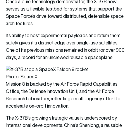
Once a pure technology demonstrator, the X-37B now
serves as a flexible testbed for systems that support the
Space Force’s drive toward distributed, defensible space
architectures.
Its ability to host experimental payloads and return them
safely gives it a distinct edge over single-use satellites.
One of its previous missions remained in orbit for over 900
days, a record for an uncrewed reusable spaceplane.
Photo: SpaceX
Mission 8 is backed by the Air Force Rapid Capabilities
Office, the Defense Innovation Unit, and the Air Force
Research Laboratory, reflecting a multi-agency effort to
accelerate on-orbit innovation.
The X-37B’s growing strategic value is underscored by
international developments. China’s Shenlong, a reusable