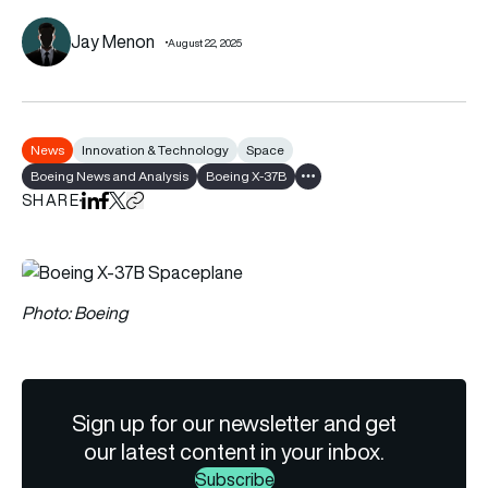
Jay Menon
August 22, 2025
News
Innovation & Technology
Space
Boeing News and Analysis
Boeing X-37B
Show all tags
SHARE
Share on LinkedIn
Share on Facebook
Share on X
Copy URL to clipboard
Photo: Boeing
Sign up for our newsletter and get
our latest content in your inbox.
Subscribe