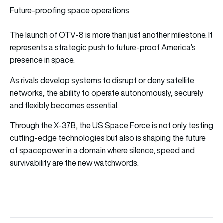
Future-proofing space operations
The launch of OTV-8 is more than just another milestone. It
represents a strategic push to future-proof America’s
presence in space.
As rivals develop systems to disrupt or deny satellite
networks, the ability to operate autonomously, securely
and flexibly becomes essential.
Through the X-37B, the US Space Force is not only testing
cutting-edge technologies but also is shaping the future
of spacepower in a domain where silence, speed and
survivability are the new watchwords.