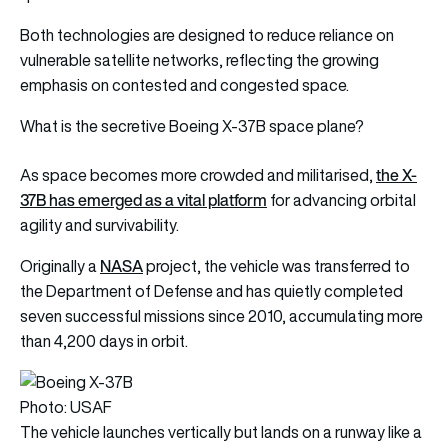
Both technologies are designed to reduce reliance on
vulnerable satellite networks, reflecting the growing
emphasis on contested and congested space.
What is the secretive Boeing X-37B space plane?
the X-
As space becomes more crowded and militarised,
37B has emerged as a vital platform
for advancing orbital
agility and survivability.
NASA
Originally a
project, the vehicle was transferred to
the Department of Defense and has quietly completed
seven successful missions since 2010, accumulating more
than 4,200 days in orbit.
Photo: USAF
The vehicle launches vertically but lands on a runway like a