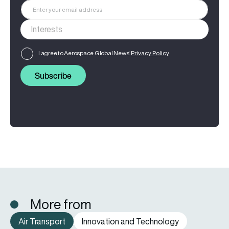
I agree to Aerospace Global News'
Privacy Policy
Subscribe
More from
Air Transport
Innovation and Technology