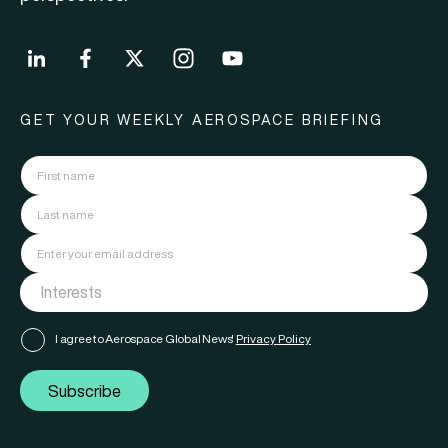
GET YOUR WEEKLY AEROSPACE BRIEFING
I agree to Aerospace Global News'
Privacy Policy
Subscribe