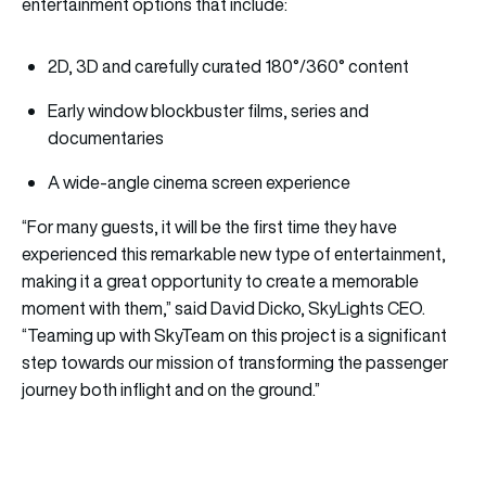
entertainment options that include:
2D, 3D and carefully curated 180°/360° content
Early window blockbuster films, series and
documentaries
A wide-angle cinema screen experience
“For many guests, it will be the first time they have
experienced this remarkable new type of entertainment,
making it a great opportunity to create a memorable
moment with them,” said David Dicko, SkyLights CEO.
“Teaming up with SkyTeam on this project is a significant
step towards our mission of transforming the passenger
journey both inflight and on the ground.”