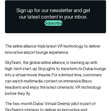
Sign up for our newsletter and get
our latest content in your inbox.
Subscribe
The airline alliance trials latest VR technology to deliver
innovative airport lounge experience.
SkyTeam, the global airline alliance, is teaming up with
high-tech start-up SkyLights to transform its Dubai lounge
into a virtual movie theatre. For a limited time, customers
can watch multimedia content on immersive Bravo
headsets and enjoy the latest cinematic VR technology
before they fly.
The two-month Dubai ‘Virtual Cinema’ pilot is part of
SkyTeam’s strategy to deliver an innovative and