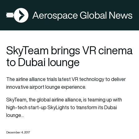
AGN
Open menu
SkyTeam brings VR cinema
to Dubai lounge
The airline alliance trials latest VR technology to deliver
innovative airport lounge experience.
SkyTeam, the global airline alliance, is teaming up with
high-tech start-up SkyLights to transform its Dubai
lounge…
December 4, 2017