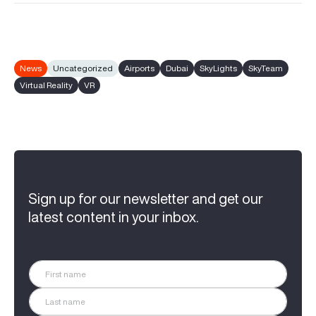
News
Uncategorized
Airports
Dubai
SkyLights
SkyTeam
Virtual Reality
VR
Sign up for our newsletter and get our
latest content in your inbox.