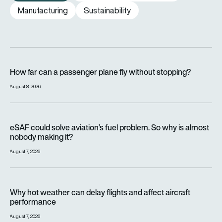
Manufacturing
Sustainability
How far can a passenger plane fly without stopping?
How far can a passenger plane fly without stopping?
August 8, 2026
eSAF could solve aviation’s fuel problem. So why is almost n
eSAF could solve aviation’s fuel problem. So why is almost
nobody making it?
August 7, 2026
Why hot weather can delay flights and affect aircraft perfor
Why hot weather can delay flights and affect aircraft
performance
August 7, 2026