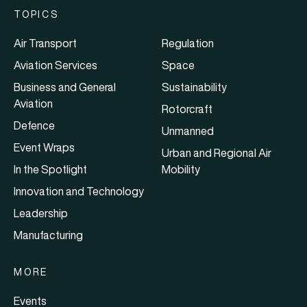
TOPICS
Air Transport
Regulation
Aviation Services
Space
Business and General
Sustainability
Aviation
Rotorcraft
Defence
Unmanned
Event Wraps
Urban and Regional Air
In the Spotlight
Mobility
Innovation and Technology
Leadership
Manufacturing
MORE
Events