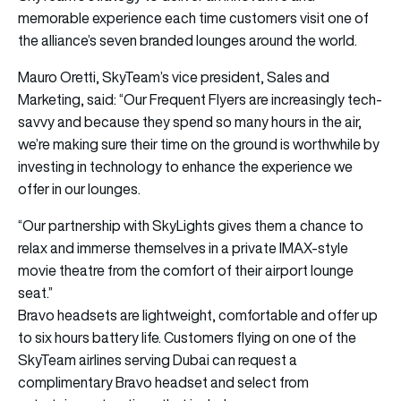
memorable experience each time customers visit one of
the alliance’s seven branded lounges around the world.
Mauro Oretti, SkyTeam’s vice president, Sales and
Marketing, said: “Our Frequent Flyers are increasingly tech-
savvy and because they spend so many hours in the air,
we’re making sure their time on the ground is worthwhile by
investing in technology to enhance the experience we
offer in our lounges.
“Our partnership with SkyLights gives them a chance to
relax and immerse themselves in a private IMAX-style
movie theatre from the comfort of their airport lounge
seat.”
Bravo headsets are lightweight, comfortable and offer up
to six hours battery life. Customers flying on one of the
SkyTeam airlines serving Dubai can request a
complimentary Bravo headset and select from