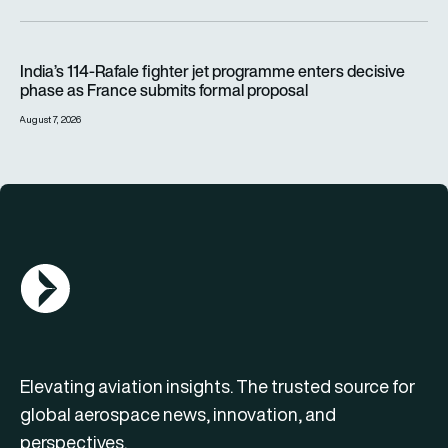
India’s 114-Rafale fighter jet programme enters decisive pha
India’s 114-Rafale fighter jet programme enters decisive
phase as France submits formal proposal
August 7, 2026
AGN Logo
Elevating aviation insights. The trusted source for
global aerospace news, innovation, and
perspectives.