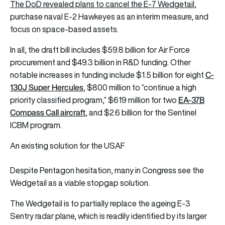
The DoD revealed plans to cancel the E-7 Wedgetail
,
purchase naval E-2 Hawkeyes as an interim measure, and
focus on space-based assets.
In all, the draft bill includes $59.8 billion for Air Force
procurement and $49.3 billion in R&D funding. Other
C-
notable increases in funding include $1.5 billion for eight
130J Super Hercules
, $800 million to “continue a high
EA-37B
priority classified program,” $619 million for two
Compass Call aircraft
, and $2.6 billion for the Sentinel
ICBM program.
An existing solution for the USAF
Despite Pentagon hesitation, many in Congress see the
Wedgetail as a viable stopgap solution.
The Wedgetail is to partially replace the ageing E-3
Sentry radar plane, which is readily identified by its larger