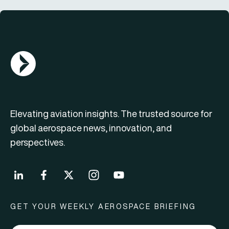
AGN Logo
Elevating aviation insights. The trusted source for
global aerospace news, innovation, and
perspectives.
GET YOUR WEEKLY AEROSPACE BRIEFING