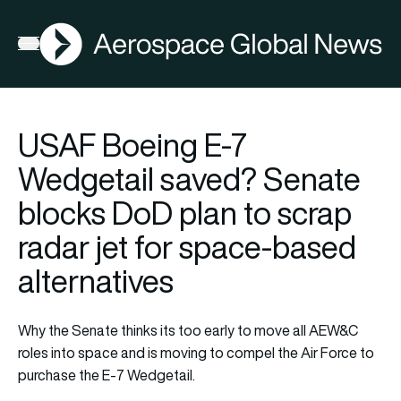
AGN
Open menu
USAF Boeing E-7
Wedgetail saved? Senate
blocks DoD plan to scrap
radar jet for space-based
alternatives
Why the Senate thinks its too early to move all AEW&C
roles into space and is moving to compel the Air Force to
purchase the E-7 Wedgetail.