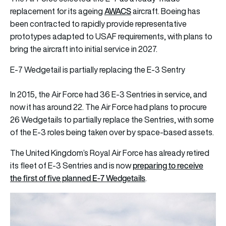
AWACS
replacement for its ageing
aircraft. Boeing has
been contracted to rapidly provide representative
prototypes adapted to USAF requirements, with plans to
bring the aircraft into initial service in 2027.
E-7 Wedgetail is partially replacing the E-3 Sentry
In 2015, the Air Force had 36 E-3 Sentries in service, and
now it has around 22. The Air Force had plans to procure
26 Wedgetails to partially replace the Sentries, with some
of the E-3 roles being taken over by space-based assets.
The United Kingdom’s Royal Air Force has already retired
preparing to receive
its fleet of E-3 Sentries and is now
the first of five planned E-7 Wedgetails
.