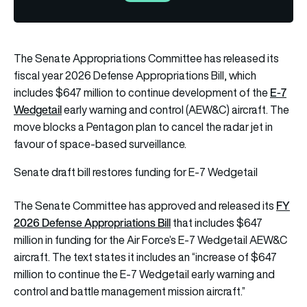
The Senate Appropriations Committee has released its
fiscal year 2026 Defense Appropriations Bill, which
E-7
includes $647 million to continue development of the
Wedgetail
early warning and control (AEW&C) aircraft. The
move blocks a Pentagon plan to cancel the radar jet in
favour of space-based surveillance.
Senate draft bill restores funding for E-7 Wedgetail
FY
The Senate Committee has approved and released its
2026 Defense Appropriations Bill
that includes $647
million in funding for the Air Force’s E-7 Wedgetail AEW&C
aircraft. The text states it includes an “increase of $647
million to continue the E-7 Wedgetail early warning and
control and battle management mission aircraft.”