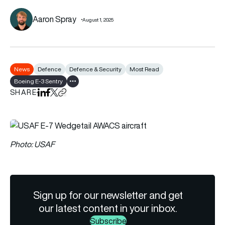
Aaron Spray
August 1, 2025
News
Defence
Defence & Security
Most Read
Boeing E-3 Sentry
Show all tags
SHARE
Share on LinkedIn
Share on Facebook
Share on X
Copy URL to clipboard
Photo: USAF
Sign up for our newsletter and get
our latest content in your inbox.
Subscribe