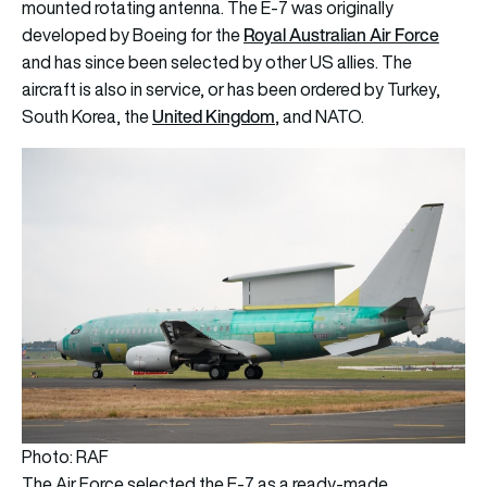
mounted rotating antenna. The E-7 was originally
Royal Australian Air Force
developed by Boeing for the
and has since been selected by other US allies. The
aircraft is also in service, or has been ordered by Turkey,
United Kingdom
South Korea, the
, and NATO.
Photo: RAF
The Air Force selected the E-7 as a ready-made