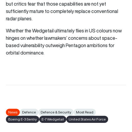
but critics fear that those capabilities are not yet
sufficiently mature to completely replace conventional
radar planes.
Whether the Wedgetail ultimately flies in US colours now
hinges on whether lawmakers’ concerns about space-
based vulnerability outweigh Pentagon ambitions for
orbital dominance.
News
Defence
Defence & Security
Most Read
Boeing E-3 Sentry
E-7 Wedgetail
United States Air Force