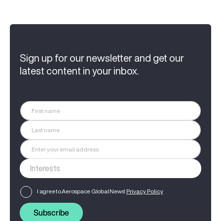
Sign up for our newsletter and get our
latest content in your inbox.
I agree to Aerospace Global News'
Privacy Policy
Subscribe