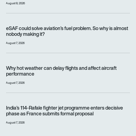
August 8, 2026
eSAF could solve aviation’s fuel problem. So why is almost n
eSAF could solve aviation’s fuel problem. So why is almost
nobody making it?
August 7, 2026
Why hot weather can delay flights and affect aircraft perfor
Why hot weather can delay flights and affect aircraft
performance
August 7, 2026
India’s 114-Rafale fighter jet programme enters decisive pha
India’s 114-Rafale fighter jet programme enters decisive
phase as France submits formal proposal
August 7, 2026