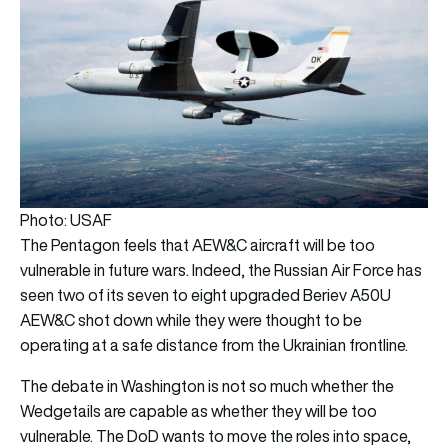
Photo: USAF
The Pentagon feels that AEW&C aircraft will be too
vulnerable in future wars. Indeed, the Russian Air Force has
seen two of its seven to eight upgraded Beriev A50U
AEW&C shot down while they were thought to be
operating at a safe distance from the Ukrainian frontline.
The debate in Washington is not so much whether the
Wedgetails are capable as whether they will be too
vulnerable. The DoD wants to move the roles into space,