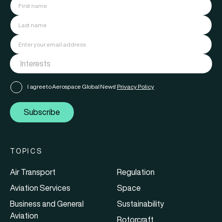
I agree to Aerospace Global News'
Privacy Policy
Subscribe
TOPICS
Air Transport
Regulation
Aviation Services
Space
Business and General
Sustainability
Aviation
Rotorcraft