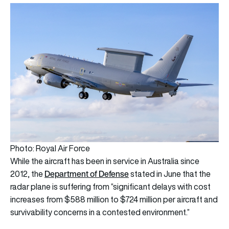
Photo: Royal Air Force
While the aircraft has been in service in Australia since
Department
of Defense
2012, the
stated in June that the
radar plane is suffering from “significant delays with cost
increases from $588 million to $724 million per aircraft and
survivability concerns in a contested environment.”