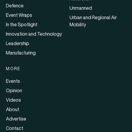
Defence
Unmanned
Event Wraps
Urban and Regional Air
In the Spotlight
Mobility
Innovation and Technology
Leadership
Manufacturing
MORE
Events
Opinion
Videos
About
Advertise
Contact