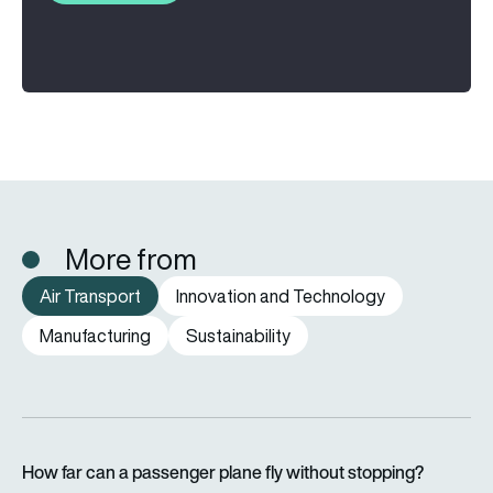
More from
Air Transport
Innovation and Technology
Manufacturing
Sustainability
How far can a passenger plane fly without stopping?
How far can a passenger plane fly without stopping?