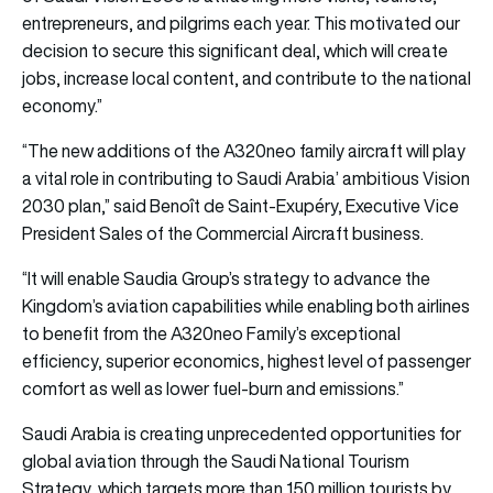
entrepreneurs, and pilgrims each year. This motivated our
decision to secure this significant deal, which will create
jobs, increase local content, and contribute to the national
economy.”
“The new additions of the A320neo family aircraft will play
a vital role in contributing to Saudi Arabia’ ambitious Vision
2030 plan,” said Benoît de Saint-Exupéry, Executive Vice
President Sales of the Commercial Aircraft business.
“It will enable Saudia Group’s strategy to advance the
Kingdom’s aviation capabilities while enabling both airlines
to benefit from the A320neo Family’s exceptional
efficiency, superior economics, highest level of passenger
comfort as well as lower fuel-burn and emissions.”
Saudi Arabia is creating unprecedented opportunities for
global aviation through the Saudi National Tourism
Strategy, which targets more than 150 million tourists by