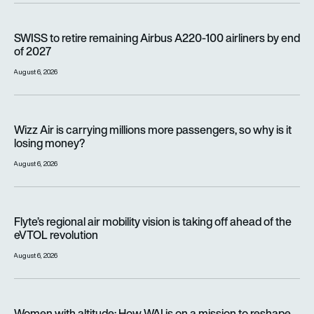
SWISS to retire remaining Airbus A220-100 airliners by end o
SWISS to retire remaining Airbus A220-100 airliners by end
of 2027
August 6, 2026
Wizz Air is carrying millions more passengers, so why is it lo
Wizz Air is carrying millions more passengers, so why is it
losing money?
August 6, 2026
Flyte’s regional air mobility vision is taking off ahead of the e
Flyte’s regional air mobility vision is taking off ahead of the
eVTOL revolution
August 6, 2026
Women with altitude: How WAI is on a mission to reshape the 
Women with altitude: How WAI is on a mission to reshape