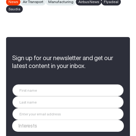
News
Air Transport
Manufacturing
Airbus News
Flyadeal
Saudia
Sign up for our newsletter and get our
latest content in your inbox.