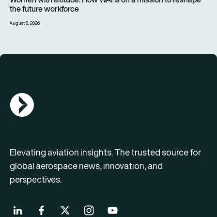
the future workforce
August 6, 2026
AGN Logo
Elevating aviation insights. The trusted source for
global aerospace news, innovation, and
perspectives.