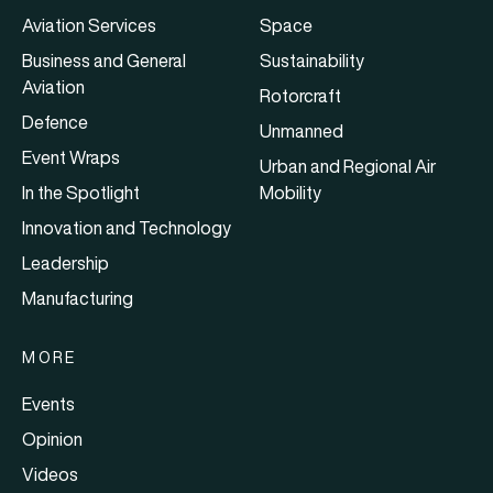
Aviation Services
Space
Business and General
Sustainability
Aviation
Rotorcraft
Defence
Unmanned
Event Wraps
Urban and Regional Air
In the Spotlight
Mobility
Innovation and Technology
Leadership
Manufacturing
MORE
Events
Opinion
Videos