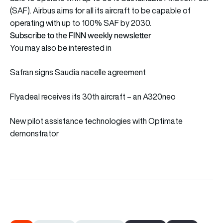
(SAF). Airbus aims for all its aircraft to be capable of
operating with up to 100% SAF by 2030.
Subscribe to the FINN weekly newsletter
You may also be interested in
Safran signs Saudia nacelle agreement
Flyadeal receives its 30th aircraft – an A320neo
New pilot assistance technologies with Optimate
demonstrator