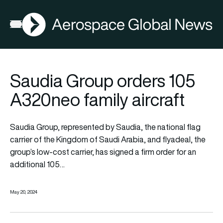
AGN
Open menu
Saudia Group orders 105
A320neo family aircraft
Saudia Group, represented by Saudia, the national flag
carrier of the Kingdom of Saudi Arabia, and flyadeal, the
group’s low-cost carrier, has signed a firm order for an
additional 105…
May 20, 2024