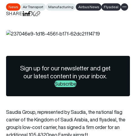
News
Air Transport
Manufacturing
Airbus News
Flyadeal
Show al
SHARE
Share on LinkedIn
Share on Facebook
Share on X
Copy URL to clipboard
Sign up for our newsletter and get
our latest content in your inbox.
Subscribe
Saudia Group, represented by Saudia, the national flag
carrier of the Kingdom of Saudi Arabia, and flyadeal, the
group’s low-cost carrier, has signed a firm order for an
additional 105 A320neo Family aircraft.