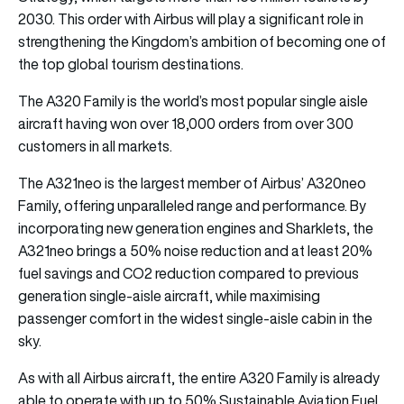
2030. This order with Airbus will play a significant role in
strengthening the Kingdom’s ambition of becoming one of
the top global tourism destinations.
The A320 Family is the world’s most popular single aisle
aircraft having won over 18,000 orders from over 300
customers in all markets.
The A321neo is the largest member of Airbus’ A320neo
Family, offering unparalleled range and performance. By
incorporating new generation engines and Sharklets, the
A321neo brings a 50% noise reduction and at least 20%
fuel savings and CO2 reduction compared to previous
generation single-aisle aircraft, while maximising
passenger comfort in the widest single-aisle cabin in the
sky.
As with all Airbus aircraft, the entire A320 Family is already
able to operate with up to 50% Sustainable Aviation Fuel