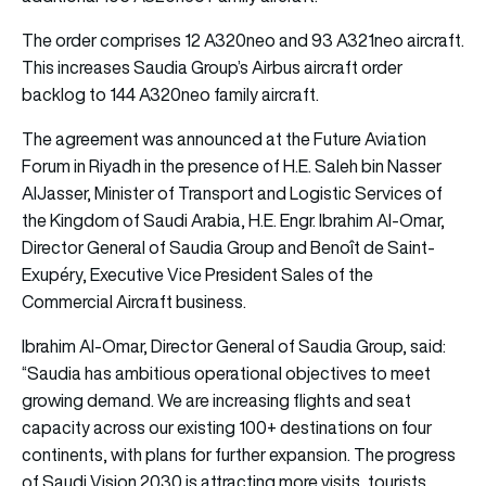
The order comprises 12 A320neo and 93 A321neo aircraft.
This increases Saudia Group’s Airbus aircraft order
backlog to 144 A320neo family aircraft.
The agreement was announced at the Future Aviation
Forum in Riyadh in the presence of H.E. Saleh bin Nasser
AIJasser, Minister of Transport and Logistic Services of
the Kingdom of Saudi Arabia, H.E. Engr. Ibrahim Al-Omar,
Director General of Saudia Group and Benoît de Saint-
Exupéry, Executive Vice President Sales of the
Commercial Aircraft business.
Ibrahim Al-Omar, Director General of Saudia Group, said:
“Saudia has ambitious operational objectives to meet
growing demand. We are increasing flights and seat
capacity across our existing 100+ destinations on four
continents, with plans for further expansion. The progress
of Saudi Vision 2030 is attracting more visits, tourists,