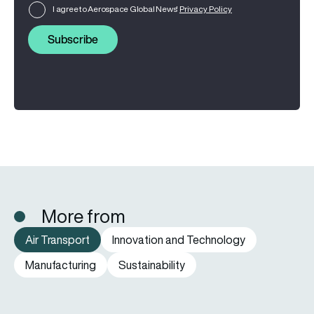
I agree to Aerospace Global News'
Privacy Policy
Subscribe
More from
Air Transport
Innovation and Technology
Manufacturing
Sustainability