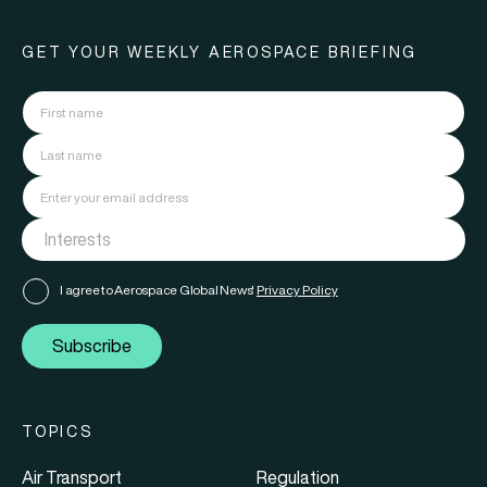
GET YOUR WEEKLY AEROSPACE BRIEFING
I agree to Aerospace Global News'
Privacy Policy
Subscribe
TOPICS
Air Transport
Regulation