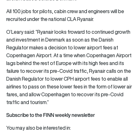
All 100 jobs for pilots, cabin crew and engineers will be
recruited under the national CLA Ryanair.
O’Leary said: “Ryanair looks froward to continued growth
and investment in Denmark as soon as the Danish
Regulator makes a decision to lower airport fees at
Copenhagen Airport. At a time when Copenhagen Airport
lags behind the rest of Europe with its high fees and its
failure to recover its pre-Covid traffic, Ryanair calls on the
Danish Regulator to lower CPH airport fees to enable all
airlines to pass on these lower fees in the form of lower air
fares, and allow Copenhagen to recover its pre-Covid
traffic and tourism.”
Subscribe to the FINN weekly newsletter
You may also be interested in: