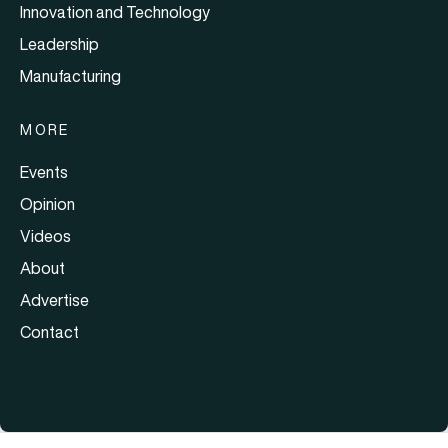
Innovation and Technology
Leadership
Manufacturing
MORE
Events
Opinion
Videos
About
Advertise
Contact