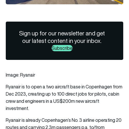
Sign up for our newsletter and get
our latest content in your inbox.
Subscribe
Image: Ryanair
Ryanair
is to open a two aircraft base in Copenhagen from
Dec 2023, creating up to 100 direct jobs for pilots, cabin
crew and engineers in a US$200m new aircraft
investment.
Ryanair is already Copenhagen’s No. 3 airline operating 20
routes and carrying 2.3m passengers p.a. to/from