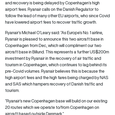
and recovery is being delayed by Copenhagen’s high
airport fees. Ryanair calls on the Danish Regulator to
follow the lead of many other EU airports, who since Covid
have lowered airport fees to recover traffic growth.
Ryanair’s Michael O’Leary said: “As Europe’s No. 1 airline,
Ryanair is pleased to announce this two aircraft base in
Copenhagen from Dec, which will compliment our two
aircraft base in Billund. This represents a further US$200m
investment by Ryanair in the recovery of air traffic and
tourism in Copenhagen, which continues to lag behind its
pre-Covid volumes. Ryanair believes this is because the
high airport fees and the high fares being charged by NAS
and SAS which hampers recovery of Danish traffic and
tourism.
“Ryanair’s new Copenhagen base will build on our existing
20 routes which we operate to/from Copenhagen on
aircraft based outside Denmark.”