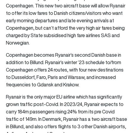
Copenhagen. This new two aircraft base will allow Ryanair
to offer its low fares to Danish citizens/visitors who want
early morning departures and late evening arrivals at
Copenhagen, but can’t afford the very high air fares being
charged by State subsidised high fare airlines SAS and
Norwegian.
Copenhagen becomes Ryanair’s second Danish base in
addition to Billund. Ryanair’s winter ’23 schedule to/from
Copenhagen offers 24 routes, with four new destinations
to Dusseldorf, Faro, Paris and Warsaw, and increased
frequencies to Gdansk and Krakow.
Ryanair is the only major EU airline which has significantly
grown traffic post-Covid. In 2023/24, Ryanair expects to
carry 184m passengers rising 24% from its pre Covid
traffic of 149m. In Denmark, Ryanair has a two aircraft base
in Billund, and also offers flights to 3 other Danish
airports
,