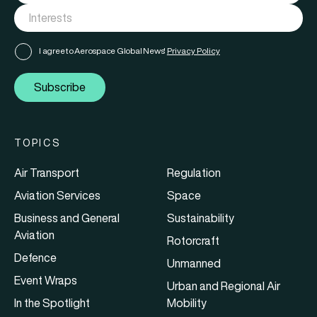
I agree to Aerospace Global News'
Privacy Policy
Subscribe
TOPICS
Air Transport
Regulation
Aviation Services
Space
Business and General
Sustainability
Aviation
Rotorcraft
Defence
Unmanned
Event Wraps
Urban and Regional Air
In the Spotlight
Mobility