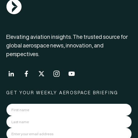
AGN Logo
Elevating aviation insights. The trusted source for
global aerospace news, innovation, and
perspectives.
GET YOUR WEEKLY AEROSPACE BRIEFING