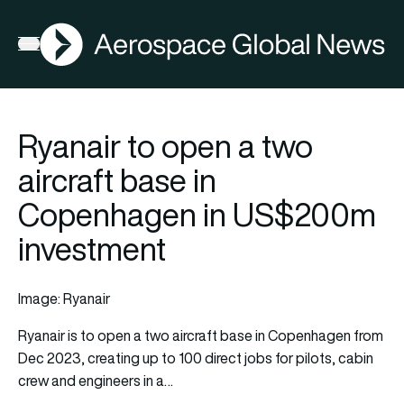
AGN
Open menu
Ryanair to open a two
aircraft base in
Copenhagen in US$200m
investment
Image: Ryanair
Ryanair
is to open a two aircraft base in Copenhagen from
Dec 2023, creating up to 100 direct jobs for pilots, cabin
crew and engineers in a…