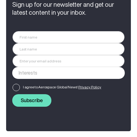
Sign up for our newsletter and get our
latest content in your inbox.
I agree to Aerospace Global News'
Privacy Policy
Subscribe