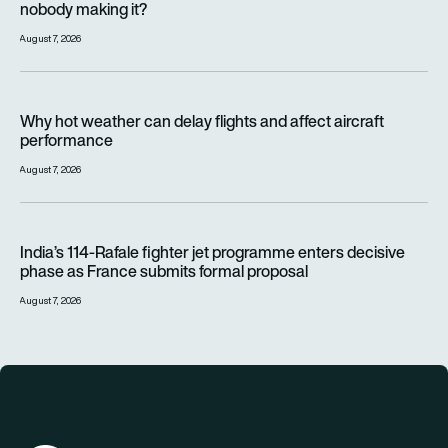
nobody making it?
August 7, 2026
Why hot weather can delay flights and affect aircraft perfor
Why hot weather can delay flights and affect aircraft
performance
August 7, 2026
India’s 114-Rafale fighter jet programme enters decisive pha
India’s 114-Rafale fighter jet programme enters decisive
phase as France submits formal proposal
August 7, 2026