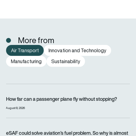
More from
Air Transport
Innovation and Technology
Manufacturing
Sustainability
How far can a passenger plane fly without stopping?
How far can a passenger plane fly without stopping?
August 8, 2026
eSAF could solve aviation’s fuel problem. So why is almost n
eSAF could solve aviation’s fuel problem. So why is almost