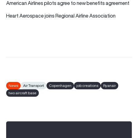
American Airlines pilots agree to new benefits agreement
Heart Aerospace joins Regional Airline Association
News
Air Transport
Copenhagen
job creations
Ryanair
two aircraft base