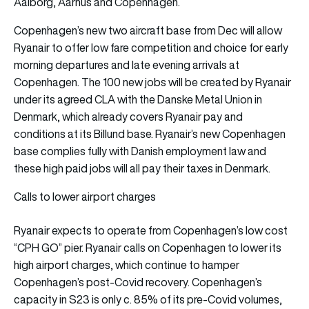
Aalborg, Aarhus and Copenhagen.
Copenhagen’s new two aircraft base from Dec will allow
Ryanair to offer low fare competition and choice for early
morning departures and late evening arrivals at
Copenhagen. The 100 new jobs will be created by Ryanair
under its agreed CLA with the Danske Metal Union in
Denmark, which already covers Ryanair pay and
conditions at its Billund base. Ryanair’s new Copenhagen
base complies fully with Danish employment law and
these high paid jobs will all pay their taxes in Denmark.
Calls to lower airport charges
Ryanair expects to operate from Copenhagen’s low cost
“CPH GO” pier. Ryanair calls on Copenhagen to lower its
high airport charges, which continue to hamper
Copenhagen’s post-Covid recovery. Copenhagen’s
capacity in S23 is only c. 85% of its pre-Covid volumes,