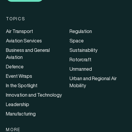
TOPICS
Air Transport
Regulation
Aviation Services
Space
Business and General
Sustainability
Aviation
Rotorcraft
Defence
Unmanned
Event Wraps
Urban and Regional Air
In the Spotlight
Mobility
Innovation and Technology
Leadership
Manufacturing
MORE