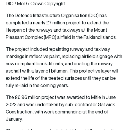
DIO / MoD / Crown Copyright
The Defence Infrastructure Organisation (DIO) has
completed a nearly £7 million project to extend the
lifespan of the runways and
taxiways
at the Mount
Pleasant Complex (MPC) airfield in the Falkland Islands.
The project included repainting runway and taxiway
markings in reflective paint, replacing airfield signage with
new compliant back-lit units, and coating the runway
asphalt with a layer of bitumen. This protective layer will
extend the life of the treated surfaces until they can be
fully re-laid in the coming years.
The £6.96 million project was awarded to Mitie in June
2022 and was undertaken by sub-contractor Gatwick
Construction, with work commencing at the end of
January.