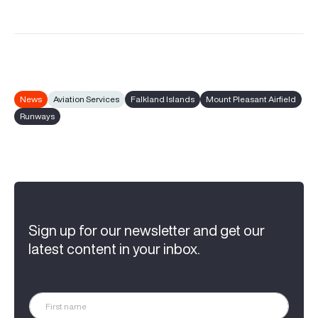
News
Aviation Services
Falkland Islands
Mount Pleasant Airfield
Runways
Sign up for our newsletter and get our
latest content in your inbox.