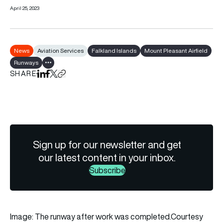
April 25, 2023
News
Aviation Services
Falkland Islands
Mount Pleasant Airfield
Runways
Show all tags
SHARE
Share on LinkedIn
Share on Facebook
Share on X
Copy URL to clipboard
Sign up for our newsletter and get
our latest content in your inbox.
Subscribe
Image: The runway after work was completed.Courtesy