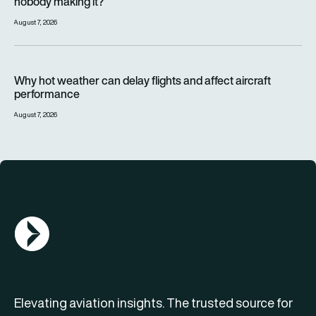
nobody making it?
August 7, 2026
Why hot weather can delay flights and affect aircraft perfor
Why hot weather can delay flights and affect aircraft
performance
August 7, 2026
AGN Logo
Elevating aviation insights. The trusted source for