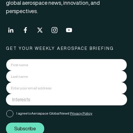
global aerospace news, innovation, and
perspectives.
GET YOUR WEEKLY AEROSPACE BRIEFING
I agree to Aerospace Global News'
Privacy Policy
Subscribe