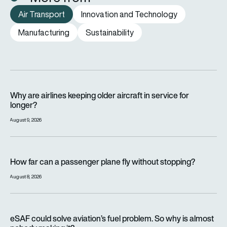
Air Transport
Innovation and Technology
Manufacturing
Sustainability
Why are airlines keeping older aircraft in service for longer?
Why are airlines keeping older aircraft in service for
longer?
August 9, 2026
How far can a passenger plane fly without stopping?
How far can a passenger plane fly without stopping?
August 8, 2026
eSAF could solve aviation’s fuel problem. So why is almost n
eSAF could solve aviation’s fuel problem. So why is almost