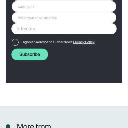
I agree to Aerospace Global News'
Privacy Policy
Subscribe
More from