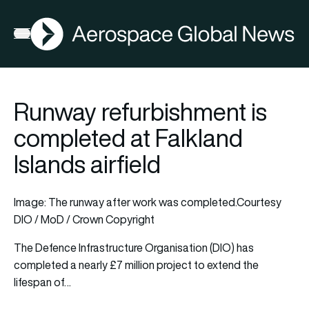
AGN
Open menu
Runway refurbishment is
completed at Falkland
Islands airfield
Image: The runway after work was completed.Courtesy
DIO / MoD / Crown Copyright
The Defence Infrastructure Organisation (DIO) has
completed a nearly £7 million project to extend the
lifespan of…