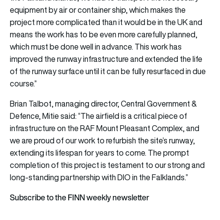
equipment by air or container ship, which makes the
project more complicated than it would be in the UK and
means the work has to be even more carefully planned,
which must be done well in advance. This work has
improved the runway infrastructure and extended the life
of the runway surface until it can be fully resurfaced in due
course.”
Brian Talbot, managing director, Central Government &
Defence, Mitie said: “The airfield is a critical piece of
infrastructure on the RAF Mount Pleasant Complex, and
we are proud of our work to refurbish the site’s runway,
extending its lifespan for years to come. The prompt
completion of this project is testament to our strong and
long-standing partnership with DIO in the Falklands.”
Subscribe to the FINN weekly newsletter