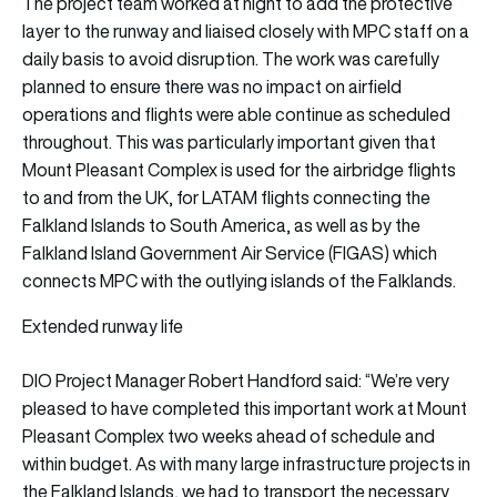
The project team worked at night to add the protective
layer to the runway and liaised closely with MPC staff on a
daily basis to avoid disruption. The work was carefully
planned to ensure there was no impact on airfield
operations and flights were able continue as scheduled
throughout. This was particularly important given that
Mount Pleasant Complex is used for the airbridge flights
to and from the UK, for LATAM flights connecting the
Falkland Islands to South America, as well as by the
Falkland Island Government Air Service (FIGAS) which
connects MPC with the outlying islands of the Falklands.
Extended runway life
DIO Project Manager Robert Handford said: “We’re very
pleased to have completed this important work at Mount
Pleasant Complex two weeks ahead of schedule and
within budget. As with many large infrastructure projects in
the Falkland Islands, we had to transport the necessary