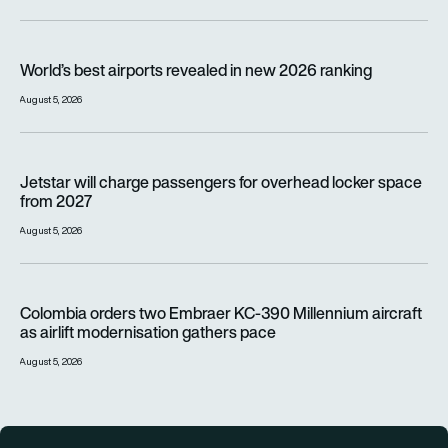
World’s best airports revealed in new 2026 ranking
World’s best airports revealed in new 2026 ranking
August 5, 2026
Jetstar will charge passengers for overhead locker space fr
Jetstar will charge passengers for overhead locker space
from 2027
August 5, 2026
Colombia orders two Embraer KC-390 Millennium aircraft as a
Colombia orders two Embraer KC-390 Millennium aircraft
as airlift modernisation gathers pace
August 5, 2026