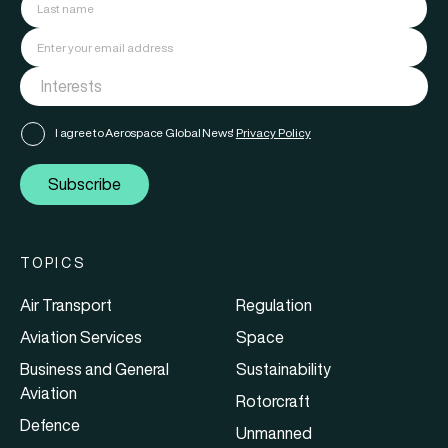
I agree to Aerospace Global News'
Privacy Policy
Subscribe
TOPICS
Air Transport
Regulation
Aviation Services
Space
Business and General
Sustainability
Aviation
Rotorcraft
Defence
Unmanned