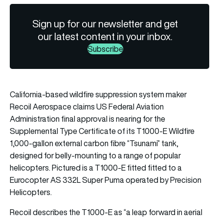
Sign up for our newsletter and get
our latest content in your inbox.
Subscribe
California-based wildfire suppression system maker
Recoil Aerospace claims US Federal Aviation
Administration final approval is nearing for the
Supplemental Type Certificate of its T1000-E Wildfire
1,000-gallon external carbon fibre “Tsunami” tank,
designed for belly-mounting to a range of popular
helicopters. Pictured is a T1000-E fitted fitted to a
Eurocopter AS 332L Super Puma operated by Precision
Helicopters.
Recoil describes the T1000-E as “a leap forward in aerial