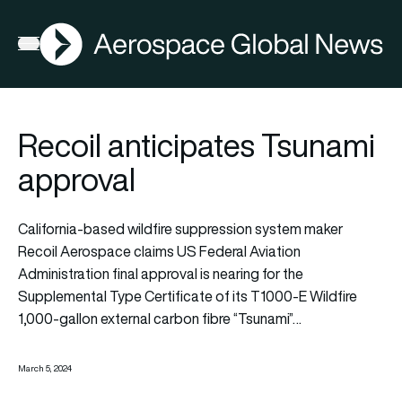
AGN
Open menu
Recoil anticipates Tsunami
approval
California-based wildfire suppression system maker
Recoil Aerospace claims US Federal Aviation
Administration final approval is nearing for the
Supplemental Type Certificate of its T1000-E Wildfire
1,000-gallon external carbon fibre “Tsunami”…
March 5, 2024