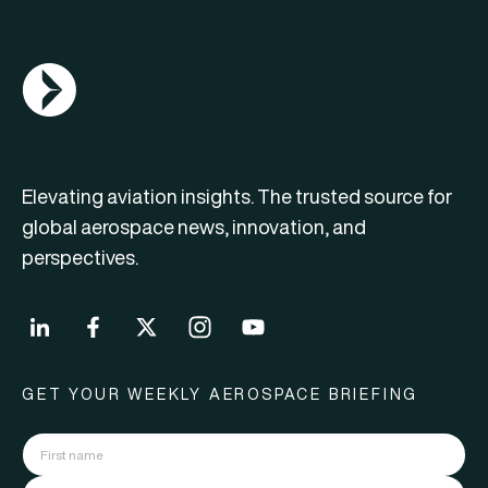
AGN Logo
Elevating aviation insights. The trusted source for
global aerospace news, innovation, and
perspectives.
GET YOUR WEEKLY AEROSPACE BRIEFING