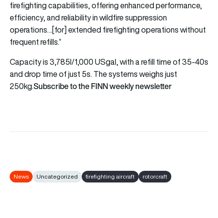
firefighting capabilities, offering enhanced performance,
efficiency, and reliability in wildfire suppression
operations…[for] extended firefighting operations without
frequent refills.”
Capacity is 3,785l/1,000 USgal, with a refill time of 35-40s
and drop time of just 5s. The systems weighs just
Subscribe to the FINN weekly newsletter
250kg.
News
Uncategorized
firefighting aircraft
rotorcraft