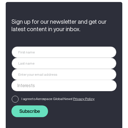
Sign up for our newsletter and get our
latest content in your inbox.
I agree to Aerospace Global News'
Privacy Policy
Subscribe