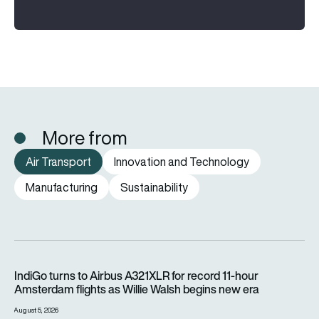
More from
Air Transport
Innovation and Technology
Manufacturing
Sustainability
IndiGo turns to Airbus A321XLR for record 11-hour Amsterdam f
IndiGo turns to Airbus A321XLR for record 11-hour
Amsterdam flights as Willie Walsh begins new era
August 5, 2026