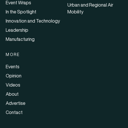
Event Wraps
Urban and Regional Air
In the Spotlight
Mobility
Innovation and Technology
Leadership
Manufacturing
MORE
Events
Opinion
Videos
About
Advertise
Contact