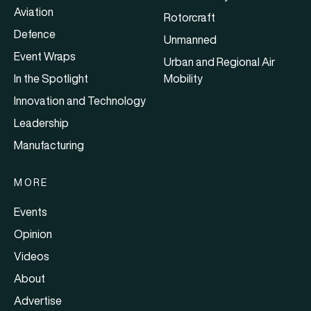
Aviation
Rotorcraft
Defence
Unmanned
Event Wraps
Urban and Regional Air
In the Spotlight
Mobility
Innovation and Technology
Leadership
Manufacturing
MORE
Events
Opinion
Videos
About
Advertise