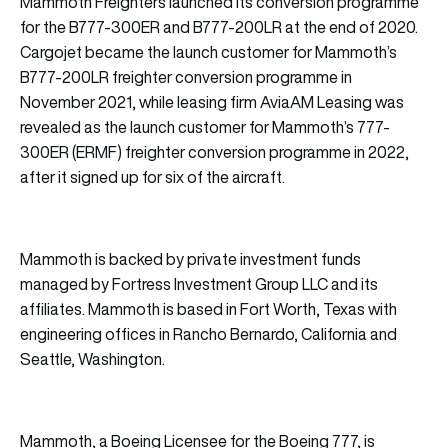
Mammoth Freighters launched its conversion programme
for the B777-300ER and B777-200LR at the end of 2020.
Cargojet became the launch customer for Mammoth’s
B777-200LR freighter conversion programme in
November 2021, while leasing firm AviaAM Leasing was
revealed as the launch customer for Mammoth’s 777-
300ER (ERMF) freighter conversion programme in 2022,
after it signed up for six of the aircraft.
Mammoth is backed by private investment funds
managed by Fortress Investment Group LLC and its
affiliates. Mammoth is based in Fort Worth, Texas with
engineering offices in Rancho Bernardo, California and
Seattle, Washington.
Mammoth, a Boeing Licensee for the Boeing 777, is