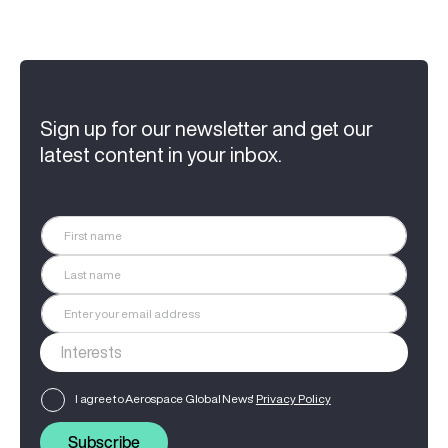
Sign up for our newsletter and get our
latest content in your inbox.
I agree to Aerospace Global News'
Privacy Policy
Subscribe