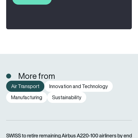
More from
Air Transport
Innovation and Technology
Manufacturing
Sustainability
SWISS to retire remaining Airbus A220-100 airliners by end o
SWISS to retire remaining Airbus A220-100 airliners by end