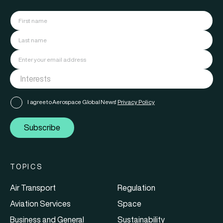
I agree to Aerospace Global News'
Privacy Policy
Subscribe
TOPICS
Air Transport
Regulation
Aviation Services
Space
Business and General
Sustainability