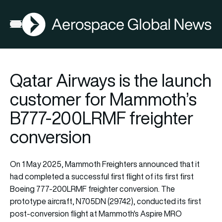
AGN
Lat
FIA2026
Open menu
Qatar Airways is the launch
customer for Mammoth’s
B777-200LRMF freighter
conversion
On 1 May 2025, Mammoth Freighters announced that it
had completed a successful first flight of its first first
Boeing 777-200LRMF freighter conversion. The
prototype aircraft, N705DN (29742), conducted its first
post-conversion flight at Mammoth's Aspire MRO