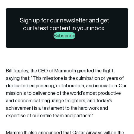
Sign up for our newsletter and get
our latest content in your inbox.
Subscribe
Bill Tarpley, the CEO of Mammoth greeted the flight,
saying that: “This milestone is the culmination of years of
dedicated engineering, collaboration, and innovation. Our
mission is to deliver one of the world’s most productive
and economical long-range freighters, and today’s
achievement is a testament to the hard work and
expertise of our entire team and partners.”
Mammoth also announced that Qatar Airways will be the