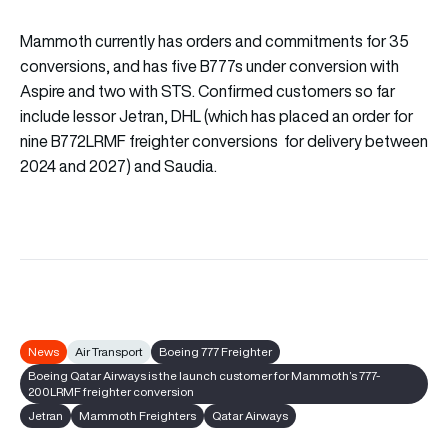
Mammoth currently has orders and commitments for 35
conversions, and has five B777s under conversion with
Aspire and two with STS. Confirmed customers so far
include lessor Jetran, DHL (which has placed an order for
nine B772LRMF freighter conversions for delivery between
2024 and 2027) and Saudia.
News
Air Transport
Boeing 777 Freighter
Boeing Qatar Airways is the launch customer for Mammoth’s 777-
200LRMF freighter conversion
Jetran
Mammoth Freighters
Qatar Airways