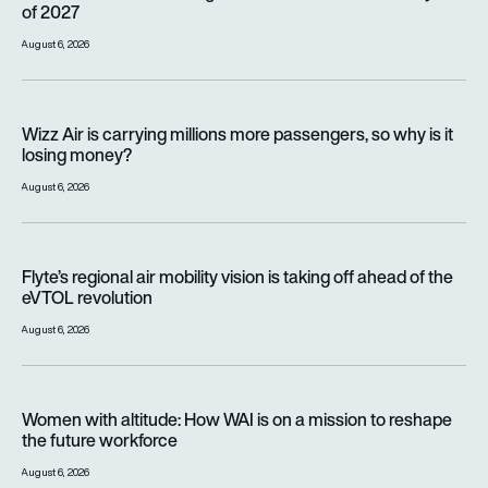
of 2027
August 6, 2026
Wizz Air is carrying millions more passengers, so why is it lo
Wizz Air is carrying millions more passengers, so why is it
losing money?
August 6, 2026
Flyte’s regional air mobility vision is taking off ahead of the e
Flyte’s regional air mobility vision is taking off ahead of the
eVTOL revolution
August 6, 2026
Women with altitude: How WAI is on a mission to reshape the 
Women with altitude: How WAI is on a mission to reshape
the future workforce
August 6, 2026