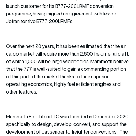
launch customer for its B777-200LRMF conversion
programme, having signed an agreement with lessor
Jetran for five B777-200LRMFs.
Over the next 20 years, it has been estimated that the air
cargo market will require more than 2,600 freighter aircraft,
of which 1,000 will be large widebodies. Mammoth believe
that the 777 is well-suited to gain a commanding portion
of this part of the market thanks to their superior
operating economics, highly fuel efficient engines and
other features.
Mammoth Freighters LLC was founded in December 2020
specifically to design, develop, convert, and support the
development of passenger to freighter conversions. The