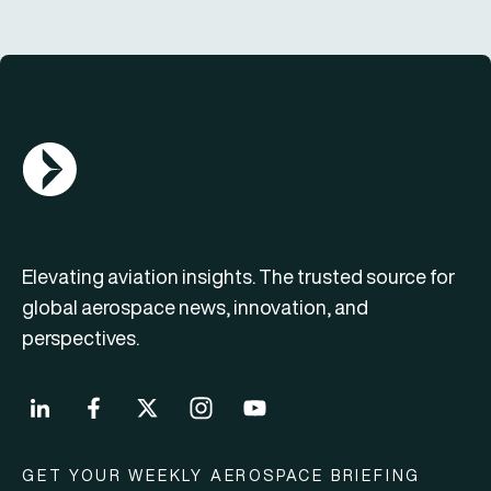
AGN Logo
Elevating aviation insights. The trusted source for
global aerospace news, innovation, and
perspectives.
GET YOUR WEEKLY AEROSPACE BRIEFING