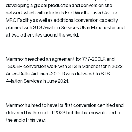
developing a global production and conversion site
network which will include its Fort Worth-based Aspire
MRO Facility as well as additional conversion capacity
planned with STS Aviation Services UK in Manchester and
at two other sites around the world.
Mammoth reached an agreement for 777-200LR and
-300ER conversion work with STS in Manchester in 2022.
An ex-Delta Air Lines -200LR was delivered to STS
Aviation Services in June 2024.
Mammoth aimed to have its first conversion certified and
delivered by the end of 2023 but this has now slipped to
the end of this year.