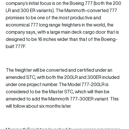
company’s initial focus is on the Boeing 777 (both the 200
LR and 300 ER variants). The Mammoth-converted 777
promises to be one of the most productive and
economical 777 long range freighters in the world, the
company says, with a large main deck cargo door that is
designed to be 16 inches wider than that of the Boeing-
built 777F.
The freighter will be converted and certified under an
amended STC, with both the 200LR and 300ER included
under one project number. The Model 777-200LR is
considered to be the Master STC, which will then be
amended to add the Mammoth 777-300ER variant. This
will follow about six months later.