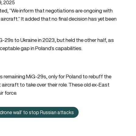
, 2025
ed, “We inform that negotiations are ongoing with
aircraft.” It added that no final decision has yet been
-29s to Ukraine in 2023, but held the other half, as
ceptable gap in Poland’s capabilities.
ts remaining MiG-29s, only for Poland to rebuff the
 aircraft to take over their role. These old ex-East
r force.
‘drone wall’ to stop Russian attacks
d: Ukraine to deploy world’s first AI-guided ‘drone wall’ to stop 