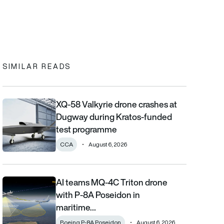
In
cebook
to clipboard
SIMILAR READS
XQ-58 Valkyrie drone crashes at
XQ-58 Valkyrie drone crashes at Dugway during Kratos-funde
Dugway during Kratos-funded
test programme
CCA
August 6, 2026
AI teams MQ-4C Triton drone
AI teams MQ-4C Triton drone with P-8A Poseidon in maritime fi
with P-8A Poseidon in
maritime…
Boeing P-8A Poseidon
August 6, 2026