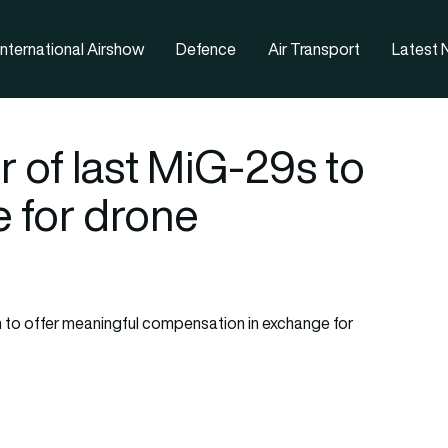
nternational Airshow
Defence
Air Transport
Latest
r of last MiG-29s to
e for drone
 to offer meaningful compensation in exchange for