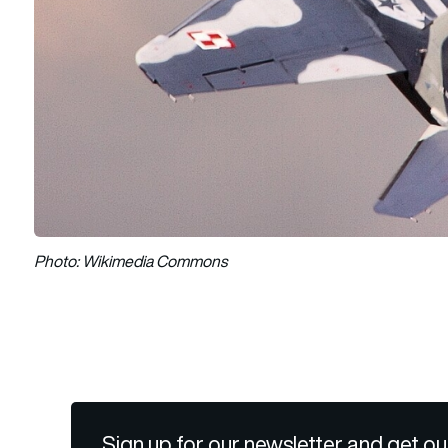
Photo: Wikimedia Commons
Sign up for our newsletter and get ou