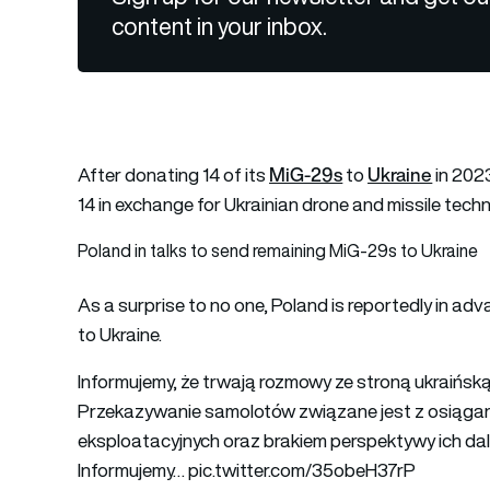
content in your inbox.
MiG-29s
Ukraine
After donating 14 of its
to
in 202
14 in exchange for Ukrainian drone and missile techn
Poland in talks to send remaining MiG-29s to Ukraine
As a surprise to no one, Poland is reportedly in ad
to Ukraine.
Informujemy, że trwają rozmowy ze stroną ukraińs
Przekazywanie samolotów związane jest z osiągan
eksploatacyjnych oraz brakiem perspektywy ich dal
Informujemy…
pic.twitter.com/35obeH37rP