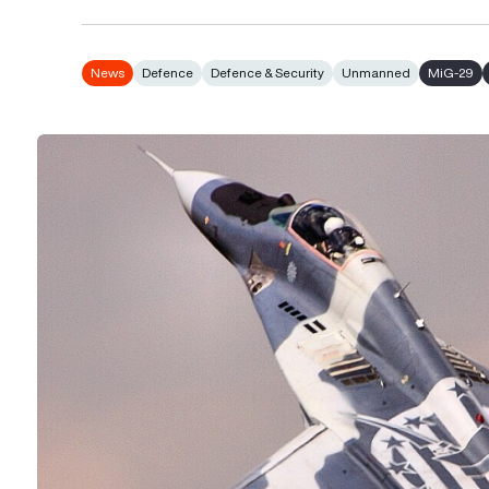
News
Defence
Defence & Security
Unmanned
MiG-29