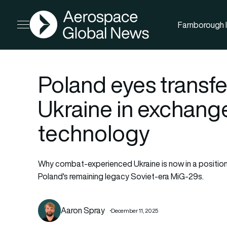
AGN
Farnborough I
Open menu
Poland eyes transfe
Ukraine in exchang
technology
Why combat-experienced Ukraine is now in a position
Poland's remaining legacy Soviet-era MiG-29s.
Aaron Spray
December 11, 2025