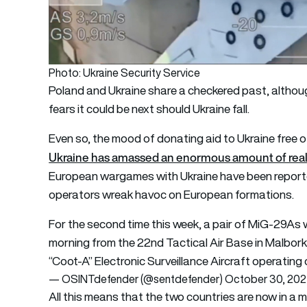
Photo: Ukraine Security Service
Poland and Ukraine share a checkered past, althoug
fears it could be next should Ukraine fall.
Even so, the mood of donating aid to Ukraine free
Ukraine has amassed an enormous amount of real-
European wargames with Ukraine have been report
operators wreak havoc on European formations.
For the second time this week, a pair of MiG-29As wi
morning from the 22nd Tactical Air Base in Malbork,
“Coot-A” Electronic Surveillance Aircraft operating
— OSINTdefender (@sentdefender)
October 30, 20
All this means that the two countries are now in a