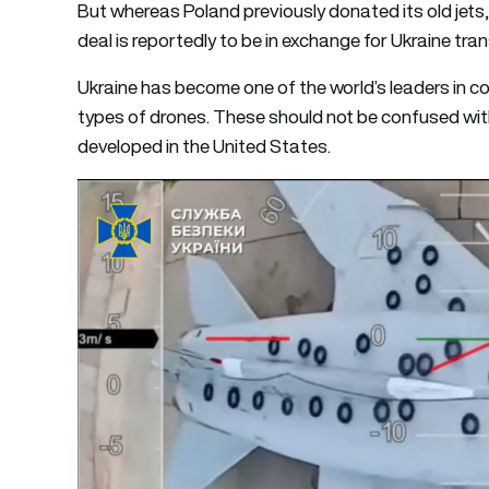
But whereas Poland previously donated its old jets,
deal is reportedly to be in exchange for Ukraine tra
Ukraine has become one of the world’s leaders in c
types of drones. These should not be confused wit
developed in the United States.