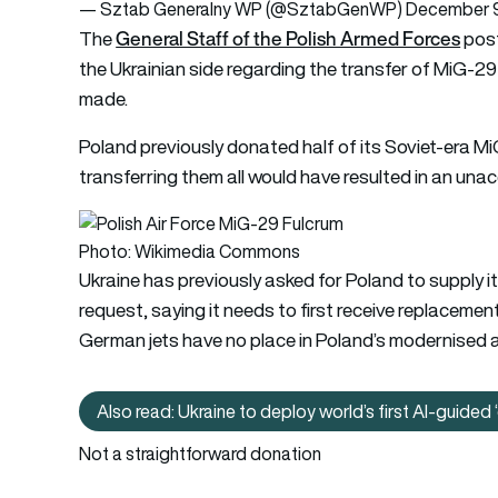
— Sztab Generalny WP (@SztabGenWP)
December 9
General Staff of the Polish Armed Forces
The
post
the Ukrainian side regarding the transfer of MiG-29 
made.
Poland previously donated half of its Soviet-era MiG
transferring them all would have resulted in an unac
Photo: Wikimedia Commons
Ukraine has previously asked for Poland to supply i
request, saying it needs to first receive replacement
German jets have no place in Poland’s modernised ai
Also read: Ukraine to deploy world’s first AI-guided 
Also rea
Not a straightforward donation