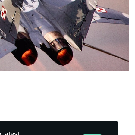
r latest