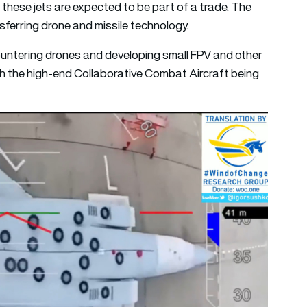
 these jets are expected to be part of a trade. The
nsferring drone and missile technology.
ountering drones and developing small FPV and other
h the high-end Collaborative Combat Aircraft being