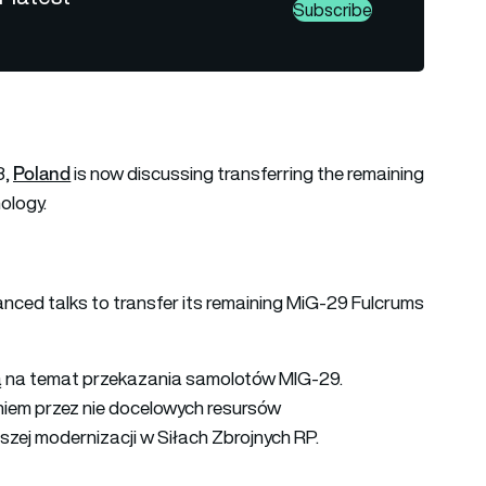
Subscribe
Poland
3,
is now discussing transferring the remaining
ology.
vanced talks to transfer its remaining MiG-29 Fulcrums
ką na temat przekazania samolotów MIG-29.
iem przez nie docelowych resursów
szej modernizacji w Siłach Zbrojnych RP.