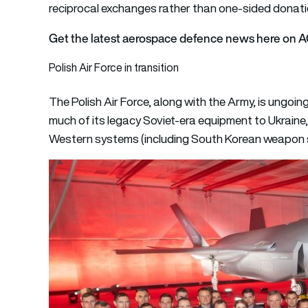
reciprocal exchanges rather than one-sided donati
Get the latest aerospace defence news here on 
Polish Air Force in transition
The Polish Air Force, along with the Army, is ungo
much of its legacy Soviet-era equipment to Ukraine,
Western systems (including South Korean weapon sy