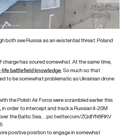
h both see Russia as an existential threat. Poland
 of charge has soured somewhat. At the same time,
life battlefield knowledge
. So much so that
ed to be somewhat problematic as Ukrainian drone
th the Polish Air Force were scrambled earlier this
 in order to intercept and track a Russian Il-20M
 over the Baltic Sea.…
pic.twitter.com/ZQdlYN9RKV
25
 more positive position to engage in somewhat