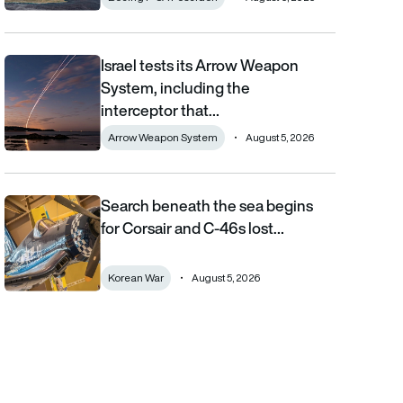
Israel tests its Arrow Weapon
Israel tests its Arrow Weapon System, including the interceptor 
System, including the
interceptor that…
Arrow Weapon System
August 5, 2026
Search beneath the sea begins
Search beneath the sea begins for Corsair and C-46s lost duri
for Corsair and C-46s lost…
Korean War
August 5, 2026