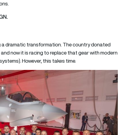
ons.
AGN.
ing a dramatic transformation. The country donated
 and now it is racing to replace that gear with modern
stems). However, this takes time.