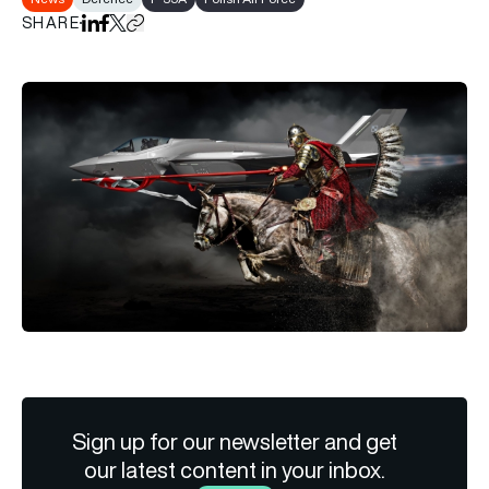
SHARE
Share on LinkedIn
Share on Facebook
Share on X
Copy URL to clipboard
Sign up for our newsletter and get
our latest content in your inbox.