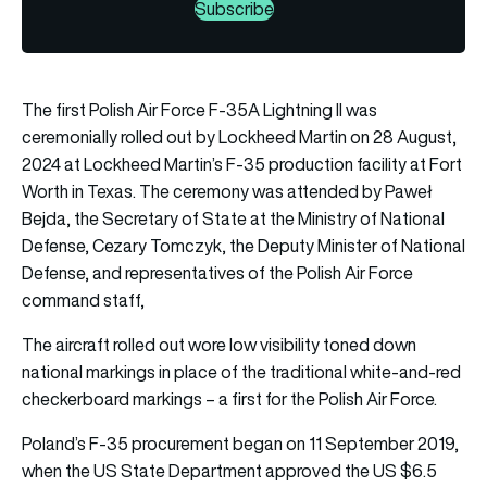
Subscribe
The first Polish Air Force F-35A Lightning II was
ceremonially rolled out by Lockheed Martin on 28 August,
2024 at Lockheed Martin’s F-35 production facility at Fort
Worth in Texas. The ceremony was attended by Paweł
Bejda, the Secretary of State at the Ministry of National
Defense, Cezary Tomczyk, the Deputy Minister of National
Defense, and representatives of the Polish Air Force
command staff,
The aircraft rolled out wore low visibility toned down
national markings in place of the traditional white-and-red
checkerboard markings – a first for the Polish Air Force.
Poland’s F-35 procurement began on 11 September 2019,
when the US State Department approved the US $6.5