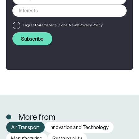
I agree to Aerospace Global News'
Privacy Policy
Subscribe
More from
Air Transport
Innovation and Technology
Manufacturing
Sustainability