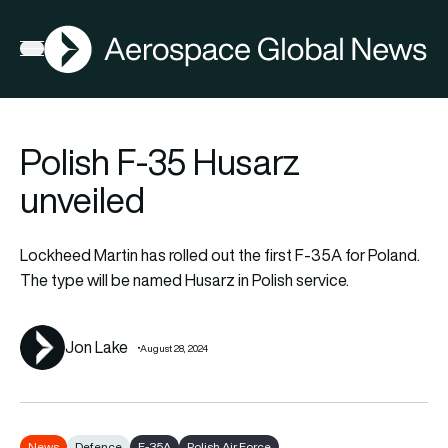
AGN
Lat
FIA2026
Open menu
Polish F-35 Husarz
unveiled
Lockheed Martin has rolled out the first F-35A for Poland.
The type will be named Husarz in Polish service.
Jon Lake
August 28, 2024
News
Defence
F-35A
Polish Air Force