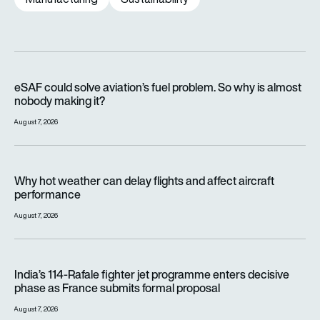
eSAF could solve aviation’s fuel problem. So why is almost n
eSAF could solve aviation’s fuel problem. So why is almost
nobody making it?
August 7, 2026
Why hot weather can delay flights and affect aircraft perfor
Why hot weather can delay flights and affect aircraft
performance
August 7, 2026
India’s 114-Rafale fighter jet programme enters decisive pha
India’s 114-Rafale fighter jet programme enters decisive
phase as France submits formal proposal
August 7, 2026