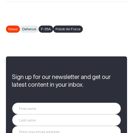
News
Defence
F-35A
Polish Air Force
Sign up for our newsletter and get our
latest content in your inbox.