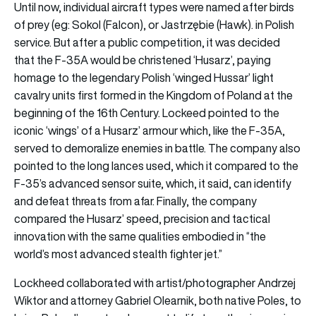
Until now, individual aircraft types were named after birds
of prey (eg: Sokol (Falcon), or Jastrzębie (Hawk). in Polish
service. But after a public competition, it was decided
that the F-35A would be christened ‘Husarz’, paying
homage to the legendary Polish ‘winged Hussar’ light
cavalry units first formed in the Kingdom of Poland at the
beginning of the 16th Century. Lockeed pointed to the
iconic ‘wings’ of a Husarz’ armour which, like the F-35A,
served to demoralize enemies in battle. The company also
pointed to the long lances used, which it compared to the
F-35’s advanced sensor suite, which, it said, can identify
and defeat threats from afar. Finally, the company
compared the Husarz’ speed, precision and tactical
innovation with the same qualities embodied in “the
world’s most advanced stealth fighter jet.”
Lockheed collaborated with artist/photographer Andrzej
Wiktor and attorney Gabriel Olearnik, both native Poles, to