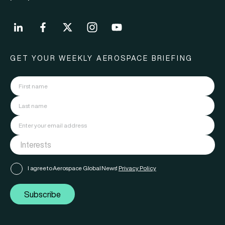
GET YOUR WEEKLY AEROSPACE BRIEFING
I agree to Aerospace Global News'
Privacy Policy
Subscribe