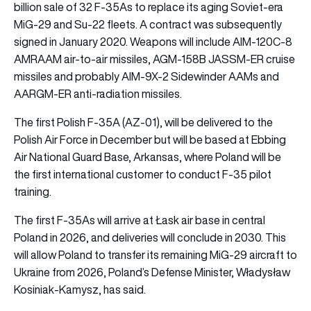
billion sale of 32 F-35As to replace its aging Soviet-era
MiG-29 and Su-22 fleets. A contract was subsequently
signed in January 2020. Weapons will include AIM-120C-8
AMRAAM air-to-air missiles, AGM-158B JASSM-ER cruise
missiles and probably AIM-9X-2 Sidewinder AAMs and
AARGM-ER anti-radiation missiles.
The first Polish F-35A (AZ-01), will be delivered to the
Polish Air Force in December but will be based at Ebbing
Air National Guard Base, Arkansas, where Poland will be
the first international customer to conduct F-35 pilot
training.
The first F-35As will arrive at Łask air base in central
Poland in 2026, and deliveries will conclude in 2030. This
will allow Poland to transfer its remaining MiG-29 aircraft to
Ukraine from 2026, Poland’s Defense Minister, Władysław
Kosiniak-Kamysz, has said.