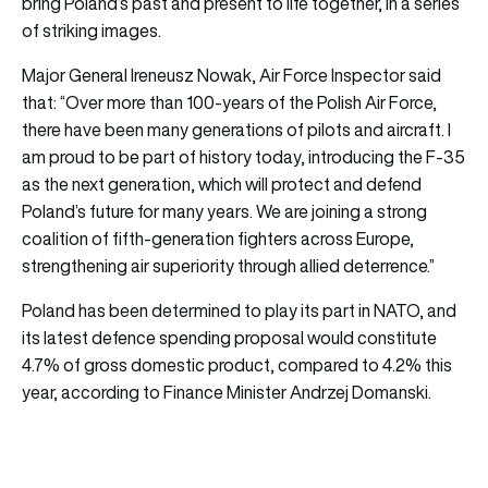
bring Poland’s past and present to life together, in a series
of striking images.
Major General Ireneusz Nowak, Air Force Inspector said
that: “Over more than 100-years of the Polish Air Force,
there have been many generations of pilots and aircraft. I
am proud to be part of history today, introducing the F-35
as the next generation, which will protect and defend
Poland’s future for many years. We are joining a strong
coalition of fifth-generation fighters across Europe,
strengthening air superiority through allied deterrence.”
Poland has been determined to play its part in NATO, and
its latest defence spending proposal would constitute
4.7% of gross domestic product, compared to 4.2% this
year, according to Finance Minister Andrzej Domanski.