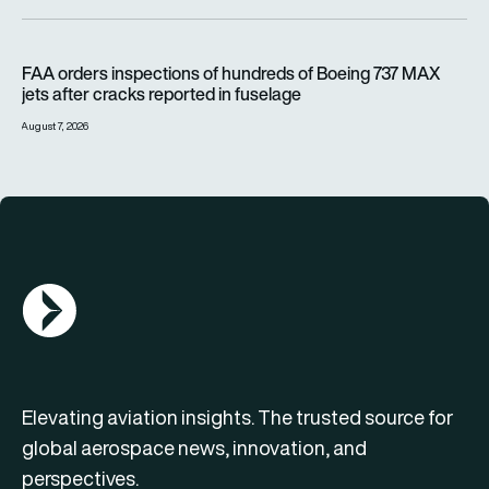
FAA orders inspections of hundreds of Boeing 737 MAX jets af
FAA orders inspections of hundreds of Boeing 737 MAX
jets after cracks reported in fuselage
August 7, 2026
AGN Logo
Elevating aviation insights. The trusted source for
global aerospace news, innovation, and
perspectives.