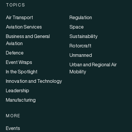
TOPICS
Air Transport
Regulation
Aviation Services
Space
Business and General
Sustainability
Aviation
Rotorcraft
Defence
Unmanned
Event Wraps
Urban and Regional Air
In the Spotlight
Mobility
Innovation and Technology
Leadership
Manufacturing
MORE
Events