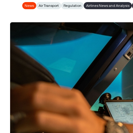
News
Air Transport
Regulation
Airlines News and Analysis