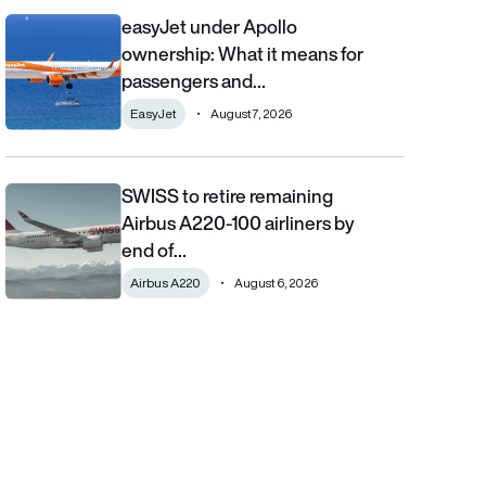
easyJet under Apollo
easyJet under Apollo ownership: What it means for passengers
ownership: What it means for
passengers and…
EasyJet
August 7, 2026
SWISS to retire remaining
SWISS to retire remaining Airbus A220-100 airliners by end of 2
Airbus A220-100 airliners by
end of…
Airbus A220
August 6, 2026