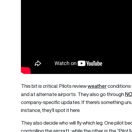
weather
This bit is critical. Pilots review
conditions 
NO
and at alternate airports. They also go through
company-specific updates. If there’s something unus
instance, they’ll spot it here.
They also decide who will fly which leg. One pilot be
controlling the aircraft, while the other is the “Pi