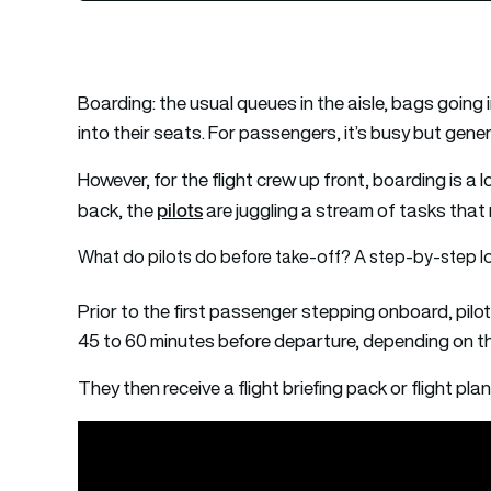
Boarding: the usual queues in the aisle, bags going
into their seats. For passengers, it’s busy but genera
However, for the flight crew up front, boarding is a 
pilots
back, the
are juggling a stream of tasks that 
What do pilots do before take-off? A step-by-step lo
Prior to the first passenger stepping onboard, pilots 
45 to 60 minutes before departure, depending on the
They then receive a flight briefing pack or flight p