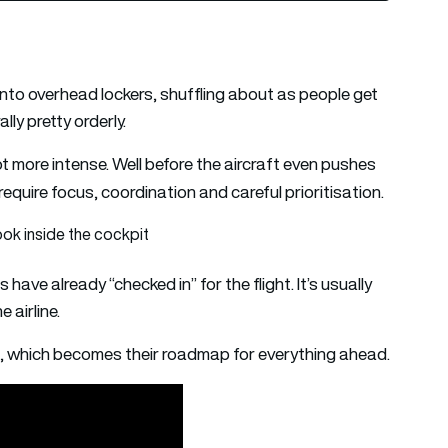
 into overhead lockers, shuffling about as people get
lly pretty orderly.
lot more intense. Well before the aircraft even pushes
require focus, coordination and careful prioritisation.
ok inside the cockpit
have already “checked in” for the flight. It’s usually
 airline.
lan, which becomes their roadmap for everything ahead.