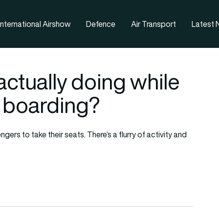
nternational Airshow
Defence
Air Transport
Latest
actually doing while
 boarding?
ngers to take their seats. There’s a flurry of activity and