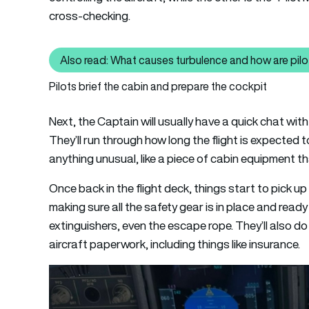
cross-checking.
Also read: What causes turbulence and how are pilot
Also read: What
Pilots brief the cabin and prepare the cockpit
Next, the Captain will usually have a quick chat wit
They’ll run through how long the flight is expected 
anything unusual, like a piece of cabin equipment tha
Once back in the flight deck, things start to pick up
making sure all the safety gear is in place and rea
extinguishers, even the escape rope. They’ll also 
aircraft paperwork, including things like insurance.