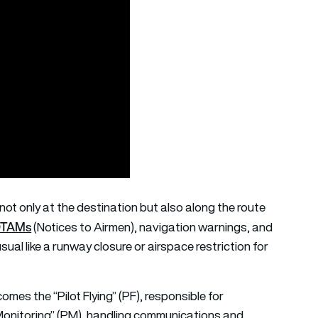
not only at the destination but also along the route
TAMs
(Notices to Airmen), navigation warnings, and
ual like a runway closure or airspace restriction for
comes the “Pilot Flying” (PF), responsible for
lot Monitoring” (PM), handling communications and