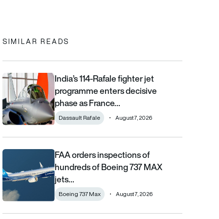
In
cebook
to clipboard
SIMILAR READS
India’s 114-Rafale fighter jet
India’s 114-Rafale fighter jet programme enters decisive phase
programme enters decisive
phase as France…
Dassault Rafale
August 7, 2026
FAA orders inspections of
FAA orders inspections of hundreds of Boeing 737 MAX jets afte
hundreds of Boeing 737 MAX
jets…
Boeing 737 Max
August 7, 2026