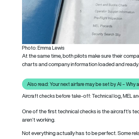
Photo: Emma Lewis
At the same time, both pilots make sure their compan
charts and company information loaded and ready.
Also read: Your next airfare may be set by AI – Why a
Al
Aircraft checks before take-off: Technical log, MEL 
One of the first technical checks is the aircraft’s 
aren’t working.
Not everything actually has to be perfect. Some rel