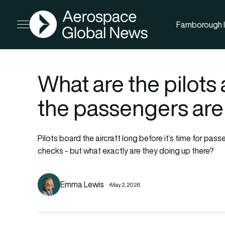
AGN
Farnborough I
Open menu
What are the pilots 
the passengers are
Pilots board the aircraft long before it’s time for passe
checks - but what exactly are they doing up there?
Emma Lewis
May 2, 2026