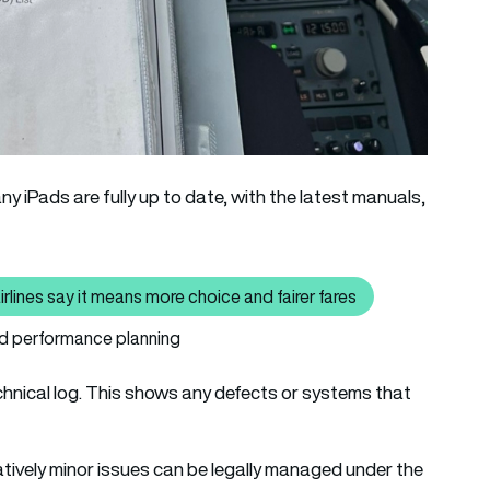
y iPads are fully up to date, with the latest manuals,
irlines say it means more choice and fairer fares
so read: Your next airfare may be set by AI – Why airlines say it m
and performance planning
technical log. This shows any defects or systems that
atively minor issues can be legally managed under the