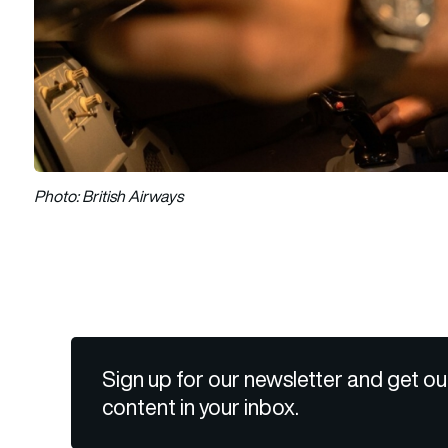
Photo: British Airways
Sign up for our newsletter and get ou
content in your inbox.