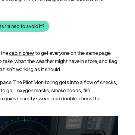
s trained to avoid it?
 causes turbulence and how are pilots trained to avoid it?
cabin crew
h the
to get everyone on the same page.
to take, what the weather might have in store, and flag
t isn’t working as it should.
 pace. The Pilot Monitoring gets into a flow of checks,
dy to go – oxygen masks, smoke hoods, fire
do a quick security sweep and double-check the