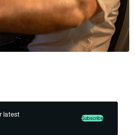
r latest
Subscribe