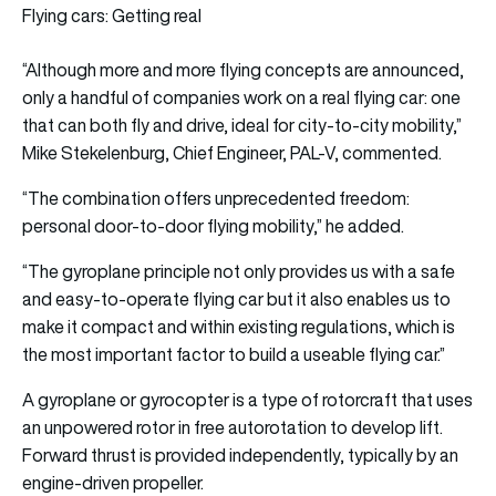
Flying cars: Getting real
“Although more and more flying concepts are announced,
only a handful of companies work on a real flying car: one
that can both fly and drive, ideal for city-to-city mobility,”
Mike Stekelenburg, Chief Engineer, PAL-V, commented.
“The combination offers unprecedented freedom:
personal door-to-door flying mobility,” he added.
“The gyroplane principle not only provides us with a safe
and easy-to-operate flying car but it also enables us to
make it compact and within existing regulations, which is
the most important factor to build a useable flying car.”
A gyroplane or gyrocopter is a type of rotorcraft that uses
an unpowered rotor in free autorotation to develop lift.
Forward thrust is provided independently, typically by an
engine-driven propeller.