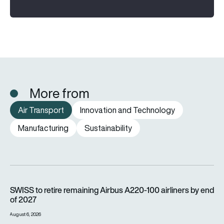
More from
Air Transport
Innovation and Technology
Manufacturing
Sustainability
SWISS to retire remaining Airbus A220-100 airliners by end o
SWISS to retire remaining Airbus A220-100 airliners by end
of 2027
August 6, 2026