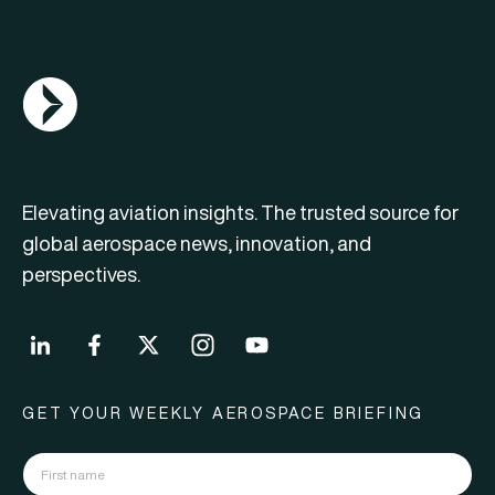
AGN Logo
Elevating aviation insights. The trusted source for
global aerospace news, innovation, and
perspectives.
GET YOUR WEEKLY AEROSPACE BRIEFING