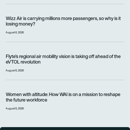
Wizz Air is carrying millions more passengers, so why is it lo
Wizz Air is carrying millions more passengers, so why is it
losing money?
August 6, 2026
Flyte’s regional air mobility vision is taking off ahead of the e
Flyte’s regional air mobility vision is taking off ahead of the
eVTOL revolution
August 6, 2026
Women with altitude: How WAI is on a mission to reshape the 
Women with altitude: How WAI is on a mission to reshape
the future workforce
August 6, 2026