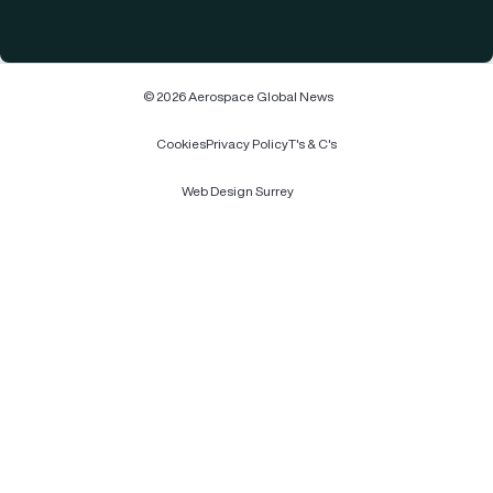
© 2026 Aerospace Global News
Cookies
Privacy Policy
T's & C's
Web Design Surrey