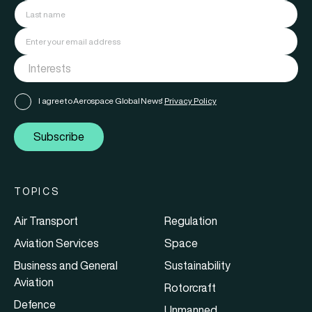
I agree to Aerospace Global News'
Privacy Policy
Subscribe
TOPICS
Air Transport
Regulation
Aviation Services
Space
Business and General
Sustainability
Aviation
Rotorcraft
Defence
Unmanned