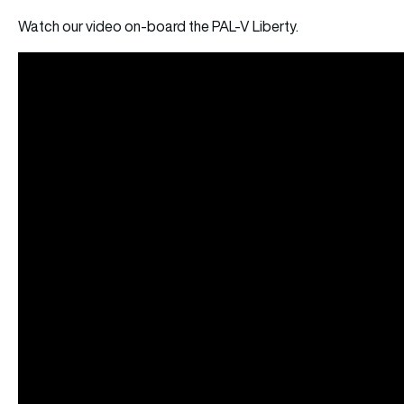
Watch our video on-board the PAL-V Liberty.