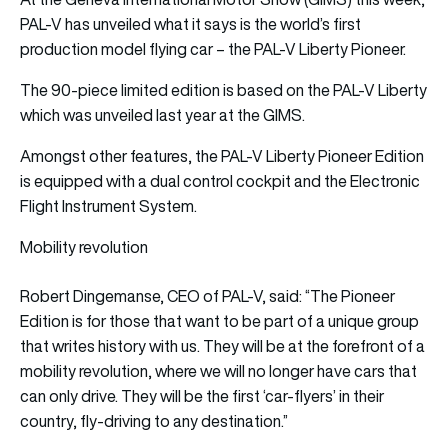
PAL-V has unveiled what it says is the world’s first
production model flying car – the PAL-V Liberty Pioneer.
The 90-piece limited edition is based on the PAL-V Liberty
which was unveiled last year at the GIMS.
Amongst other features, the PAL-V Liberty Pioneer Edition
is equipped with a dual control cockpit and the Electronic
Flight Instrument System.
Mobility revolution
Robert Dingemanse, CEO of PAL-V, said: “The Pioneer
Edition is for those that want to be part of a unique group
that writes history with us. They will be at the forefront of a
mobility revolution, where we will no longer have cars that
can only drive. They will be the first ‘car-flyers’ in their
country, fly-driving to any destination.”