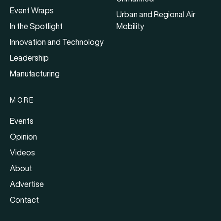
Event Wraps
Urban and Regional Air
In the Spotlight
Mobility
Innovation and Technology
Leadership
Manufacturing
MORE
Events
Opinion
Videos
About
Advertise
Contact