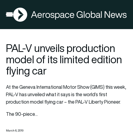
AGN
Open menu
PAL-V unveils production
model of its limited edition
flying car
At the Geneva International Motor Show (GIMS) this week,
PAL-V has unveiled what it says is the world’s first
production model flying car – the PAL-V Liberty Pioneer.
The 90-piece…
March 6, 2019