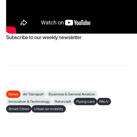
Subscribe to our weekly newsletter
News
Air Transport
Business & General Aviation
Innovation & Technology
Rotorcraft
Flying cars
PAL-V
Smart Cities
Urban air mobility