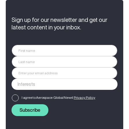
Sign up for our newsletter and get our
latest content in your inbox.
I agree to Aerospace Global News'
Privacy Policy
Subscribe