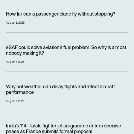
How far can a passenger plane fly without stopping?
How far can a passenger plane fly without stopping?
August 8, 2026
eSAF could solve aviation’s fuel problem. So why is almost n
eSAF could solve aviation’s fuel problem. So why is almost
nobody making it?
August 7, 2026
Why hot weather can delay flights and affect aircraft perfor
Why hot weather can delay flights and affect aircraft
performance
August 7, 2026
India’s 114-Rafale fighter jet programme enters decisive pha
India’s 114-Rafale fighter jet programme enters decisive
phase as France submits formal proposal