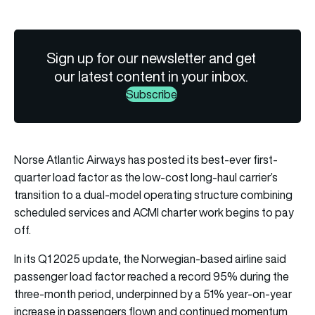
Sign up for our newsletter and get
our latest content in your inbox.
Subscribe
Norse Atlantic Airways has posted its best-ever first-
quarter load factor as the low-cost long-haul carrier’s
transition to a dual-model operating structure combining
scheduled services and ACMI charter work begins to pay
off.
In its Q1 2025 update, the Norwegian-based airline said
passenger load factor reached a record 95% during the
three-month period, underpinned by a 51% year-on-year
increase in passengers flown and continued momentum