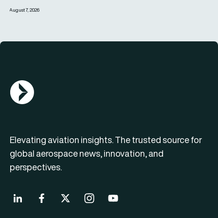
August 7, 2026
AGN Logo
Elevating aviation insights. The trusted source for
global aerospace news, innovation, and
perspectives.