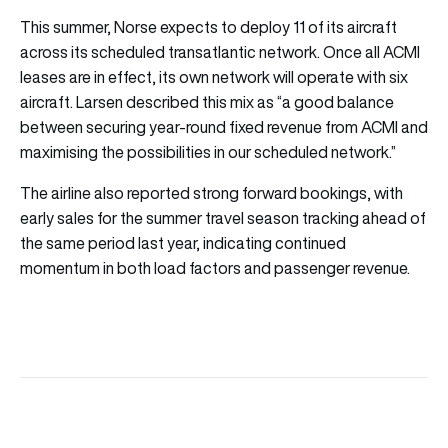
This summer, Norse expects to deploy 11 of its aircraft
across its scheduled transatlantic network. Once all ACMI
leases are in effect, its own network will operate with six
aircraft. Larsen described this mix as “a good balance
between securing year-round fixed revenue from ACMI and
maximising the possibilities in our scheduled network.”
The airline also reported strong forward bookings, with
early sales for the summer travel season tracking ahead of
the same period last year, indicating continued
momentum in both load factors and passenger revenue.