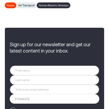
News
Air Transport
Norse Atlantic Airways
Sign up for our newsletter and get our
latest content in your inbox.