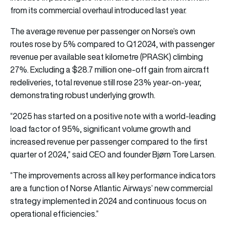
from its commercial overhaul introduced last year.
The average revenue per passenger on Norse’s own
routes rose by 5% compared to Q1 2024, with passenger
revenue per available seat kilometre (PRASK) climbing
27%. Excluding a $28.7 million one-off gain from aircraft
redeliveries, total revenue still rose 23% year-on-year,
demonstrating robust underlying growth.
“2025 has started on a positive note with a world-leading
load factor of 95%, significant volume growth and
increased revenue per passenger compared to the first
quarter of 2024,” said CEO and founder Bjørn Tore Larsen.
“The improvements across all key performance indicators
are a function of Norse Atlantic Airways’ new commercial
strategy implemented in 2024 and continuous focus on
operational efficiencies.”