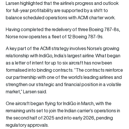
Larsen highlighted that the airline’s progress and outlook
for full-year profitability are supported by a shift to
balance scheduled operations with ACMI charter work.
Having completed the redelivery of three Boeing 787-8s,
Norse now operates a fleet of 12 Boeing 787-9s.
A key part of the ACMI strategy involves Norse’s growing
relationship with IndiGo, India’s largest airline. What began
as a letter of intent for up to six aircraft has now been
formalised into binding contracts. “The contracts reinforce
our partnership with one of the world’s leading airlines and
strengthen our strategic and financial position in a volatile
market,” Larsen said.
One aircraft began flying for IndiGo in March, with the
remaining units set to join the Indian carrier’s operations in
the second half of 2025 and into early 2026, pending
regulatory approvals.