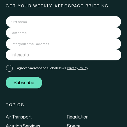
GET YOUR WEEKLY AEROSPACE BRIEFING
I agree to Aerospace Global News'
Privacy Policy
Subscribe
TOPICS
Air Transport
Regulation
Aviation Services
Space