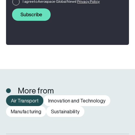
I agree to Aerospace Global News'
Privacy Policy
Subscribe
More from
Air Transport
Innovation and Technology
Manufacturing
Sustainability