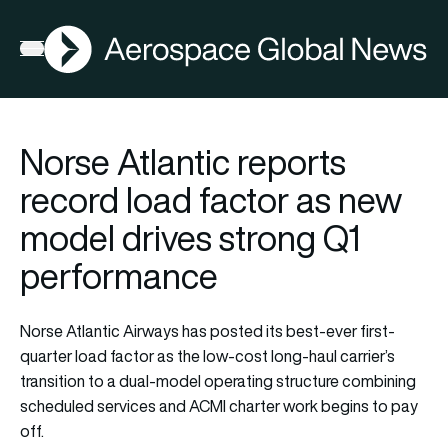
AGN
Open menu
Norse Atlantic reports
record load factor as new
model drives strong Q1
performance
Norse Atlantic Airways has posted its best-ever first-
quarter load factor as the low-cost long-haul carrier’s
transition to a dual-model operating structure combining
scheduled services and ACMI charter work begins to pay
off.