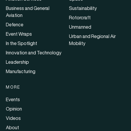
Business and General
Sustainability
Aviation
Rotorcraft
Defence
Unmanned
Event Wraps
Urban and Regional Air
In the Spotlight
Mobility
Innovation and Technology
Leadership
Manufacturing
MORE
Events
Opinion
Videos
About