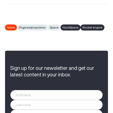
News
Engines/propulsion
Space
NordSpace
Rocket engine
Sign up for our newsletter and get our
latest content in your inbox.