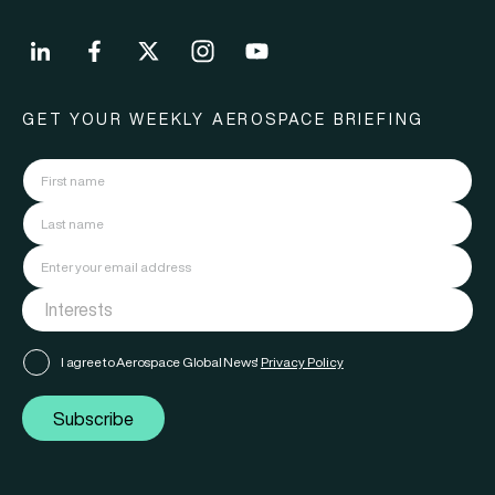
GET YOUR WEEKLY AEROSPACE BRIEFING
I agree to Aerospace Global News'
Privacy Policy
Subscribe