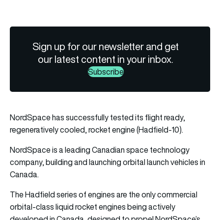
Sign up for our newsletter and get
our latest content in your inbox.
Subscribe
NordSpace has successfully tested its flight ready,
regeneratively cooled, rocket engine (Hadfield-10).
NordSpace is a leading Canadian space technology
company, building and launching orbital launch vehicles in
Canada.
The Hadfield series of engines are the only commercial
orbital-class liquid rocket engines being actively
developed in Canada, designed to propel NordSpace’s