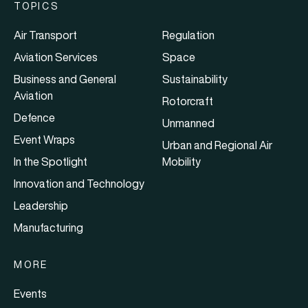
TOPICS
Air Transport
Regulation
Aviation Services
Space
Business and General
Sustainability
Aviation
Rotorcraft
Defence
Unmanned
Event Wraps
Urban and Regional Air
In the Spotlight
Mobility
Innovation and Technology
Leadership
Manufacturing
MORE
Events