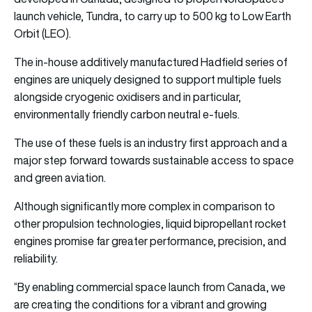
launch vehicle, Tundra, to carry up to 500 kg to Low Earth
Orbit (LEO).
The in-house additively manufactured Hadfield series of
engines are uniquely designed to support multiple fuels
alongside cryogenic oxidisers and in particular,
environmentally friendly carbon neutral e-fuels.
The use of these fuels is an industry first approach and a
major step forward towards sustainable access to space
and green aviation.
Although significantly more complex in comparison to
other propulsion technologies, liquid bipropellant rocket
engines promise far greater performance, precision, and
reliability.
“By enabling commercial space launch from Canada, we
are creating the conditions for a vibrant and growing