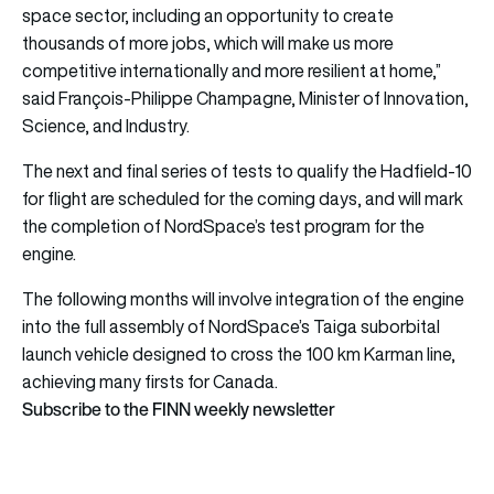
space sector, including an opportunity to create
thousands of more jobs, which will make us more
competitive internationally and more resilient at home,”
said François-Philippe Champagne, Minister of Innovation,
Science, and Industry.
The next and final series of tests to qualify the Hadfield-10
for flight are scheduled for the coming days, and will mark
the completion of NordSpace’s test program for the
engine.
The following months will involve integration of the engine
into the full assembly of NordSpace’s Taiga suborbital
launch vehicle designed to cross the 100 km Karman line,
achieving many firsts for Canada.
Subscribe to the FINN weekly newsletter