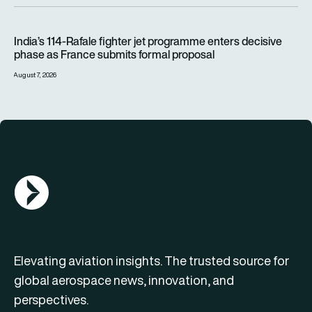
India’s 114-Rafale fighter jet programme enters decisive pha
India’s 114-Rafale fighter jet programme enters decisive
phase as France submits formal proposal
August 7, 2026
AGN Logo
Elevating aviation insights. The trusted source for
global aerospace news, innovation, and
perspectives.