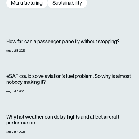
Manufacturing
Sustainability
How far can a passenger plane fly without stopping?
How far can a passenger plane fly without stopping?
August 8, 2026
eSAF could solve aviation’s fuel problem. So why is almost n
eSAF could solve aviation’s fuel problem. So why is almost
nobody making it?
August 7, 2026
Why hot weather can delay flights and affect aircraft perfor
Why hot weather can delay flights and affect aircraft
performance
August 7, 2026