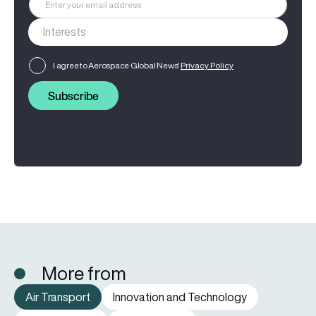
I agree to Aerospace Global News'
Privacy Policy
Subscribe
More from
Air Transport
Innovation and Technology