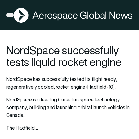
AGN
Open menu
NordSpace successfully
tests liquid rocket engine
NordSpace has successfully tested its flight ready,
regeneratively cooled, rocket engine (Hadfield-10).
NordSpace is a leading Canadian space technology
company, building and launching orbital launch vehicles in
Canada.
The Hadfield…