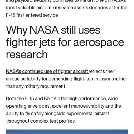
most valuable airborne research assets decades after the
F-15 first entered service.
Why NASA still uses
fighter jets for aerospace
research
NASA’s continued use of fighter aircraft
reflects their
unique suitability for demanding flight-test missions rather
than any military requirement.
Both the F-15 and F/A-18 offer high performance, wide
operating envelopes, excellent manoeuvrability and the
ability to fly safely alongside experimental aircraft
throughout complex test profiles.