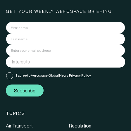
GET YOUR WEEKLY AEROSPACE BRIEFING
I agree to Aerospace Global News'
Privacy Policy
Subscribe
TOPICS
Air Transport
Regulation