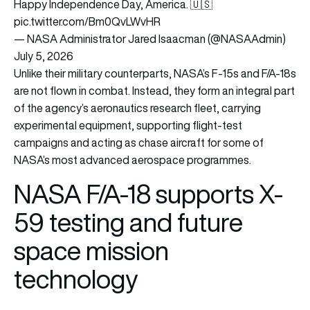
Happy Independence Day, America. 🇺🇸
pic.twitter.com/Bm0QvLWvHR
— NASA Administrator Jared Isaacman (@NASAAdmin)
July 5, 2026
Unlike their military counterparts, NASA’s F-15s and F/A-18s
are not flown in combat. Instead, they form an integral part
of the agency’s aeronautics research fleet, carrying
experimental equipment, supporting flight-test
campaigns and acting as chase aircraft for some of
NASA’s most advanced aerospace programmes.
NASA F/A-18 supports X-
59 testing and future
space mission
technology