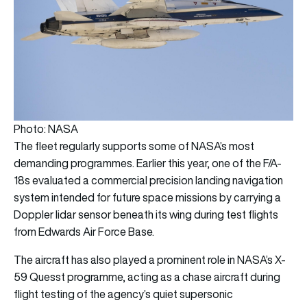
Photo: NASA
The fleet regularly supports some of NASA’s most
demanding programmes. Earlier this year, one of the F/A-
18s evaluated a commercial precision landing navigation
system intended for future space missions by carrying a
Doppler lidar sensor beneath its wing during test flights
from Edwards Air Force Base.
The aircraft has also played a prominent role in NASA’s X-
59 Quesst programme, acting as a chase aircraft during
flight testing of the agency’s quiet supersonic