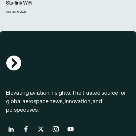
Starlink WiFi
August 10, 2026
AGN Logo
Elevating aviation insights. The trusted source for
global aerospace news, innovation, and
perspectives.