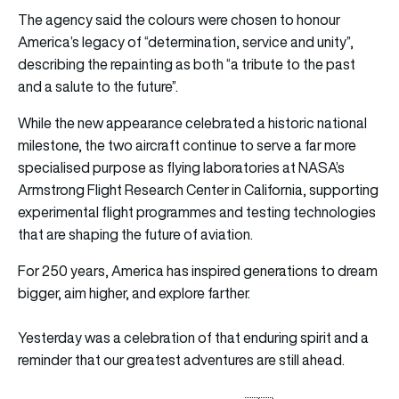
The agency said the colours were chosen to honour
America’s legacy of “determination, service and unity”,
describing the repainting as both “a tribute to the past
and a salute to the future”.
While the new appearance celebrated a historic national
milestone, the two aircraft continue to serve a far more
specialised purpose as flying laboratories at
NASA’s
Armstrong Flight Research Center
in California, supporting
experimental flight programmes and testing technologies
that are shaping the future of aviation.
For 250 years, America has inspired generations to dream
bigger, aim higher, and explore farther.
Yesterday was a celebration of that enduring spirit and a
reminder that our greatest adventures are still ahead.