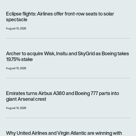
Eclipse flights: Airlines offer front-row seats to solar spectac
Eclipse flights: Airlines offer front-row seats to solar
spectacle
August 10, 2026
Archer to acquire Wisk, Insitu and SkyGrid as Boeing takes 1
Archer to acquire Wisk, Insitu and SkyGrid as Boeing takes
19.75% stake
August 10, 2026
Emirates turns Airbus A380 and Boeing 777 parts into giant A
Emirates turns Airbus A380 and Boeing 777 parts into
giant Arsenal crest
August 10, 2026
Why United Airlines and Virgin Atlantic are winning with Starlin
Why United Airlines and Virgin Atlantic are winning with