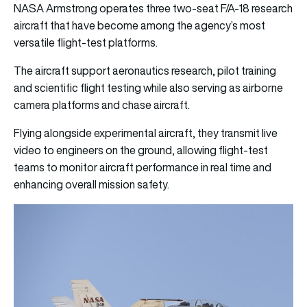
NASA Armstrong operates three two-seat F/A-18 research
aircraft that have become among the agency’s most
versatile flight-test platforms.
The aircraft support aeronautics research, pilot training
and scientific flight testing while also serving as airborne
camera platforms and chase aircraft.
Flying alongside experimental aircraft, they transmit live
video to engineers on the ground, allowing flight-test
teams to monitor aircraft performance in real time and
enhancing overall mission safety.