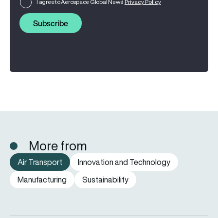
I agree to Aerospace Global News'
Privacy Policy
Subscribe
More from
Air Transport
Innovation and Technology
Manufacturing
Sustainability