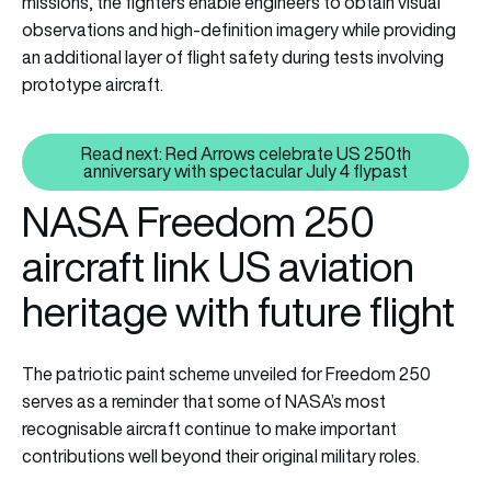
missions, the fighters enable engineers to obtain visual
observations and high-definition imagery while providing
an additional layer of flight safety during tests involving
prototype aircraft.
Read next: Red Arrows celebrate US 250th
Read next: Red Arrows celebrate
anniversary with spectacular July 4 flypast
NASA Freedom 250
aircraft link US aviation
heritage with future flight
The patriotic paint scheme unveiled for Freedom 250
serves as a reminder that some of NASA’s most
recognisable aircraft continue to make important
contributions well beyond their original military roles.