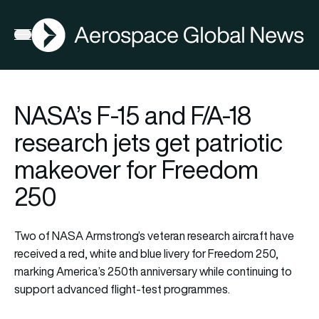
AGN
Open menu
NASA’s F-15 and F/A-18
research jets get patriotic
makeover for Freedom
250
Two of NASA Armstrong’s veteran research aircraft have
received a red, white and blue livery for Freedom 250,
marking America’s 250th anniversary while continuing to
support advanced flight-test programmes.