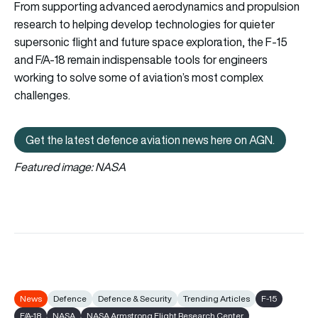
From supporting advanced aerodynamics and propulsion
research to helping develop technologies for quieter
supersonic flight and future space exploration, the F-15
and F/A-18 remain indispensable tools for engineers
working to solve some of aviation’s most complex
challenges.
Get the latest defence aviation news here on AGN.
Get the latest defence aviation n
Featured image: NASA
News
Defence
Defence & Security
Trending Articles
F-15
F/A-18
NASA
NASA Armstrong Flight Research Center