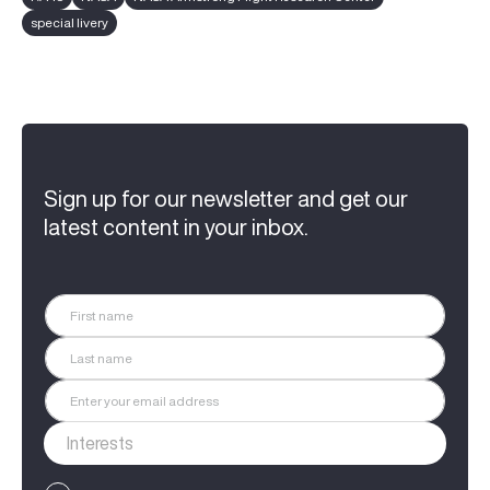
special livery
Sign up for our newsletter and get our
latest content in your inbox.