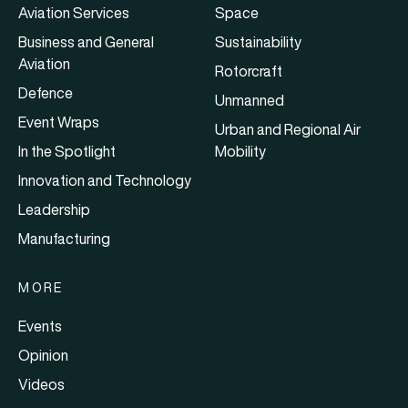
Aviation Services
Space
Business and General
Sustainability
Aviation
Rotorcraft
Defence
Unmanned
Event Wraps
Urban and Regional Air
In the Spotlight
Mobility
Innovation and Technology
Leadership
Manufacturing
MORE
Events
Opinion
Videos