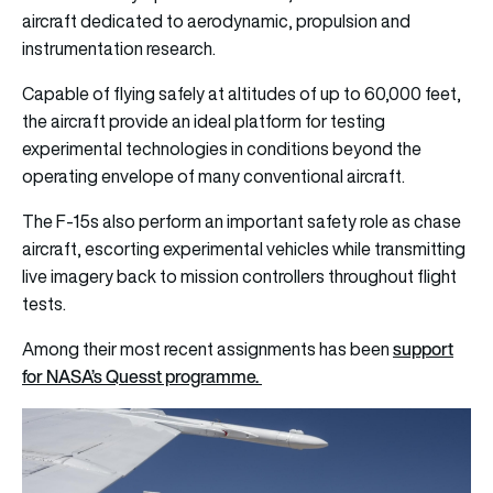
aircraft dedicated to aerodynamic, propulsion and
instrumentation research.
Capable of flying safely at altitudes of up to 60,000 feet,
the aircraft provide an ideal platform for testing
experimental technologies in conditions beyond the
operating envelope of many conventional aircraft.
The F-15s also perform an important safety role as chase
aircraft, escorting experimental vehicles while transmitting
live imagery back to mission controllers throughout flight
tests.
support
Among their most recent assignments has been
for NASA’s Quesst programme.