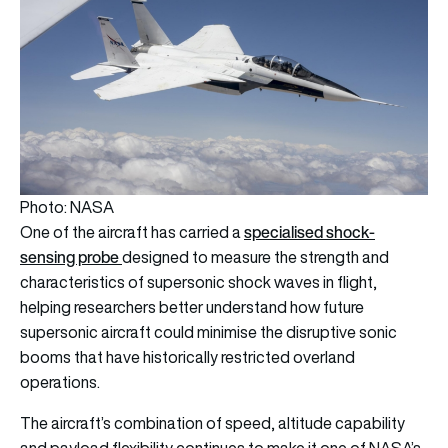
Photo: NASA
specialised shock-
One of the aircraft has carried a
sensing probe
designed to measure the strength and
characteristics of supersonic shock waves in flight,
helping researchers better understand how future
supersonic aircraft could minimise the disruptive sonic
booms that have historically restricted overland
operations.
The aircraft’s combination of speed, altitude capability
and payload flexibility continues to make it one of NASA’s