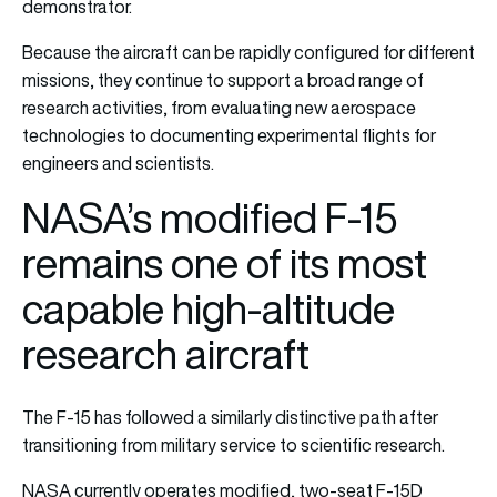
demonstrator.
Because the aircraft can be rapidly configured for different
missions, they continue to support a broad range of
research activities, from evaluating new aerospace
technologies to documenting experimental flights for
engineers and scientists.
NASA’s modified F-15
remains one of its most
capable high-altitude
research aircraft
The F-15 has followed a similarly distinctive path after
transitioning from military service to scientific research.
NASA currently operates modified, two-seat F-15D