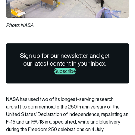
Photo: NASA
Sign up for our newsletter and get
our latest content in your inbox.
Subscribe
NASA
has used two of its longest-serving research
aircraft to commemorate the 250th anniversary of the
United States’ Declaration of Independence, repainting an
F-15
and an
F/A-18
in a special red, white and blue livery
during the Freedom 250 celebrations on 4 July.