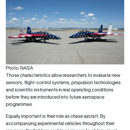
Photo: NASA
Those characteristics allow researchers to evaluate new
sensors, flight-control systems, propulsion technologies
and scientific instruments in real operating conditions
before they are introduced into future aerospace
programmes.
Equally important is their role as chase aircraft. By
accompanying experimental vehicles throughout their