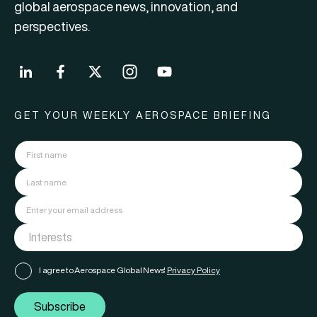
global aerospace news, innovation, and
perspectives.
GET YOUR WEEKLY AEROSPACE BRIEFING
I agree to Aerospace Global News'
Privacy Policy
Subscribe