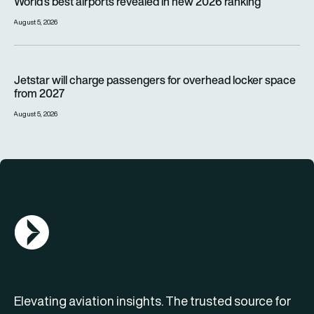
World’s best airports revealed in new 2026 ranking
August 5, 2026
Jetstar will charge passengers for overhead locker space fr
Jetstar will charge passengers for overhead locker space
from 2027
August 5, 2026
AGN Logo
Elevating aviation insights. The trusted source for