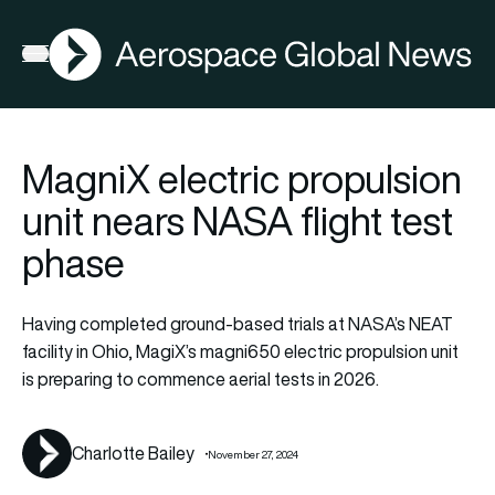
AGN
Open menu
MagniX electric propulsion
unit nears NASA flight test
phase
Having completed ground-based trials at NASA’s NEAT
facility in Ohio, MagiX’s magni650 electric propulsion unit
is preparing to commence aerial tests in 2026.
Charlotte Bailey
November 27, 2024