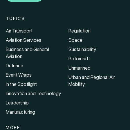
TOPICS
Air Transport
Regulation
Aviation Services
Space
Business and General
Sustainability
Aviation
Rotorcraft
Defence
Unmanned
Event Wraps
Urban and Regional Air
In the Spotlight
Mobility
Innovation and Technology
Leadership
Manufacturing
MORE