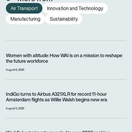
Air Transport
Innovation and Technology
Manufacturing
Sustainability
Women with altitude: How WAI is on a mission to reshape the 
Women with altitude: How WAI is on a mission to reshape
the future workforce
August 6, 2026
IndiGo turns to Airbus A321XLR for record 11-hour Amsterdam f
IndiGo turns to Airbus A321XLR for record 11-hour
Amsterdam flights as Willie Walsh begins new era
August 5, 2026
World’s best airports revealed in new 2026 ranking