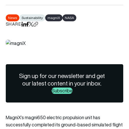
News
Sustainability
magniX
NASA
SHARE
Share on LinkedIn
Share on Facebook
Share on X
Copy URL to clipboard
Sign up for our newsletter and get
our latest content in your inbox.
Subscribe
MagniX’s magni650 electric propulsion unit has
successfully completed its ground-based simulated flight