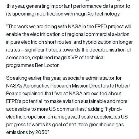
this year, generating important performance data prior to
its upcoming modification with magniX’s technology.
“The work we are doing with NASA in the EPFD project will
enable the electrification of regional commercial aviation
in pure electric on short routes, and hybridization on longer
routes – significant steps towards the decarbonisation of
aerospace, explained magniX VP of technical
programmes Ben Loxton.
Speaking earlier this year, associate administrator for
NASA’s Aeronautics Research Mission Directorate Robert
Pearce explained that “we at NASA are excited about
EFPD’s potential to make aviation sustainable and more
accessible to more US communities,” adding “hybrid-
electric propulsion on a megawatt scale accelerates US
progress towards its goal of net-zero greenhouse gas
emissions by 2050”.