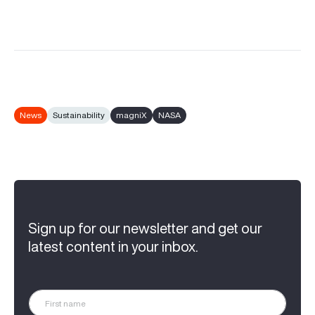
News
Sustainability
magniX
NASA
Sign up for our newsletter and get our
latest content in your inbox.