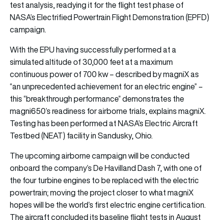
test analysis, readying it for the flight test phase of
NASA’s Electrified Powertrain Flight Demonstration (EPFD)
campaign.
With the EPU having successfully performed at a
simulated altitude of 30,000 feet at a maximum
continuous power of 700 kw – described by magniX as
“an unprecedented achievement for an electric engine” –
this “breakthrough performance” demonstrates the
magni650’s readiness for airborne trials, explains magniX.
Testing has been performed at NASA’s Electric Aircraft
Testbed (NEAT) facility in Sandusky, Ohio.
The upcoming airborne campaign will be conducted
onboard the company’s De Havilland Dash 7, with one of
the four turbine engines to be replaced with the electric
powertrain; moving the project closer to what magniX
hopes will be the world’s first electric engine certification.
The aircraft concluded its baseline flight tests in August