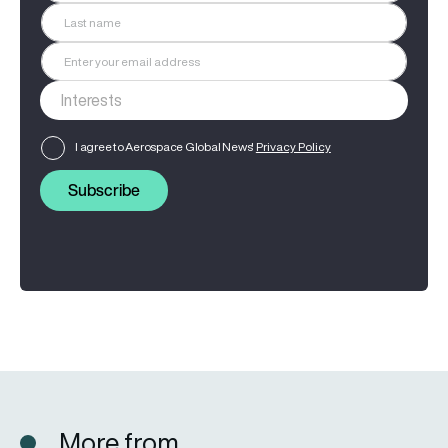
I agree to Aerospace Global News'
Privacy Policy
Subscribe
More from