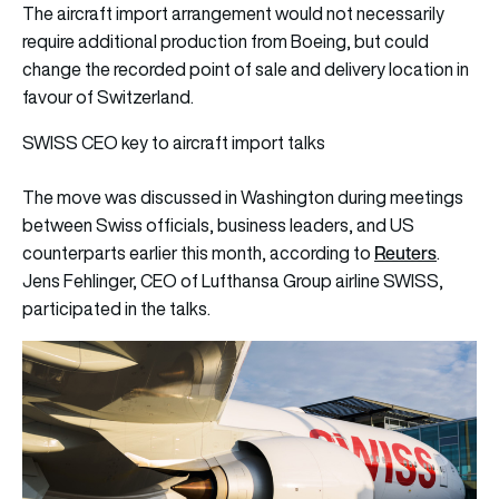
The aircraft import arrangement would not necessarily
require additional production from Boeing, but could
change the recorded point of sale and delivery location in
favour of Switzerland.
SWISS CEO key to aircraft import talks
The move was discussed in Washington during meetings
between Swiss officials, business leaders, and US
Reuters
counterparts earlier this month, according to
.
Jens Fehlinger, CEO of Lufthansa Group airline SWISS,
participated in the talks.