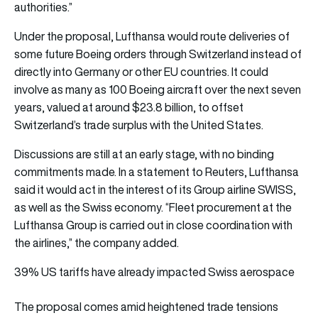
authorities.”
Under the proposal, Lufthansa would route deliveries of
some future Boeing orders through Switzerland instead of
directly into Germany or other EU countries. It could
involve as many as 100 Boeing aircraft over the next seven
years, valued at around $23.8 billion, to offset
Switzerland’s trade surplus with the United States.
Discussions are still at an early stage, with no binding
commitments made. In a statement to Reuters, Lufthansa
said it would act in the interest of its Group airline SWISS,
as well as the Swiss economy. “Fleet procurement at the
Lufthansa Group is carried out in close coordination with
the airlines,” the company added.
39% US tariffs have already impacted Swiss aerospace
The proposal comes amid heightened trade tensions