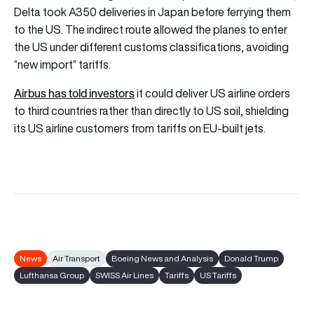
Delta took A350 deliveries in Japan before ferrying them
to the US. The indirect route allowed the planes to enter
the US under different customs classifications, avoiding
“new import” tariffs.
Airbus has told investors
it could deliver US airline orders
to third countries rather than directly to US soil, shielding
its US airline customers from tariffs on EU-built jets.
News
Air Transport
Boeing News and Analysis
Donald Trump
Lufthansa Group
SWISS Air Lines
Tariffs
US Tariffs