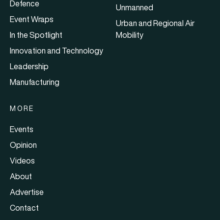
Defence
Unmanned
Event Wraps
Urban and Regional Air
In the Spotlight
Mobility
Innovation and Technology
Leadership
Manufacturing
MORE
Events
Opinion
Videos
About
Advertise
Contact