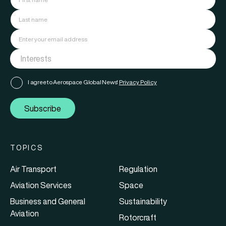
I agree to Aerospace Global News'
Privacy Policy
Subscribe
TOPICS
Air Transport
Regulation
Aviation Services
Space
Business and General
Sustainability
Aviation
Rotorcraft