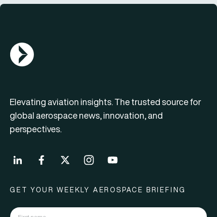
AGN Logo
Elevating aviation insights. The trusted source for
global aerospace news, innovation, and
perspectives.
GET YOUR WEEKLY AEROSPACE BRIEFING