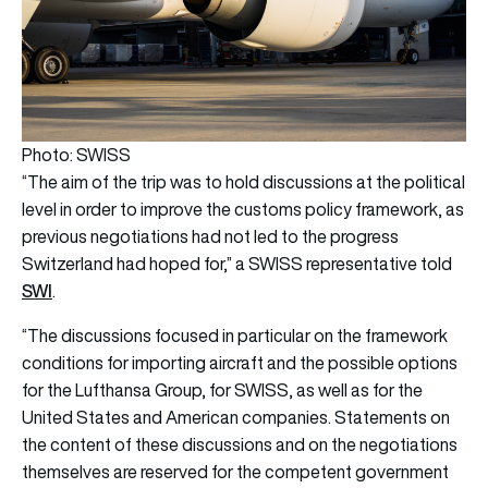
Photo: SWISS
​​“The aim of the trip was to hold discussions at the political
level in order to improve the customs policy framework, as
previous negotiations had not led to the progress
Switzerland had hoped for,” a SWISS representative told
SWI
.
“The discussions focused in particular on the framework
conditions for importing aircraft and the possible options
for the Lufthansa Group, for SWISS, as well as for the
United States and American companies. Statements on
the content of these discussions and on the negotiations
themselves are reserved for the competent government