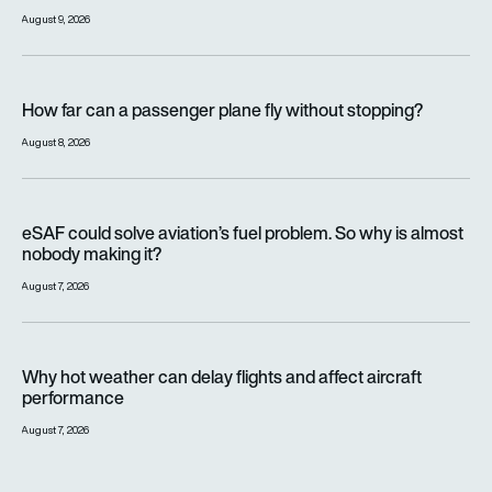
August 9, 2026
How far can a passenger plane fly without stopping?
How far can a passenger plane fly without stopping?
August 8, 2026
eSAF could solve aviation’s fuel problem. So why is almost n
eSAF could solve aviation’s fuel problem. So why is almost
nobody making it?
August 7, 2026
Why hot weather can delay flights and affect aircraft perfor
Why hot weather can delay flights and affect aircraft
performance
August 7, 2026