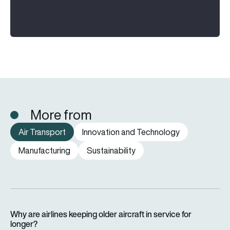
More from
Air Transport
Innovation and Technology
Manufacturing
Sustainability
Why are airlines keeping older aircraft in service for longer?
Why are airlines keeping older aircraft in service for
longer?