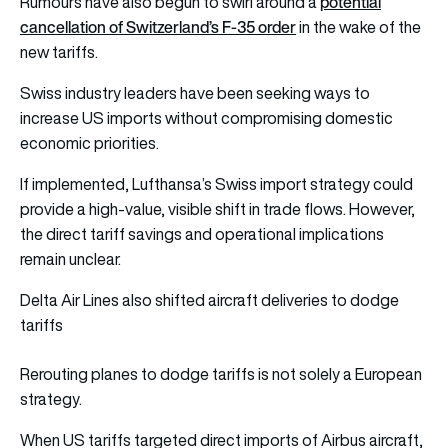
potential
Rumours have also begun to swirl around a
cancellation of Switzerland’s F-35 order
in the wake of the
new tariffs.
Swiss industry leaders have been seeking ways to
increase US imports without compromising domestic
economic priorities.
If implemented, Lufthansa’s Swiss import strategy could
provide a high-value, visible shift in trade flows. However,
the direct tariff savings and operational implications
remain unclear.
Delta Air Lines also shifted aircraft deliveries to dodge
tariffs
Rerouting planes to dodge tariffs is not solely a European
strategy.
When US tariffs targeted direct imports of Airbus aircraft,