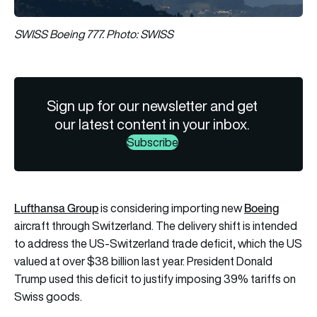
SWISS Boeing 777. Photo: SWISS
Sign up for our newsletter and get
our latest content in your inbox.
Subscribe
Lufthansa Group
Boeing
is considering importing new
aircraft through Switzerland. The delivery shift is intended
to address the US-Switzerland trade deficit, which the US
valued at over $38 billion last year. President Donald
Trump used this deficit to justify imposing 39% tariffs on
Swiss goods.