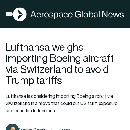
AGN
Open menu
Lufthansa weighs
importing Boeing aircraft
via Switzerland to avoid
Trump tariffs
Lufthansa is considering importing Boeing aircraft via
Switzerland in a move that could cut US tariff exposure
and ease trade tensions.
Marisa Garcia