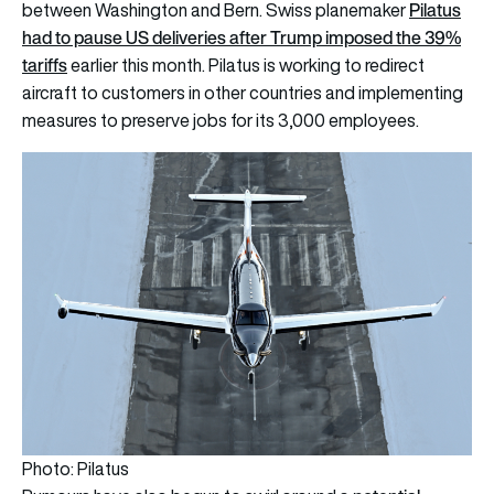
Pilatus
between Washington and Bern. Swiss planemaker
had to pause US deliveries after Trump imposed the 39%
tariffs
earlier this month. Pilatus is working to redirect
aircraft to customers in other countries and implementing
measures to preserve jobs for its 3,000 employees.
Photo: Pilatus