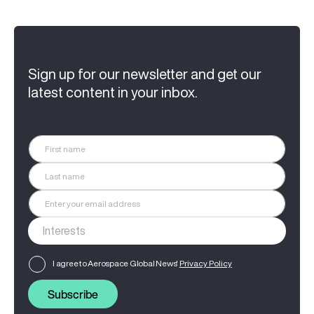
Sign up for our newsletter and get our
latest content in your inbox.
I agree to Aerospace Global News'
Privacy Policy
Subscribe