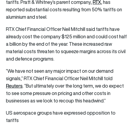
RTX
tariffs. Pratt & Whitney’s parent company,
, has
reported substantial costs resulting from 50% tariffs on
aluminium and steel.
RTX Chief Financial Officer Neil Mitchill said tariffs have
already cost the company $125 million and could cost half
a billion by the end of the year. These increased raw
material costs threaten to squeeze margins across its civil
and defence programs.
“We have not seen any major impact on our demand
signals,” RTX Chief Financial Officer Neil Mitchill told
Reuters
. “But ultimately over the long term, we do expect
to see some pressure on pricing and other costs in
businesses as we look to recoup this headwind.”
US aerospace groups have expressed opposition to
tariffs