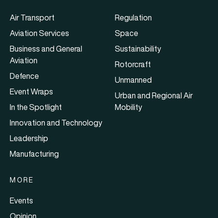
Air Transport
Regulation
Aviation Services
Space
Business and General
Sustainability
Aviation
Rotorcraft
Defence
Unmanned
Event Wraps
Urban and Regional Air
In the Spotlight
Mobility
Innovation and Technology
Leadership
Manufacturing
MORE
Events
Opinion