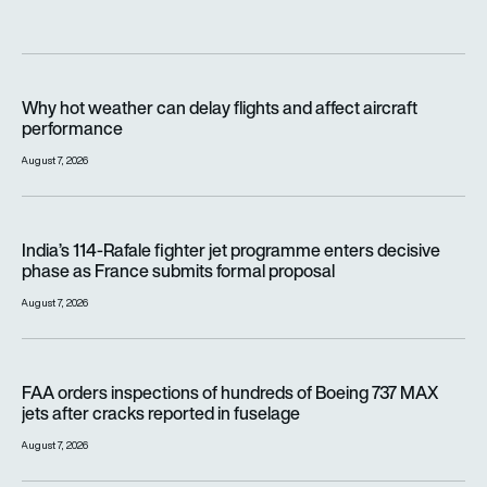
Why hot weather can delay flights and affect aircraft perfor
Why hot weather can delay flights and affect aircraft
performance
August 7, 2026
India’s 114-Rafale fighter jet programme enters decisive pha
India’s 114-Rafale fighter jet programme enters decisive
phase as France submits formal proposal
August 7, 2026
FAA orders inspections of hundreds of Boeing 737 MAX jets af
FAA orders inspections of hundreds of Boeing 737 MAX
jets after cracks reported in fuselage
August 7, 2026