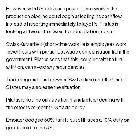
However, with US deliveries paused, less work in the
production pipeline could begin affecting its cashflow.
Instead of resorting immediately to layoffs, Pilatus is
looking at two softer ways to reduce labour costs.
Swiss Kurzarbeit (short-time work) lets employees work
fewer hours with partial lost wage compensation from the
government. Pilatus sees that this, coupled with natural
attrition, can avoid any redundancies.
Trade negotiations between Switzerland and the United
States may also ease the situation.
Pilatus is not the only aviation manufacturer dealing with
the effects of recent US trade policy.
Embraer dodged 50% tariffs but still faces a 10% duty on
goods sold to the US