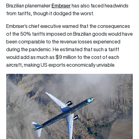
Embraer
Brazilian planemaker
has also faced headwinds
from tariffs, though it dodged the worst.
Embraer’s chief executive warned that the consequences
of the 50% tariffs imposed on Brazilian goods would have
been comparable to the revenue losses experienced
during the pandemic. He estimated that such a tariff
would add as much as $9 million to the cost of each
aircraft, making US exports economically unviable.