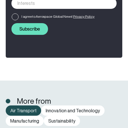
I agree to Aerospace Global News'
Privacy Policy
Subscribe
More from
Air Transport
Innovation and Technology
Manufacturing
Sustainability