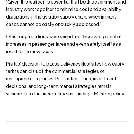
“Given this reality, it is essential that both government and
industry work together to minimise cost and availability
disruptions in the aviation supply chain, which in many
cases cannot be easily or quickly addressed.”
raised red flags over potential
Other organisations have
increases in passenger fares
and even safety itself as a
result of the new taxes.
Pilatus’ decision to pause deliveries illustrates how easily
tariffs can disrupt the commercial strategies of
aerospace companies. Production plans, investment
decisions, and long-term market strategies remain
vulnerable to the uncertainty surrounding US trade policy.