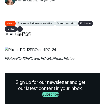
August 11, 2025
News
Business & General Aviation
Manufacturing
Embraer
Pilatus
Show all tags
SHARE
Share on LinkedIn
Share on Facebook
Share on X
Copy URL to clipboard
Pilatus PC-12PRO and PC-24. Photo: Pilatus
Sign up for our newsletter and get
our latest content in your inbox.
Subscribe