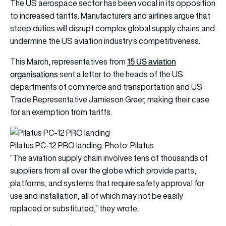
The US aerospace sector has been vocal in its opposition
to increased tariffs. Manufacturers and airlines argue that
steep duties will disrupt complex global supply chains and
undermine the US aviation industry’s competitiveness.
15 US aviation
This March, representatives from
organisations
sent a letter to the heads of the US
departments of commerce and transportation and US
Trade Representative Jamieson Greer, making their case
for an exemption from tariffs.
Pilatus PC-12 PRO landing. Photo: Pilatus
“The aviation supply chain involves tens of thousands of
suppliers from all over the globe which provide parts,
platforms, and systems that require safety approval for
use and installation, all of which may not be easily
replaced or substituted,” they wrote.