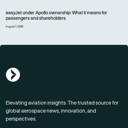
easyJet under Apollo ownership: What it means for passenge
easyJet under Apollo ownership: What it means for
passengers and shareholders
August 7, 2026
AGN Logo
Elevating aviation insights. The trusted source for
global aerospace news, innovation, and
perspectives.