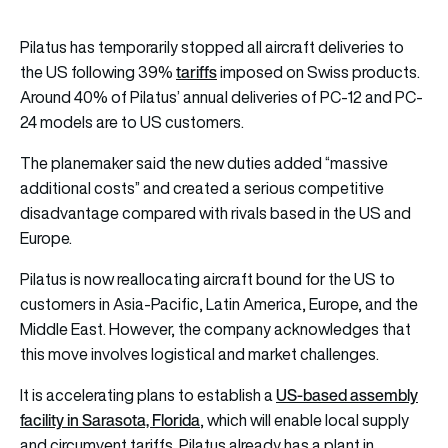
Pilatus has temporarily stopped all aircraft deliveries to
tariffs
the US following 39%
imposed on Swiss products.
Around 40% of Pilatus’ annual deliveries of PC-12 and PC-
24 models are to US customers.
The planemaker said the new duties added “massive
additional costs” and created a serious competitive
disadvantage compared with rivals based in the US and
Europe.
Pilatus is now reallocating aircraft bound for the US to
customers in Asia-Pacific, Latin America, Europe, and the
Middle East. However, the company acknowledges that
this move involves logistical and market challenges.
US-based assembly
It is accelerating plans to establish a
facility in Sarasota, Florida
, which will enable local supply
and circumvent tariffs. Pilatus already has a plant in