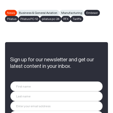
News
Business & General Aviation
Manufacturing
Embraer
Pilatus
Pilatus PC-12
pilatus pc-24
RTX
Tariffs
Sign up for our newsletter and get our
latest content in your inbox.