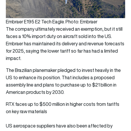
Embraer E195 E2 Tech Eagle. Photo: Embraer
The company ultimately received an exemption, but it still
faces a 10% import duty on aircraft sold into the US.
Embraer has maintained its delivery and revenue forecasts
for 2025, saying the lower tariff so far has had a limited
impact.
The Brazilian planemaker pledged to invest heavily in the
US to enhance its position. That includes a proposed
assembly line and plans to purchase up to $21 billion in
American products by 2030.
RTX faces up to $500 million in higher costs from tariffs
on key raw materials
US aerospace suppliers have also been affected by