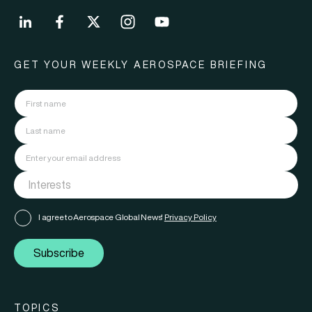
GET YOUR WEEKLY AEROSPACE BRIEFING
I agree to Aerospace Global News'
Privacy Policy
Subscribe
TOPICS