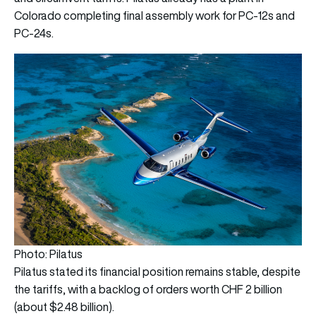
Colorado completing final assembly work for PC-12s and
PC-24s.
Photo: Pilatus
Pilatus stated its financial position remains stable, despite
the tariffs, with a backlog of orders worth CHF 2 billion
(about $2.48 billion).