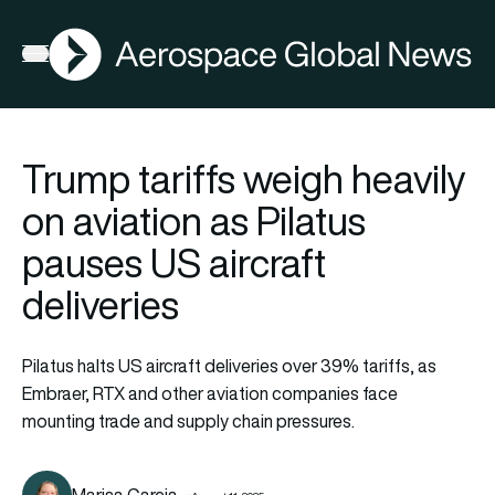
AGN
Open menu
Trump tariffs weigh heavily
on aviation as Pilatus
pauses US aircraft
deliveries
Pilatus halts US aircraft deliveries over 39% tariffs, as
Embraer, RTX and other aviation companies face
mounting trade and supply chain pressures.
Marisa Garcia